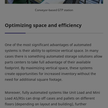
Conveyor-based GTP station
Optimizing space and efficiency
One of the most significant advantages of automated
systems is their ability to optimize vertical space. In many
cases there is something automated storage solutions allow
parts centers to take full advantage of their available
footprint. By maximizing vertical space, these systems
create opportunities for increased inventory without the
need for additional square footage.
Moreover, fully automated systems like Unit Load and Mini
Load AS/RSs can drop off cases and pallets on different
floors (depending on layout and building), further