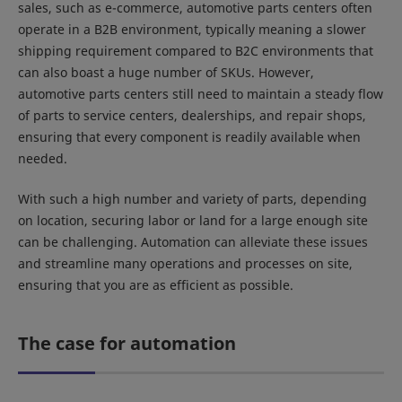
sales, such as e-commerce, automotive parts centers often
operate in a B2B environment, typically meaning a slower
shipping requirement compared to B2C environments that
can also boast a huge number of SKUs. However,
automotive parts centers still need to maintain a steady flow
of parts to service centers, dealerships, and repair shops,
ensuring that every component is readily available when
needed.
With such a high number and variety of parts, depending
on location, securing labor or land for a large enough site
can be challenging. Automation can alleviate these issues
and streamline many operations and processes on site,
ensuring that you are as efficient as possible.
The case for automation