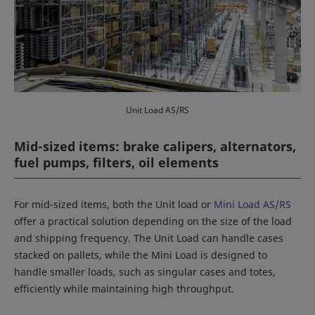
Unit Load AS/RS
Mid-sized items: brake calipers, alternators,
fuel pumps, filters, oil elements
For mid-sized items, both the Unit load or
Mini Load AS/RS
offer a practical solution depending on the size of the load
and shipping frequency. The Unit Load can handle cases
stacked on pallets, while the Mini Load is designed to
handle smaller loads, such as singular cases and totes,
efficiently while maintaining high throughput.