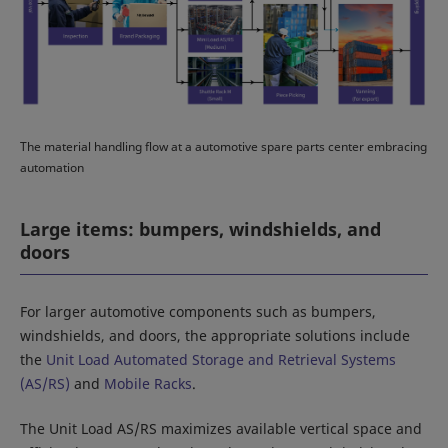
The material handling flow at a automotive spare parts center embracing
automation
Large items: bumpers, windshields, and
doors
For larger automotive components such as bumpers,
windshields, and doors, the appropriate solutions include
the
Unit Load Automated Storage and Retrieval Systems
(AS/RS)
and
Mobile Racks
.
The Unit Load AS/RS maximizes available vertical space and