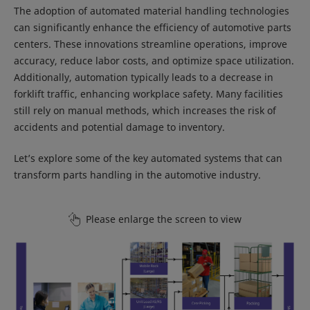
The adoption of automated material handling technologies
can significantly enhance the efficiency of automotive parts
centers. These innovations streamline operations, improve
accuracy, reduce labor costs, and optimize space utilization.
Additionally, automation typically leads to a decrease in
forklift traffic, enhancing workplace safety. Many facilities
still rely on manual methods, which increases the risk of
accidents and potential damage to inventory.
Let’s explore some of the key automated systems that can
transform parts handling in the automotive industry.
Please enlarge the screen to view