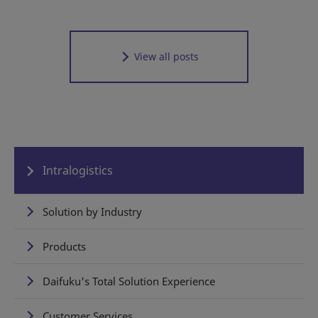
View all posts
Intralogistics
Solution by Industry
Products
Daifuku's Total Solution Experience
Customer Services