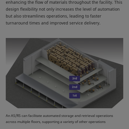
enhancing the flow of materials throughout the facility. This
design flexibility not only increases the level of automation
but also streamlines operations, leading to faster
turnaround times and improved service delivery.
An AS/RS can facilitate automated storage and retrieval operations
across multiple floors, supporting a variety of other operations