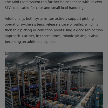
The Mini Load system can further be enhanced with its own
STVs dedicated for case and small load handling.
Additionally, both systems can actively support picking
operations—the systems release a case of pallet, which is
then to a picking or collection point using a goods-to-person
approach. Further, in recent times, robotic picking is also
becoming an additional option.