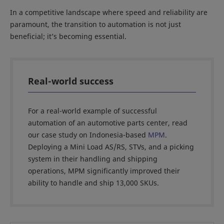
In a competitive landscape where speed and reliability are
paramount, the transition to automation is not just
beneficial; it’s becoming essential.
Real-world success
For a real-world example of successful
automation of an automotive parts center, read
our case study on Indonesia-based
MPM
.
Deploying a Mini Load AS/RS, STVs, and a picking
system in their handling and shipping
operations, MPM significantly improved their
ability to handle and ship 13,000 SKUs.