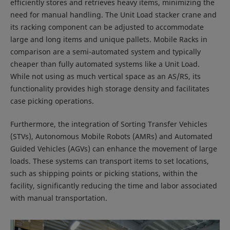
efficiently stores and retrieves heavy items, minimizing the
need for manual handling. The Unit Load stacker crane and
its racking component can be adjusted to accommodate
large and long items and unique pallets. Mobile Racks in
comparison are a semi-automated system and typically
cheaper than fully automated systems like a Unit Load.
While not using as much vertical space as an AS/RS, its
functionality provides high storage density and facilitates
case picking operations.
Furthermore, the integration of Sorting Transfer Vehicles
(STVs), Autonomous Mobile Robots (AMRs) and Automated
Guided Vehicles (AGVs) can enhance the movement of large
loads. These systems can transport items to set locations,
such as shipping points or picking stations, within the
facility, significantly reducing the time and labor associated
with manual transportation.