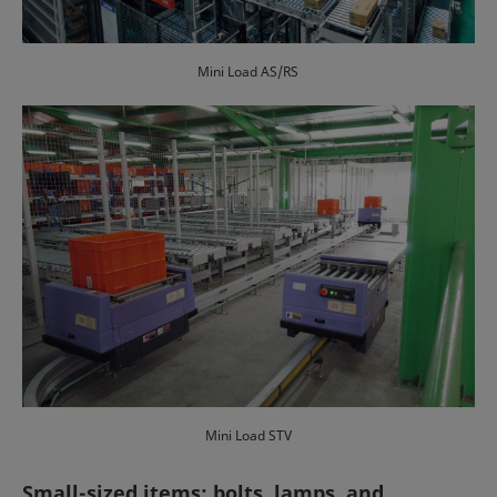
Mini Load AS/RS
Mini Load STV
Small-sized items: bolts, lamps, and