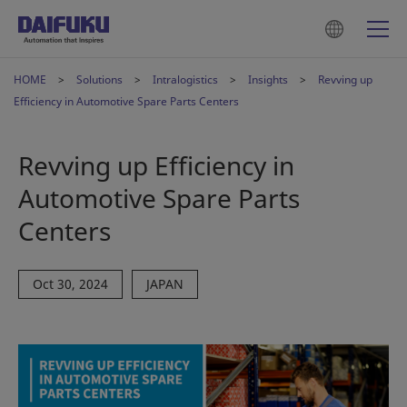
HOME
Solutions
Intralogistics
Insights
Revving up
Efficiency in Automotive Spare Parts Centers
Revving up Efficiency in
Automotive Spare Parts
Centers
Oct 30, 2024
JAPAN