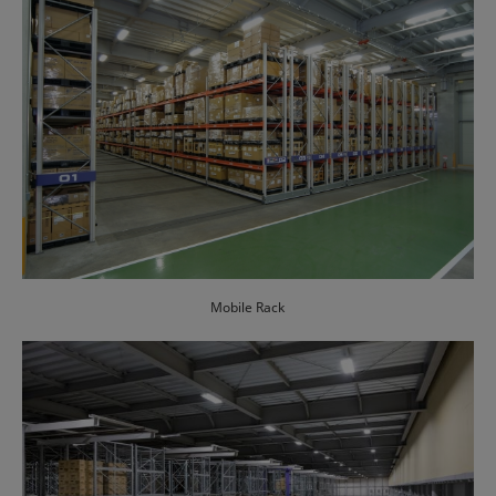
Mobile Rack