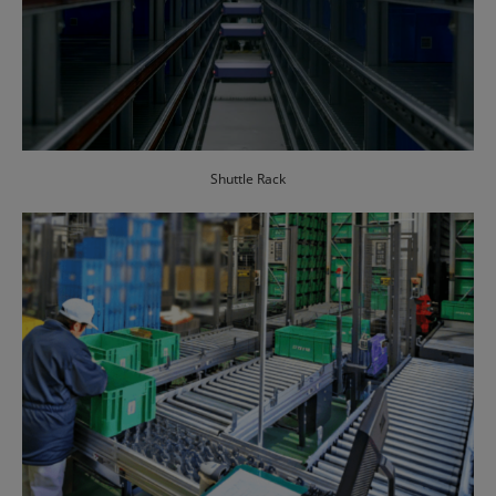
Shuttle Rack