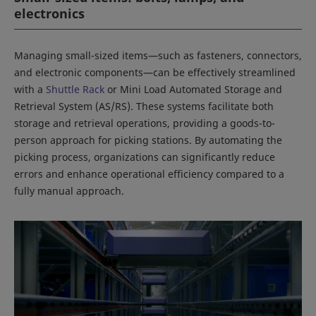
electronics
Managing small-sized items—such as fasteners, connectors,
and electronic components—can be effectively streamlined
with a
Shuttle Rack
or Mini Load Automated Storage and
Retrieval System (AS/RS). These systems facilitate both
storage and retrieval operations, providing a goods-to-
person approach for picking stations. By automating the
picking process, organizations can significantly reduce
errors and enhance operational efficiency compared to a
fully manual approach.