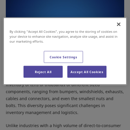
By clicking “Accept All Cookies”, you agree to the storing of cookies on
your device to enhance site navigation, analyze site usage, and assist in
our marketing efforts.
Cookie Settings
Reject All
Accept All Cookies
Automotive spare parts centers can manage an extensive
inventory of tens of thousands of different sized
components, ranging from bumpers, windshields, exhausts,
cables and connectors, and even the smallest nuts and
bolts. This diversity poses significant challenges in
inventory management and logistics.
Unlike industries with a high volume of direct-to-consumer