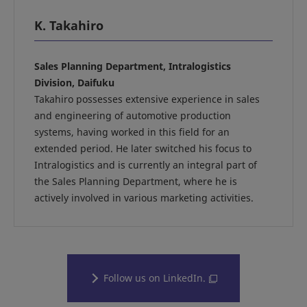
K. Takahiro
Sales Planning Department, Intralogistics
Division, Daifuku
Takahiro possesses extensive experience in sales
and engineering of automotive production
systems, having worked in this field for an
extended period. He later switched his focus to
Intralogistics and is currently an integral part of
the Sales Planning Department, where he is
actively involved in various marketing activities.
Follow us on LinkedIn.