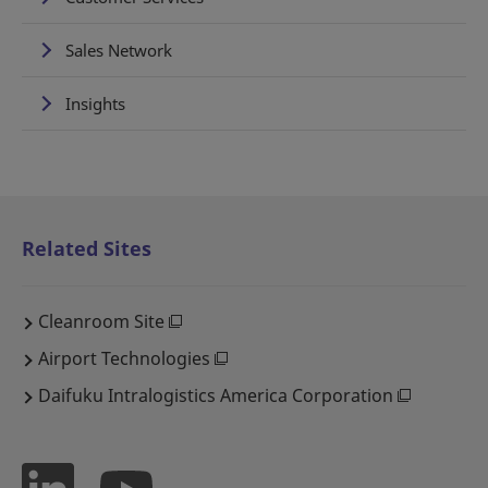
Sales Network
Insights
Related Sites
Cleanroom Site
Airport Technologies
Daifuku Intralogistics America Corporation