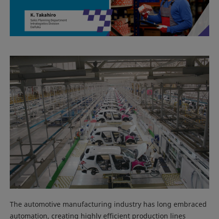
The automotive manufacturing industry has long embraced
automation, creating highly efficient production lines