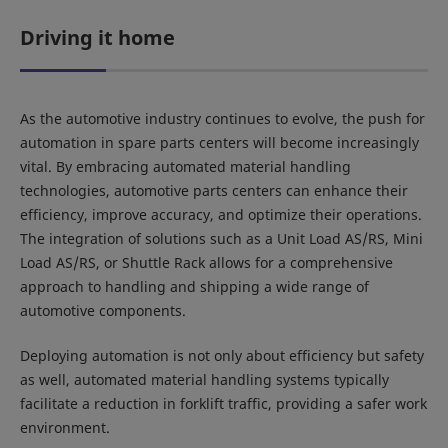
Driving it home
As the automotive industry continues to evolve, the push for
automation in spare parts centers will become increasingly
vital. By embracing automated material handling
technologies, automotive parts centers can enhance their
efficiency, improve accuracy, and optimize their operations.
The integration of solutions such as a Unit Load AS/RS, Mini
Load AS/RS, or Shuttle Rack allows for a comprehensive
approach to handling and shipping a wide range of
automotive components.
Deploying automation is not only about efficiency but safety
as well, automated material handling systems typically
facilitate a reduction in forklift traffic, providing a safer work
environment.