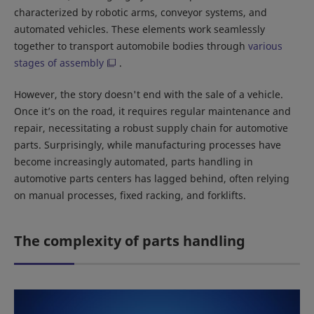
characterized by robotic arms, conveyor systems, and
automated vehicles. These elements work seamlessly
together to transport automobile bodies through
various
stages of assembly
.
However, the story doesn't end with the sale of a vehicle.
Once it’s on the road, it requires regular maintenance and
repair, necessitating a robust supply chain for automotive
parts. Surprisingly, while manufacturing processes have
become increasingly automated, parts handling in
automotive parts centers has lagged behind, often relying
on manual processes, fixed racking, and forklifts.
The complexity of parts handling