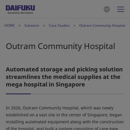
HOME
Solutions
Case Studies
Outram Community Hospital
Outram Community Hospital
Automated storage and picking solution
streamlines the medical supplies at the
mega hospital in Singapore
In 2020, Outram Community Hospital, which was newly
established on a vast site in the center of Singapore, began
installing automated equipment along with the construction
of the hospital, and built a system consisting of case-type