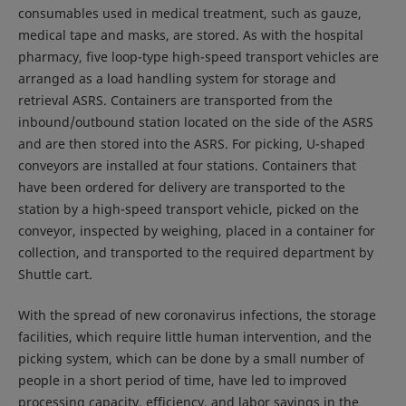
consumables used in medical treatment, such as gauze,
medical tape and masks, are stored. As with the hospital
pharmacy, five loop-type high-speed transport vehicles are
arranged as a load handling system for storage and
retrieval ASRS. Containers are transported from the
inbound/outbound station located on the side of the ASRS
and are then stored into the ASRS. For picking, U-shaped
conveyors are installed at four stations. Containers that
have been ordered for delivery are transported to the
station by a high-speed transport vehicle, picked on the
conveyor, inspected by weighing, placed in a container for
collection, and transported to the required department by
Shuttle cart.
With the spread of new coronavirus infections, the storage
facilities, which require little human intervention, and the
picking system, which can be done by a small number of
people in a short period of time, have led to improved
processing capacity, efficiency, and labor savings in the