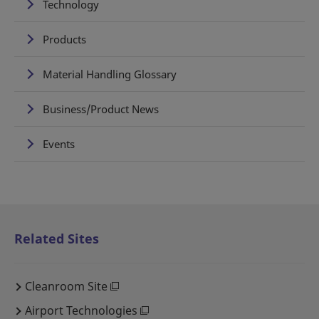
Technology
Products
Material Handling Glossary
Business/Product News
Events
Related Sites
Cleanroom Site
Airport Technologies