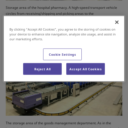
Storage area of the hospital pharmacy. A high-speed transport vehicle
circles from receiving/shipping and picking areas to the
inbound/outbound of ASRS, handling inbound/outbound load.
By clicking “Accept All Cookies”, you agree to the storing of cookies on
your device to enhance site navigation, analyze site usage, and assist in
our marketing efforts.
Cookie Settings
Reject All
Accept All Cookies
The storage area of the goods management department. As in the