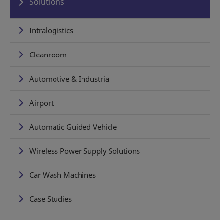
Solutions
Intralogistics
Cleanroom
Automotive & Industrial
Airport
Automatic Guided Vehicle
Wireless Power Supply Solutions
Car Wash Machines
Case Studies