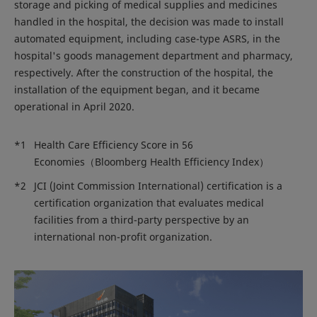
storage and picking of medical supplies and medicines
handled in the hospital, the decision was made to install
automated equipment, including case-type ASRS, in the
hospital's goods management department and pharmacy,
respectively. After the construction of the hospital, the
installation of the equipment began, and it became
operational in April 2020.
*1
Health Care Efficiency Score in 56
Economies（Bloomberg Health Efficiency Index）
*2
JCI (Joint Commission International) certification is a
certification organization that evaluates medical
facilities from a third-party perspective by an
international non-profit organization.