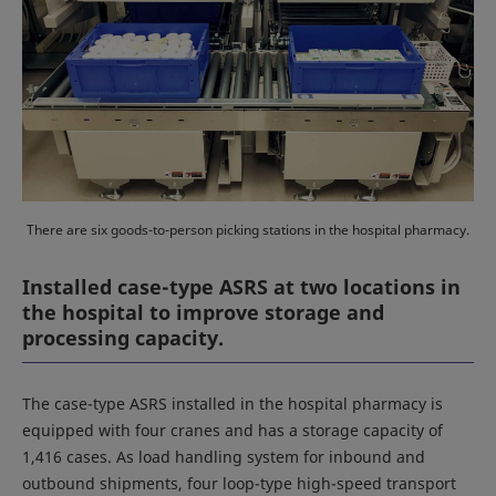
There are six goods-to-person picking stations in the hospital pharmacy.
Installed case-type ASRS at two locations in
the hospital to improve storage and
processing capacity.
The case-type ASRS installed in the hospital pharmacy is
equipped with four cranes and has a storage capacity of
1,416 cases. As load handling system for inbound and
outbound shipments, four loop-type high-speed transport