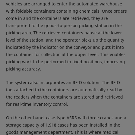
vehicles are arranged to enter the automated warehouse
with foldable containers containing chemicals. Once orders
come in and the containers are retrieved, they are
transported to the goods-to-person picking station in the
picking area. The retrieved containers pause at the lower
level of the station, and the operator picks up the quantity
indicated by the indicator on the conveyor and puts it into
the container for collection at the upper level. This enables
picking work to be performed in fixed positions, improving
picking accuracy.
The system also incorporates an RFID solution. The RFID
tags attached to the containers are automatically read by
the readers when the containers are stored and retrieved
for real-time inventory control.
On the other hand, case-type ASRS with three cranes and a
storage capacity of 1,918 cases has been installed in the
goods management department. This is where medical