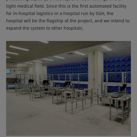
tight medical field. Since this is the first automated facility
for in-hospital logistics in a hospital run by SGH, the
hospital will be the flagship of the project, and we intend to
expand the system to other hospitals.