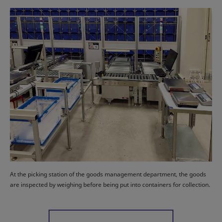
At the picking station of the goods management department, the goods
are inspected by weighing before being put into containers for collection.