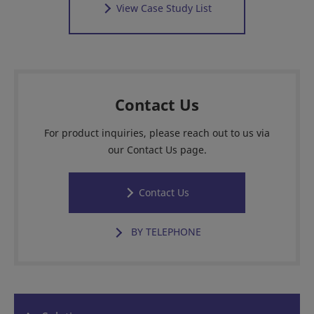
View Case Study List
Contact Us
For product inquiries, please reach out to us via
our Contact Us page.
Contact Us
BY TELEPHONE