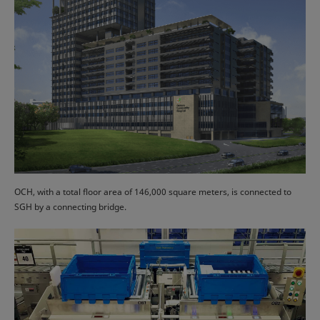
OCH, with a total floor area of 146,000 square meters, is connected to
SGH by a connecting bridge.