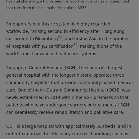
hospital pharmacy, a high-speed transport vehicle circles a looped track
that runs from the side to the front of the ASRS.
Singapore's healthcare system is highly regarded
worldwide, ranking second in efficiency after Hong Kong
*1
(according to Bloomberg
) and first in Asia in the number
*2
of hospitals with JCI certification
, making it one of the
world's most advanced healthcare systems.
Singapore General Hospital (SGH), the country's largest
general hospital with the longest history, operates three
community hospitals that provide community-based medical
care. One of them, Outram Community Hospital (OCH), was
newly established in 2019 within the SGH premises so that
patients who have undergone surgery or treatment at SGH
can seamlessly receive rehabilitation and palliative care.
OCH is a large hospital with approximately 550 beds, and in
order to improve the efficiency of goods handling, such as