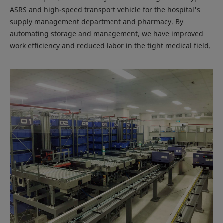
ASRS and high-speed transport vehicle for the hospital's
supply management department and pharmacy. By
automating storage and management, we have improved
work efficiency and reduced labor in the tight medical field.