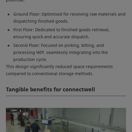
Ground Floor: Optimised for receiving raw materials and
dispatching finished goods.
First Floor: Dedicated to finished goods retrieval,
ensuring quick and accurate dispatch.
Second Floor: Focused on picking, kitting, and
processing WIP, seamlessly integrating into the
production cycle.
This design significantly reduced space requirements
compared to conventional storage methods.
Tangible benefits for connectwell