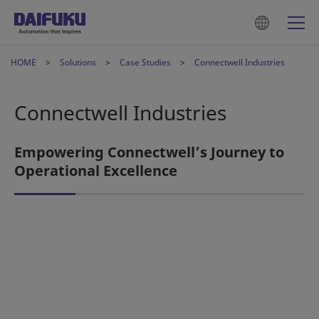
HOME
Solutions
Case Studies
Connectwell Industries
Connectwell Industries
Empowering Connectwell’s Journey to
Operational Excellence