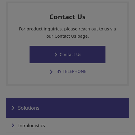
Contact Us
For product inquiries, please reach out to us via
our Contact Us page.
Contact Us
BY TELEPHONE
Solutions
Intralogistics