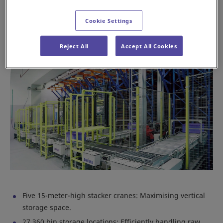
facility into a hub of efficiency and precision.
Cookie Settings
Key features of the Daifuku AS/RS system
Reject All
Accept All Cookies
Five 15-meter-high stacker cranes: Maximising vertical
storage space.
27,360 bin storage locations: Efficiently handling raw