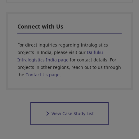
Connect with Us
For direct inquiries regarding Intralogistics
projects in India, please visit our
Daifuku
Intralogistics India page
for contact details. For
projects in other regions, reach out to us through
the
Contact Us page
.
View Case Study List