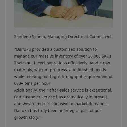
Sandeep Saheta, Managing Director at Connectwell
"Daifuku provided a customised solution to
manage our massive inventory of over 20,000 SKUs.
Their multi-level operations effectively handle raw
materials, work-in-progress, and finished goods
while meeting our high-throughput requirement of
600+ bins per hour.
Additionally, their after-sales service is exceptional.
Our customer service has dramatically improved,
and we are more responsive to market demands.
Daifuku has truly been an integral part of our
growth story."