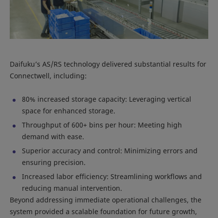
Daifuku’s AS/RS technology delivered substantial results for
Connectwell, including:
80% increased storage capacity: Leveraging vertical
space for enhanced storage.
Throughput of 600+ bins per hour: Meeting high
demand with ease.
Superior accuracy and control: Minimizing errors and
ensuring precision.
Increased labor efficiency: Streamlining workflows and
reducing manual intervention.
Beyond addressing immediate operational challenges, the
system provided a scalable foundation for future growth,