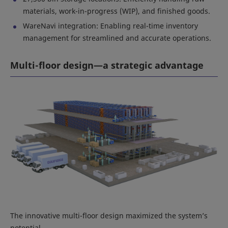
materials, work-in-progress (WIP), and finished goods.
WareNavi integration: Enabling real-time inventory
management for streamlined and accurate operations.
Multi-floor design—a strategic advantage
The innovative multi-floor design maximized the system’s
potential.