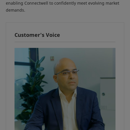
enabling Connectwell to confidently meet evolving market
demands.
Customer's Voice