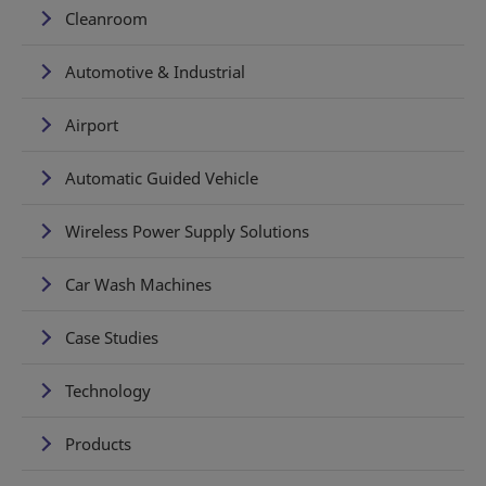
Cleanroom
Automotive & Industrial
Airport
Automatic Guided Vehicle
Wireless Power Supply Solutions
Car Wash Machines
Case Studies
Technology
Products