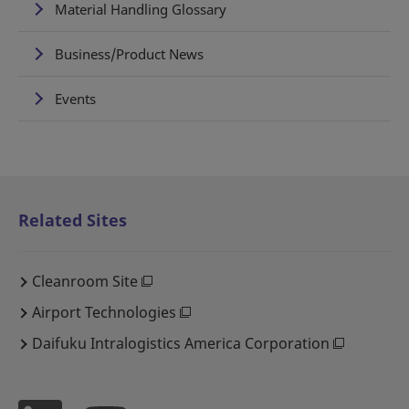
Material Handling Glossary
Business/Product News
Events
Related Sites
Cleanroom Site
Airport Technologies
Daifuku Intralogistics America Corporation