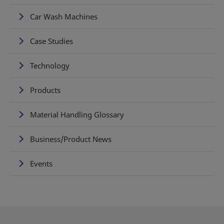
Car Wash Machines
Case Studies
Technology
Products
Material Handling Glossary
Business/Product News
Events