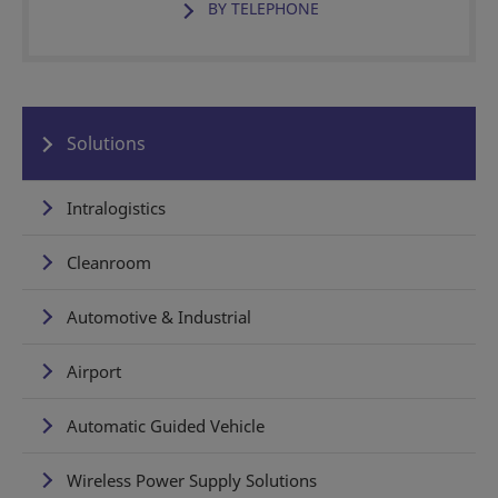
BY TELEPHONE
Solutions
Intralogistics
Cleanroom
Automotive & Industrial
Airport
Automatic Guided Vehicle
Wireless Power Supply Solutions