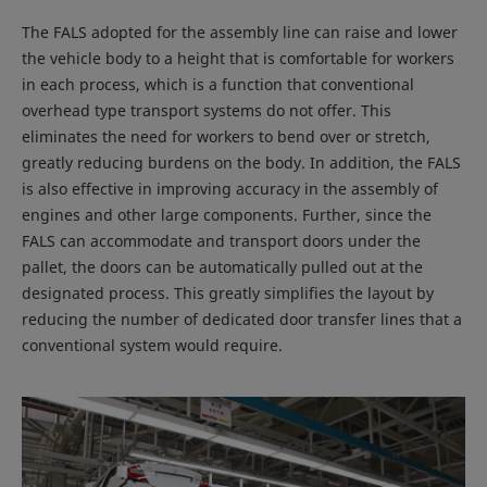
The FALS adopted for the assembly line can raise and lower
the vehicle body to a height that is comfortable for workers
in each process, which is a function that conventional
overhead type transport systems do not offer. This
eliminates the need for workers to bend over or stretch,
greatly reducing burdens on the body. In addition, the FALS
is also effective in improving accuracy in the assembly of
engines and other large components. Further, since the
FALS can accommodate and transport doors under the
pallet, the doors can be automatically pulled out at the
designated process. This greatly simplifies the layout by
reducing the number of dedicated door transfer lines that a
conventional system would require.