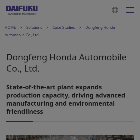
HOME
Solutions
Case Studies
Dongfeng Honda
Automobile Co., Ltd.
Dongfeng Honda Automobile
Co., Ltd.
State-of-the-art plant expands
production capacity, driving advanced
manufacturing and environmental
friendliness