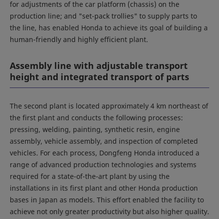
for adjustments of the car platform (chassis) on the
production line; and "set-pack trollies" to supply parts to
the line, has enabled Honda to achieve its goal of building a
human-friendly and highly efficient plant.
Assembly line with adjustable transport
height and integrated transport of parts
The second plant is located approximately 4 km northeast of
the first plant and conducts the following processes:
pressing, welding, painting, synthetic resin, engine
assembly, vehicle assembly, and inspection of completed
vehicles. For each process, Dongfeng Honda introduced a
range of advanced production technologies and systems
required for a state-of-the-art plant by using the
installations in its first plant and other Honda production
bases in Japan as models. This effort enabled the facility to
achieve not only greater productivity but also higher quality.