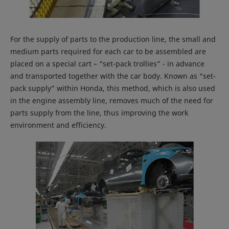
For the supply of parts to the production line, the small and
medium parts required for each car to be assembled are
placed on a special cart – “set-pack trollies” - in advance
and transported together with the car body. Known as “set-
pack supply” within Honda, this method, which is also used
in the engine assembly line, removes much of the need for
parts supply from the line, thus improving the work
environment and efficiency.