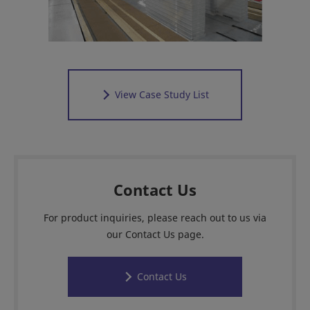
View Case Study List
Contact Us
For product inquiries, please reach out to us via
our Contact Us page.
Contact Us