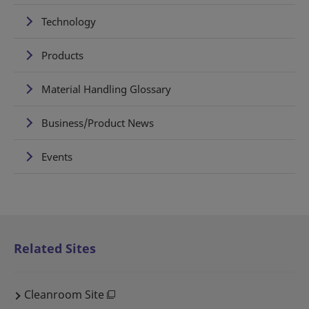
Technology
Products
Material Handling Glossary
Business/Product News
Events
Related Sites
Cleanroom Site