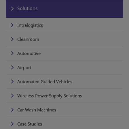
Solutions
Intralogistics
Cleanroom
Automotive
Airport
Automated Guided Vehicles
Wireless Power Supply Solutions
Car Wash Machines
Case Studies