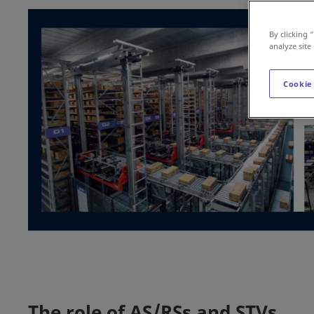
By clicking 
analyze site
Cookie
The role of AS/RSs and STVs