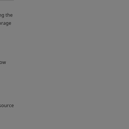
ing the
torage
row
esource