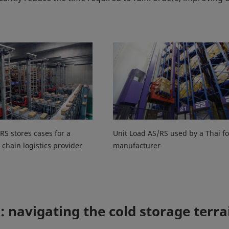
RS stores cases for a
Unit Load AS/RS used by a Thai f
 chain logistics provider
manufacturer
: navigating the cold storage terra