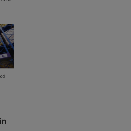
ood
in