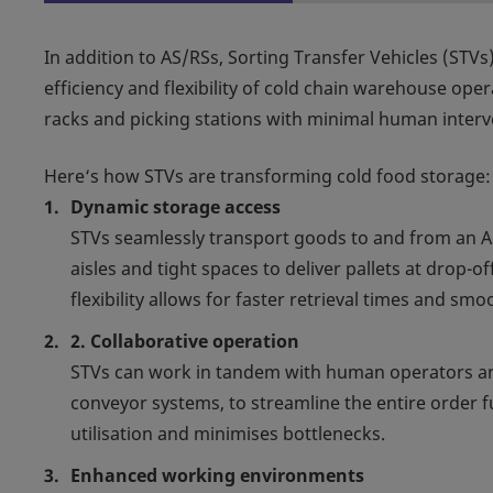
In addition to AS/RSs, Sorting Transfer Vehicles (STVs)
efficiency and flexibility of cold chain warehouse op
racks and picking stations with minimal human interv
Here‘s how STVs are transforming cold food storage:
Dynamic storage access
STVs seamlessly transport goods to and from an 
aisles and tight spaces to deliver pallets at drop-
flexibility allows for faster retrieval times and s
2. Collaborative operation
STVs can work in tandem with human operators a
conveyor systems, to streamline the entire order f
utilisation and minimises bottlenecks.
Enhanced working environments