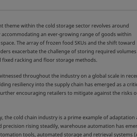
nt theme within the cold storage sector revolves around
ly accommodating an ever-growing range of goods within
d space. The array of frozen food SKUs and the shift toward
rders exacerbate the challenge of storing required volumes
al fixed racking and floor storage methods.
witnessed throughout the industry on a global scale in rece
lding resiliency into the supply chain has emerged as a criti
urther encouraging retailers to mitigate against the risks o
y, the cold chain industry is a prime example of adaptation
nd precision rising steadily, warehouse automation has eme
utomation tools, automated storage and retrieval systems 