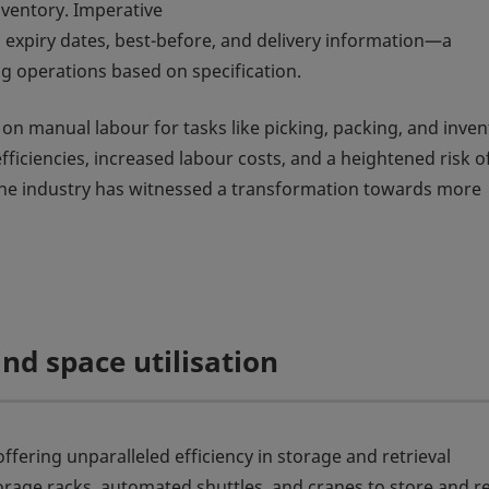
nventory. Imperative
expiry dates, best-before, and delivery information—a
ing operations based on specification.
ly on manual labour for tasks like picking, packing, and inve
iciencies, increased labour costs, and a heightened risk o
 the industry has witnessed a transformation towards more
nd space utilisation
ering unparalleled efficiency in storage and retrieval
orage racks, automated shuttles, and cranes to store and re