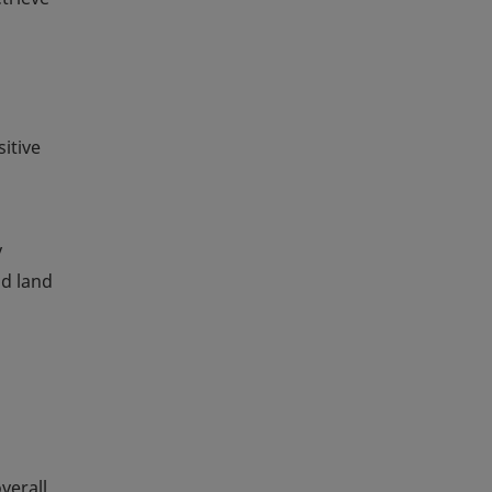
itive
y
nd land
verall