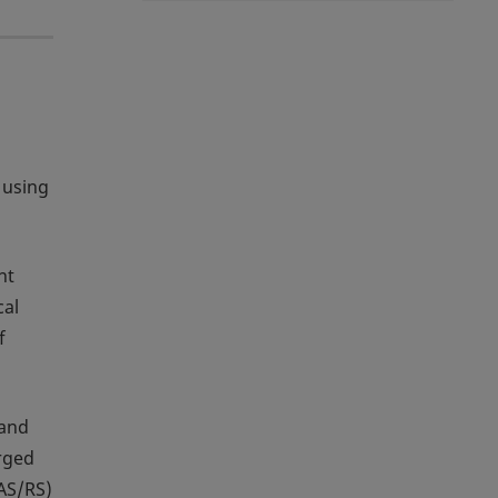
 using
nt
cal
f
 and
rged
(AS/RS)