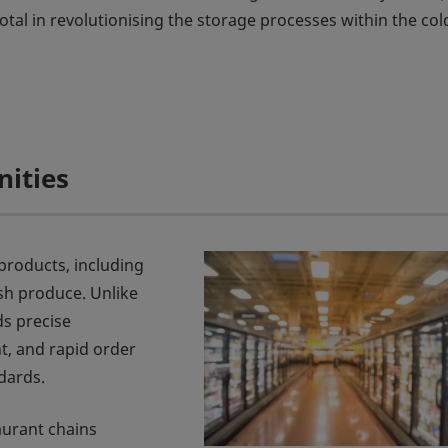
tal in revolutionising the storage processes within the col
nities
products, including
sh produce. Unlike
s precise
, and rapid order
dards.
aurant chains