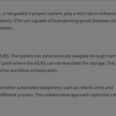
, a rail-guided transport system, play a vital role in enhanc
erations. STVs are capable of transporting goods between s
ention.
AS/RS. The system can autonomously navigate through nar
off point where the AS/RS can retrieve them for storage. This
moother workflow orchestration.
nd other automated equipment, such as robotic arms and
ulfilment process. This collaborative approach optimises r