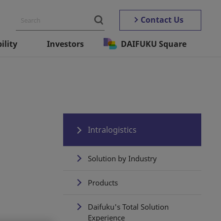
Contact Us
ility
Investors
DAIFUKU Square
Intralogistics
Solution by Industry
Products
Daifuku's Total Solution
Experience