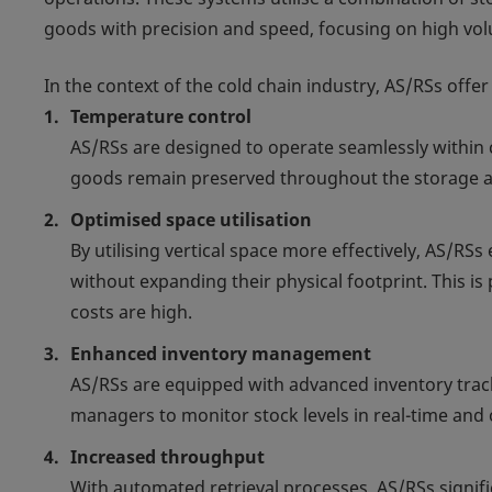
goods with precision and speed, focusing on high vol
In the context of the cold chain industry, AS/RSs offe
Temperature control
AS/RSs are designed to operate seamlessly within 
goods remain preserved throughout the storage an
Optimised space utilisation
By utilising vertical space more effectively, AS/R
without expanding their physical footprint. This is 
costs are high.
Enhanced inventory management
AS/RSs are equipped with advanced inventory tra
managers to monitor stock levels in real-time and 
Increased throughput
With automated retrieval processes, AS/RSs signific