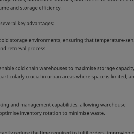
ume and storage efficiency.
r several key advantages:
cold storage environments, ensuring that temperature-sens
d retrieval process.
Ss enable cold chain warehouses to maximise storage capacit
particularly crucial in urban areas where space is limited, a
cking and management capabilities, allowing warehouse
optimise inventory rotation to minimise waste.
antly reduce the time required to fulfil orders, improving o