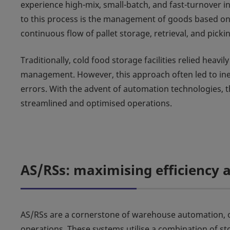
experience high-mix, small-batch, and fast-turnover i
to this process is the management of goods based on 
continuous flow of pallet storage, retrieval, and pick
Traditionally, cold food storage facilities relied heavi
management. However, this approach often led to ineff
errors. With the advent of automation technologies,
streamlined and optimised operations.
AS/RSs: maximising efficiency a
AS/RSs are a cornerstone of warehouse automation, off
operations. These systems utilise a combination of st