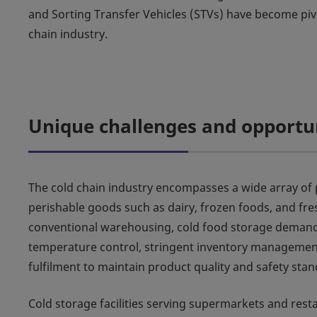
and Sorting Transfer Vehicles (STVs) have become pivo
chain industry.
Unique challenges and opportu
The cold chain industry encompasses a wide array of 
perishable goods such as dairy, frozen foods, and fre
conventional warehousing, cold food storage demand
temperature control, stringent inventory management
fulfilment to maintain product quality and safety stan
Cold storage facilities serving supermarkets and rest