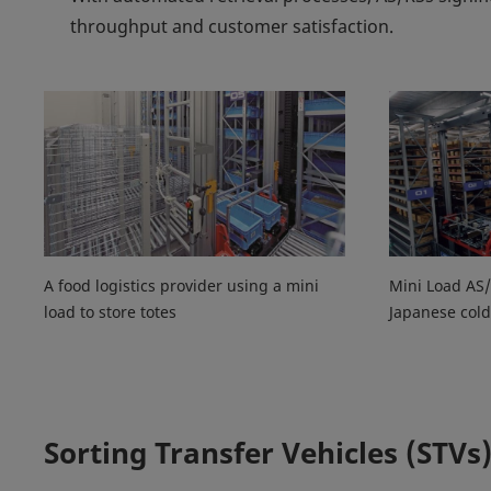
throughput and customer satisfaction.
A food logistics provider using a mini
Mini Load AS/
load to store totes
Japanese cold
Sorting Transfer Vehicles (STVs)