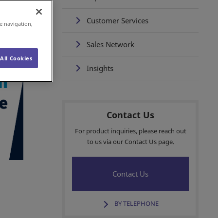
Customer Services
e navigation,
Sales Network
All Cookies
Insights
Contact Us
For product inquiries, please reach out
to us via our Contact Us page.
Contact Us
BY TELEPHONE