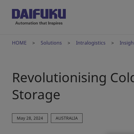
HOME
Solutions
Intralogistics
Insigh
Revolutionising Col
Storage
May 28, 2024
AUSTRALIA