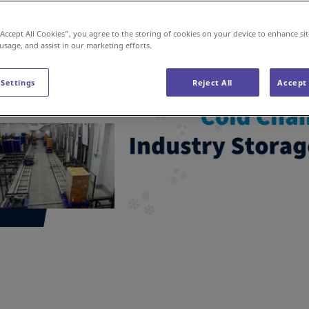
“Accept All Cookies”, you agree to the storing of cookies on your device to enhance sit
 usage, and assist in our marketing efforts.
 Settings
Reject All
Accept 