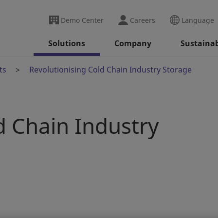
Demo Center
Careers
Language
Solutions
Company
Sustainab
ts
Revolutionising Cold Chain Industry Storage
d Chain Industry