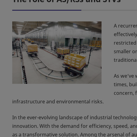
A recurre
effective
restricte
smaller o
tradition
As we‘ve 
times, bui
concern, f
infrastructure and environmental risks.
In the ever-evolving landscape of industrial technolog
innovation. With the demand for efficiency, speed, a
as a transformative solution. Among the arsenal of a