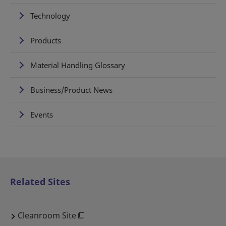
Technology
Products
Material Handling Glossary
Business/Product News
Events
Related Sites
Cleanroom Site