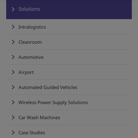
Solutions
Intralogistics
Cleanroom
Automotive
Airport
Automated Guided Vehicles
Wireless Power Supply Solutions
Car Wash Machines
Case Studies