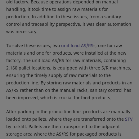
old factory. Because operations depended on manual
handling, it took time to assign raw materials for
production. In addition to these issues, from a sanitary
control and traceability perspective, it was clear automation
was necessary.
To solve these issues, two
unit load AS/RS
s, one for raw
materials and one for products, were installed at the new
factory. The unit load AS/RS for raw materials, containing
2,160 pallet locations, is equipped with three S/R machines,
ensuring the timely supply of raw materials to the
production line. By storing raw materials and products in an
AS/RS rather than on the manual racks, sanitary control has
been improved, which is crucial for food products.
After packing in the production line, products are manually
loaded onto pallets, where they are transferred onto the
STV
by forklift. Pallets are then transported to the adjacent
storage area where the AS/RS for packaged products is