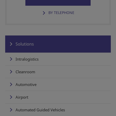
BY TELEPHONE
Solutions
Intralogistics
Cleanroom
Automotive
Airport
Automated Guided Vehicles