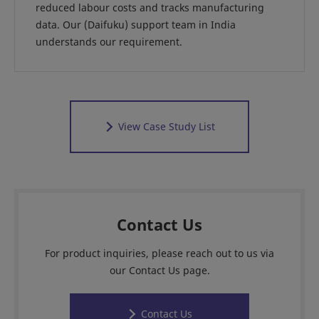
reduced labour costs and tracks manufacturing
data. Our (Daifuku) support team in India
understands our requirement.
View Case Study List
Contact Us
For product inquiries, please reach out to us via
our Contact Us page.
Contact Us