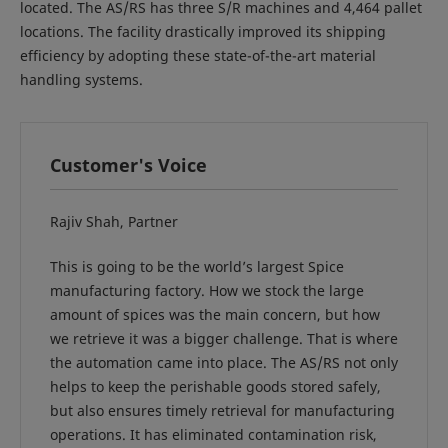
located. The AS/RS has three S/R machines and 4,464 pallet
locations. The facility drastically improved its shipping
efficiency by adopting these state-of-the-art material
handling systems.
Customer's Voice
Rajiv Shah, Partner
This is going to be the world’s largest Spice
manufacturing factory. How we stock the large
amount of spices was the main concern, but how
we retrieve it was a bigger challenge. That is where
the automation came into place. The AS/RS not only
helps to keep the perishable goods stored safely,
but also ensures timely retrieval for manufacturing
operations. It has eliminated contamination risk,