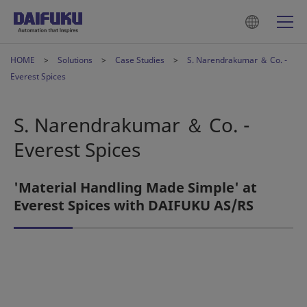
HOME
Solutions
Case Studies
S. Narendrakumar ＆ Co. -
Everest Spices
S. Narendrakumar ＆ Co. -
Everest Spices
'Material Handling Made Simple' at
Everest Spices with DAIFUKU AS/RS