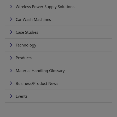
Wireless Power Supply Solutions
Car Wash Machines
Case Studies
Technology
Products
Material Handling Glossary
Business/Product News
Events