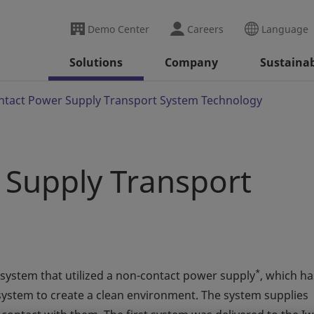
Demo Center
Careers
Language
Solutions
Company
Sustainab
tact Power Supply Transport System Technology
Supply Transport
*
 system that utilized a non-contact power supply
, which ha
system to create a clean environment. The system supplies