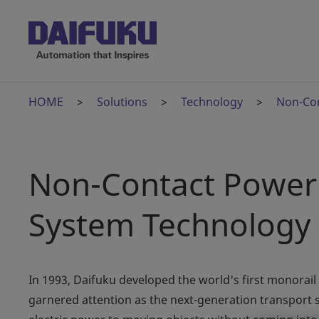
HOME
Solutions
Technology
Non-Con
Non-Contact Power 
System Technology
In 1993, Daifuku developed the world's first monorail
garnered attention as the next-generation transport 