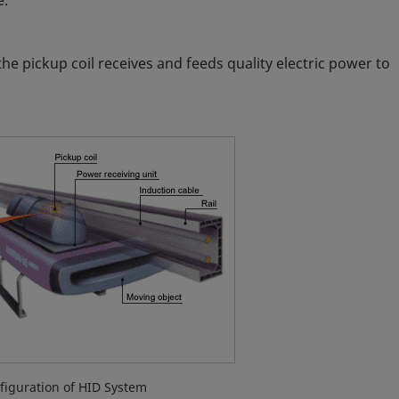
e.
the pickup coil receives and feeds quality electric power to
figuration of HID System