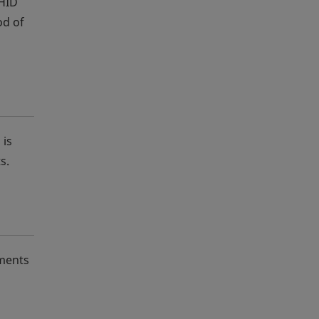
 HID
od of
 is
s.
nments