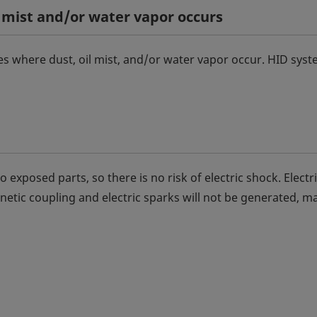
 mist and/or water vapor occurs
s where dust, oil mist, and/or water vapor occur. HID sys
 exposed parts, so there is no risk of electric shock. Electr
etic coupling and electric sparks will not be generated, m