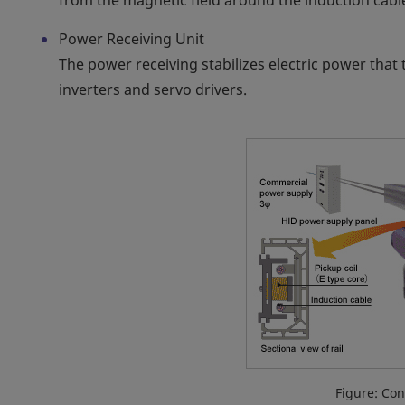
from the magnetic field around the induction cabl
Power Receiving Unit
The power receiving stabilizes electric power that 
inverters and servo drivers.
Figure: Con