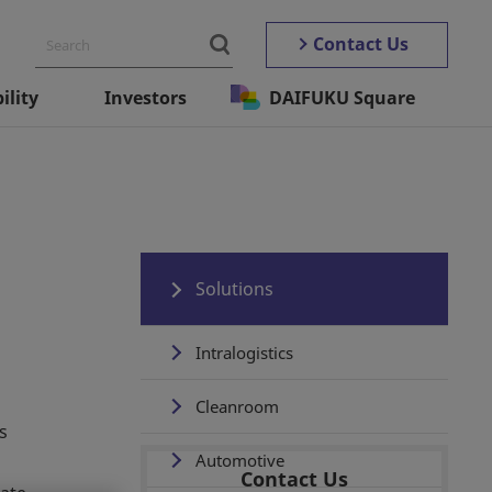
Contact Us
ility
Investors
DAIFUKU Square
Solutions
Intralogistics
Cleanroom
s
Automotive
Contact Us