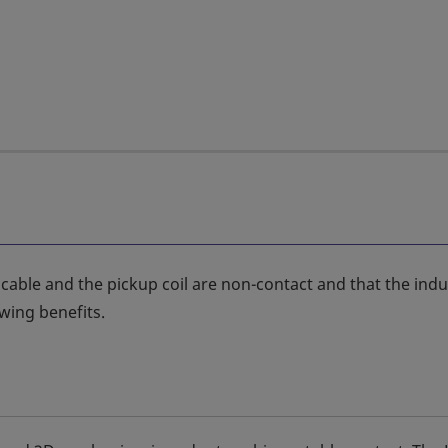
 cable and the pickup coil are non-contact and that the ind
owing benefits.