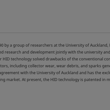
0 by a group of researchers at the University of Auckland,
ed research and development jointly with the university an
Our HID technology solved drawbacks of the conventional co
ctors, including collector wear, wear debris, and sparks ge
e agreement with the University of Auckland and has the excl
ling market. At present, the HID technology is patented in 