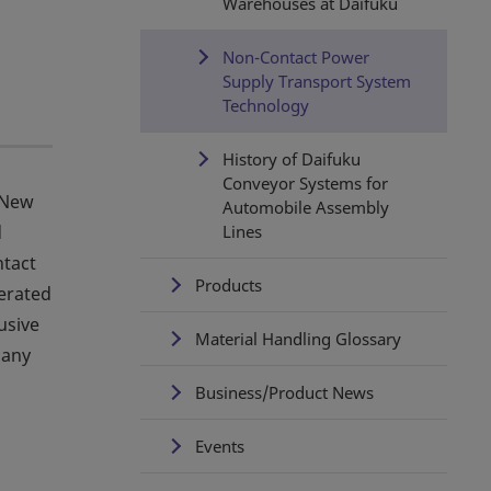
Warehouses at Daifuku
Non-Contact Power
Supply Transport System
Technology
History of Daifuku
Conveyor Systems for
 New
Automobile Assembly
d
Lines
ntact
Products
nerated
usive
Material Handling Glossary
many
Business/Product News
Events