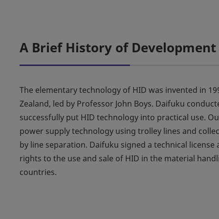
A Brief History of Development
The elementary technology of HID was invented in 199
Zealand, led by Professor John Boys. Daifuku conduct
successfully put HID technology into practical use. 
power supply technology using trolley lines and colle
by line separation. Daifuku signed a technical licens
rights to the use and sale of HID in the material hand
countries.