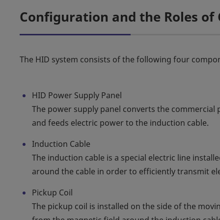
Configuration and the Roles o
The HID system consists of the following four compo
HID Power Supply Panel
The power supply panel converts the commercial 
and feeds electric power to the induction cable.
Induction Cable
The induction cable is a special electric line instal
around the cable in order to efficiently transmit e
Pickup Coil
The pickup coil is installed on the side of the mov