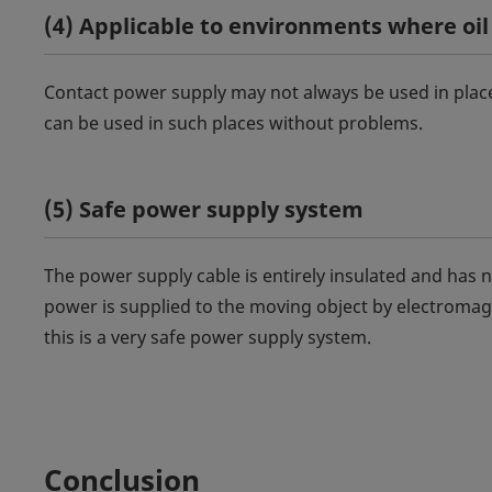
(4) Applicable to environments where oil
Contact power supply may not always be used in place
can be used in such places without problems.
(5) Safe power supply system
The power supply cable is entirely insulated and has no
power is supplied to the moving object by electromagn
this is a very safe power supply system.
Conclusion