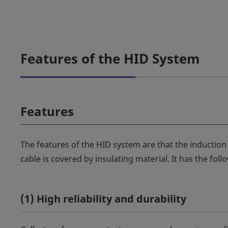
Features of the HID System
Features
The features of the HID system are that the induction
cable is covered by insulating material. It has the foll
(1) High reliability and durability