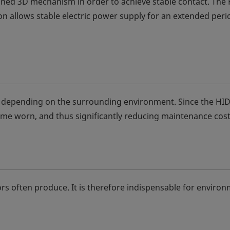
fined 3D mechanism in order to achieve stable contact. The
on allows stable electric power supply for an extended peri
t depending on the surrounding environment. Since the HID
ecome worn, and thus significantly reducing maintenance cost
rs often produce. It is therefore indispensable for enviro