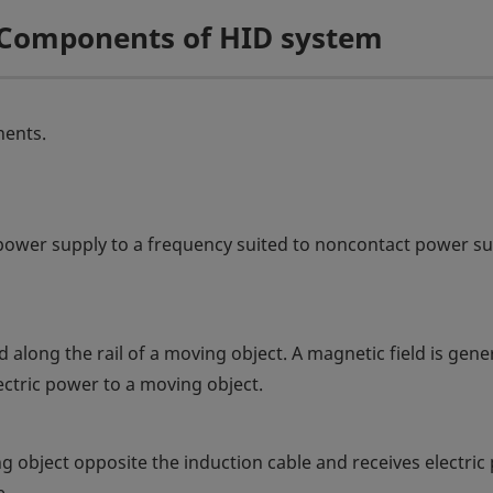
f Components of HID system
nents.
power supply to a frequency suited to noncontact power s
led along the rail of a moving object. A magnetic field is gen
lectric power to a moving object.
ing object opposite the induction cable and receives electri