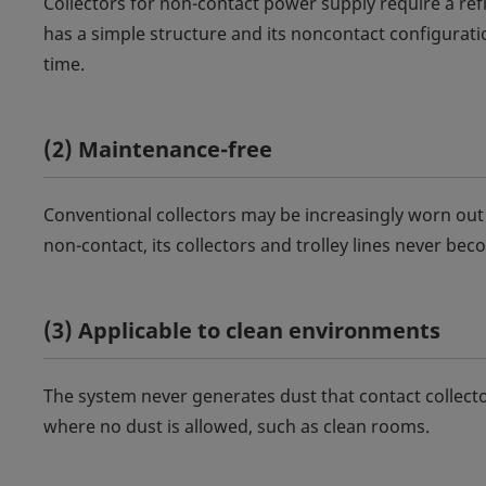
Collectors for non-contact power supply require a re
has a simple structure and its noncontact configurati
time.
(2) Maintenance-free
Conventional collectors may be increasingly worn ou
non-contact, its collectors and trolley lines never b
(3) Applicable to clean environments
The system never generates dust that contact collecto
where no dust is allowed, such as clean rooms.