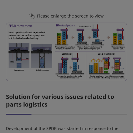
Please enlarge the screen to view
Solution for various issues related to
parts logistics
Development of the SPDR was started in response to the