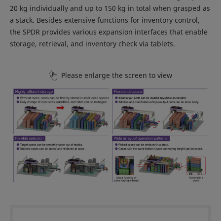
20 kg individually and up to 150 kg in total when grasped as
a stack. Besides extensive functions for inventory control,
the SPDR provides various expansion interfaces that enable
storage, retrieval, and inventory check via tablets.
Please enlarge the screen to view