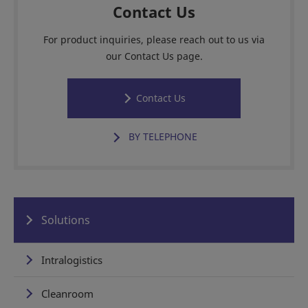
Contact Us
For product inquiries, please reach out to us via
our Contact Us page.
Contact Us
BY TELEPHONE
Solutions
Intralogistics
Cleanroom