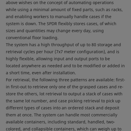
above wishes on the concept of automating operations
while using a minimal amount of fixed parts, such as racks,
and enabling workers to manually handle cases if the
system is down. The SPDR flexibly stores cases, of which
sizes and quantities may change every day, using
conventional floor loading.
The system has a high throughput of up to 80 storage and
retrieval cycles per hour (7x7 meter configuration), and is
highly flexible, allowing input and output ports to be
located anywhere as needed and to be modified or added in
a short time, even after installation.
For retrieval, the following three patterns are available: first-
in first-out to retrieve only one of the grasped cases and re-
store the others, lot retrieval to output a stack of cases with
the same lot number, and case picking retrieval to pick up
different types of cases into an ordered stack and deposit
them at once. The system can handle most commercially
available containers, including standard, handled, two-
colored, and collapsible containers, which can weigh up to