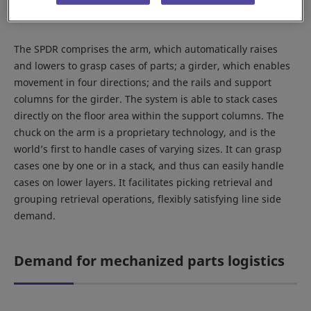
The SPDR comprises the arm, which automatically raises
and lowers to grasp cases of parts; a girder, which enables
movement in four directions; and the rails and support
columns for the girder. The system is able to stack cases
directly on the floor area within the support columns. The
chuck on the arm is a proprietary technology, and is the
world’s first to handle cases of varying sizes. It can grasp
cases one by one or in a stack, and thus can easily handle
cases on lower layers. It facilitates picking retrieval and
grouping retrieval operations, flexibly satisfying line side
demand.
Demand for mechanized parts logistics