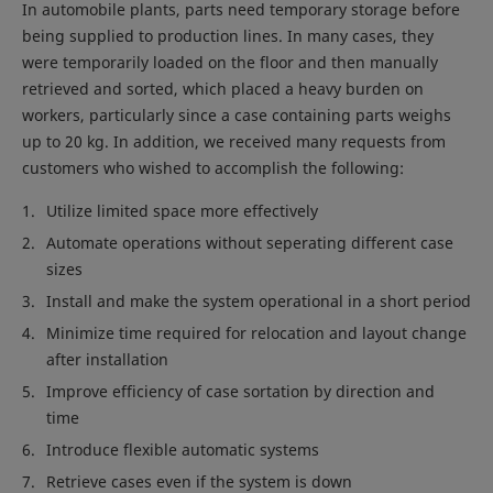
In automobile plants, parts need temporary storage before
being supplied to production lines. In many cases, they
were temporarily loaded on the floor and then manually
retrieved and sorted, which placed a heavy burden on
workers, particularly since a case containing parts weighs
up to 20 kg. In addition, we received many requests from
customers who wished to accomplish the following:
Utilize limited space more effectively
Automate operations without seperating different case
sizes
Install and make the system operational in a short period
Minimize time required for relocation and layout change
after installation
Improve efficiency of case sortation by direction and
time
Introduce flexible automatic systems
Retrieve cases even if the system is down