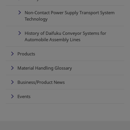
Non-Contact Power Supply Transport System
Technology
History of Daifuku Conveyor Systems for
Automobile Assembly Lines
Products
Material Handling Glossary
Business/Product News
Events