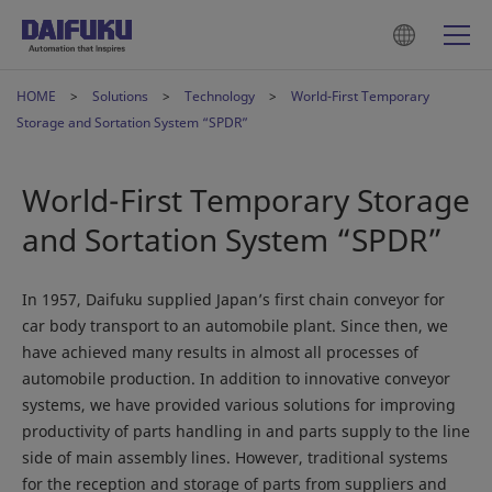
HOME
Solutions
Technology
World-First Temporary
Storage and Sortation System “SPDR”
World-First Temporary Storage
and Sortation System “SPDR”
In 1957, Daifuku supplied Japan’s first chain conveyor for
car body transport to an automobile plant. Since then, we
have achieved many results in almost all processes of
automobile production. In addition to innovative conveyor
systems, we have provided various solutions for improving
productivity of parts handling in and parts supply to the line
side of main assembly lines. However, traditional systems
for the reception and storage of parts from suppliers and