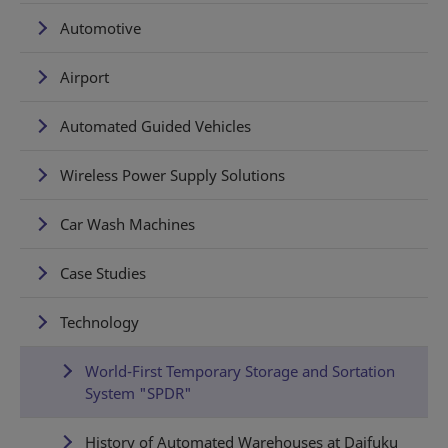
Automotive
Airport
Automated Guided Vehicles
Wireless Power Supply Solutions
Car Wash Machines
Case Studies
Technology
World-First Temporary Storage and Sortation
System "SPDR"
History of Automated Warehouses at Daifuku