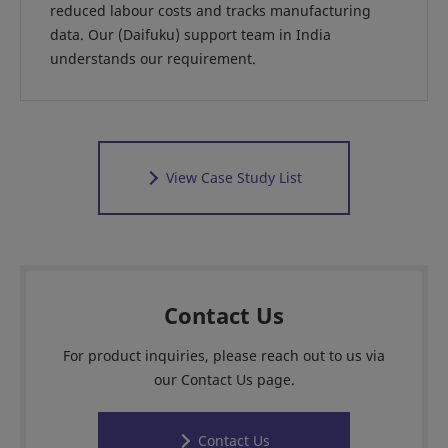
reduced labour costs and tracks manufacturing
data. Our (Daifuku) support team in India
understands our requirement.
View Case Study List
Contact Us
For product inquiries, please reach out to us via
our Contact Us page.
Contact Us