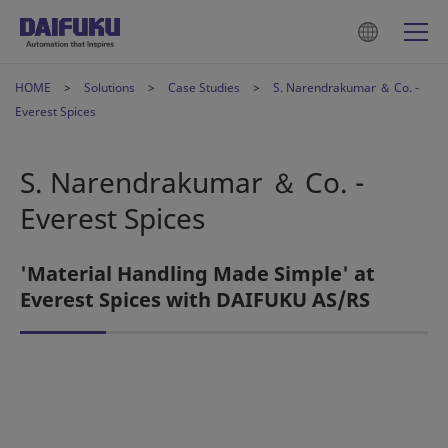
HOME
Solutions
Case Studies
S. Narendrakumar ＆ Co. -
Everest Spices
S. Narendrakumar ＆ Co. -
Everest Spices
'Material Handling Made Simple' at
Everest Spices with DAIFUKU AS/RS