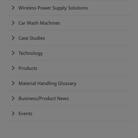
Wireless Power Supply Solutions
Car Wash Machines
Case Studies
Technology
Products
Material Handling Glossary
Business/Product News
Events