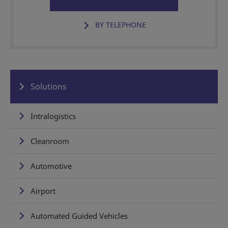
BY TELEPHONE
Solutions
Intralogistics
Cleanroom
Automotive
Airport
Automated Guided Vehicles