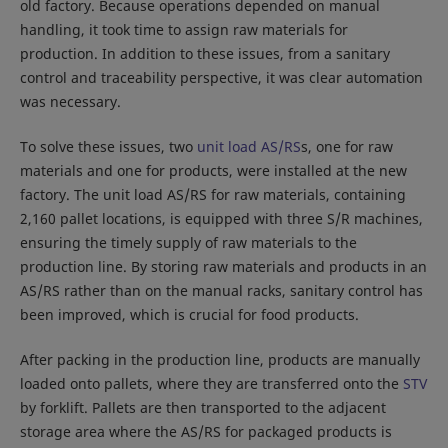
old factory. Because operations depended on manual
handling, it took time to assign raw materials for
production. In addition to these issues, from a sanitary
control and traceability perspective, it was clear automation
was necessary.
To solve these issues, two
unit load AS/RS
s, one for raw
materials and one for products, were installed at the new
factory. The unit load AS/RS for raw materials, containing
2,160 pallet locations, is equipped with three S/R machines,
ensuring the timely supply of raw materials to the
production line. By storing raw materials and products in an
AS/RS rather than on the manual racks, sanitary control has
been improved, which is crucial for food products.
After packing in the production line, products are manually
loaded onto pallets, where they are transferred onto the
STV
by forklift. Pallets are then transported to the adjacent
storage area where the AS/RS for packaged products is