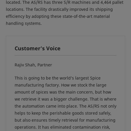
located. The AS/RS has three S/R machines and 4,464 pallet
locations. The facility drastically improved its shipping
efficiency by adopting these state-of-the-art material
handling systems.
Customer's Voice
Rajiv Shah, Partner
This is going to be the world’s largest Spice
manufacturing factory. How we stock the large
amount of spices was the main concern, but how
we retrieve it was a bigger challenge. That is where
the automation came into place. The AS/RS not only
helps to keep the perishable goods stored safely,
but also ensures timely retrieval for manufacturing
operations. It has eliminated contamination risk,