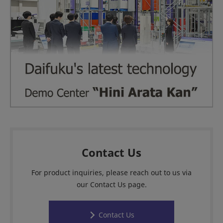
Contact Us
For product inquiries, please reach out to us via
our Contact Us page.
Contact Us