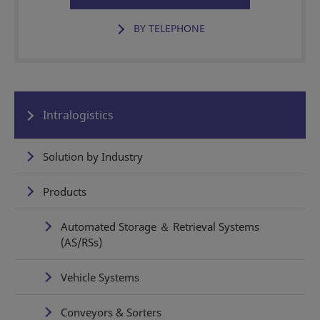
BY TELEPHONE
Intralogistics
Solution by Industry
Products
Automated Storage ＆ Retrieval Systems
(AS/RSs)
Vehicle Systems
Conveyors & Sorters