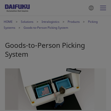
HOME
Solutions
Intralogistics
Products
Picking
Systems
Goods-to-Person Picking System
Goods-to-Person Picking
System