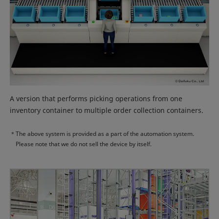
A version that performs picking operations from one
inventory container to multiple order collection containers.
＊
The above system is provided as a part of the automation system.
Please note that we do not sell the device by itself.