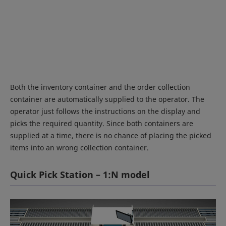
Both the inventory container and the order collection
container are automatically supplied to the operator. The
operator just follows the instructions on the display and
picks the required quantity. Since both containers are
supplied at a time, there is no chance of placing the picked
items into an wrong collection container.
Quick Pick Station – 1:N model