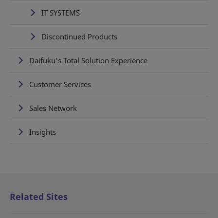
IT SYSTEMS
Discontinued Products
Daifuku's Total Solution Experience
Customer Services
Sales Network
Insights
Related Sites