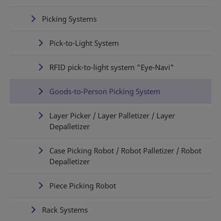
Picking Systems
Pick-to-Light System
RFID pick-to-light system "Eye-Navi"
Goods-to-Person Picking System
Layer Picker / Layer Palletizer / Layer
Depalletizer
Case Picking Robot / Robot Palletizer / Robot
Depalletizer
Piece Picking Robot
Rack Systems