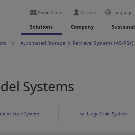
Demo Center
Careers
Language
Solutions
Company
Sustainab
cts
Automated Storage ＆ Retrieval Systems (AS/RSs)
del Systems
dium-Scale System
Large-Scale System