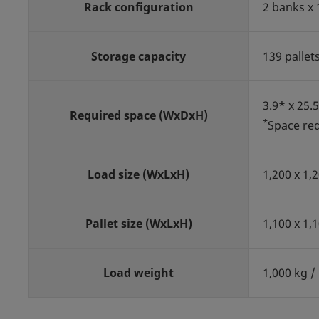
Rack configuration
2 banks x 
Storage capacity
139 pallet
3.9* x 25.
Required space (WxDxH)
*
Space req
Load size (WxLxH)
1,200 x 1,
Pallet size (WxLxH)
1,100 x 1,
Load weight
1,000 kg / 