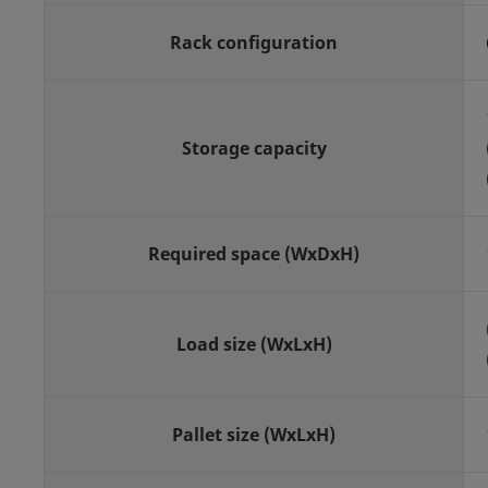
Rack configuration
Storage capacity
Required space (WxDxH)
Load size (WxLxH)
Pallet size (WxLxH)