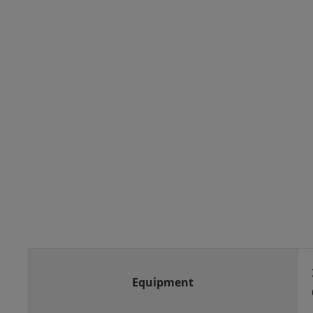
Equipment