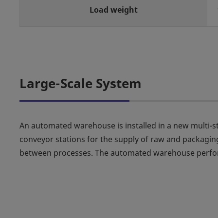
Load weight
Large-Scale System
An automated warehouse is installed in a new multi-sto
conveyor stations for the supply of raw and packaging
between processes. The automated warehouse perform