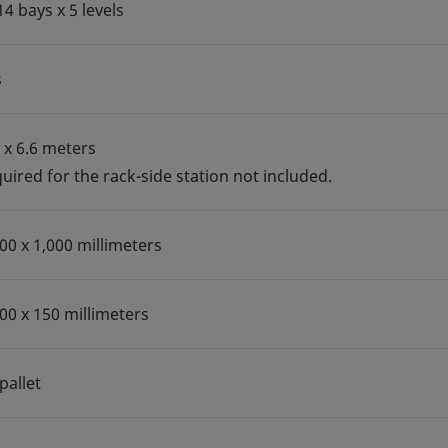
14 bays x 5 levels
s
5 x 6.6 meters
uired for the rack-side station not included.
200 x 1,000 millimeters
100 x 150 millimeters
pallet