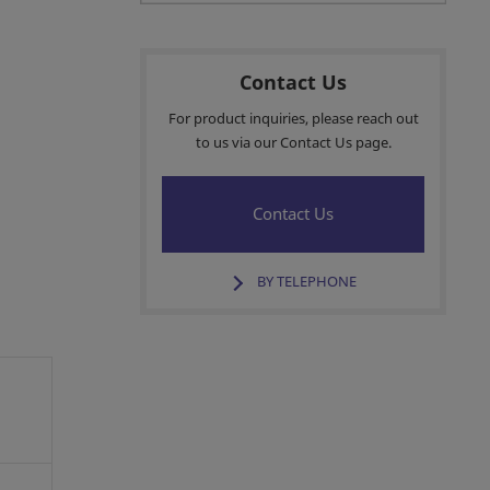
Contact Us
For product inquiries, please reach out
to us via our Contact Us page.
Contact Us
BY TELEPHONE