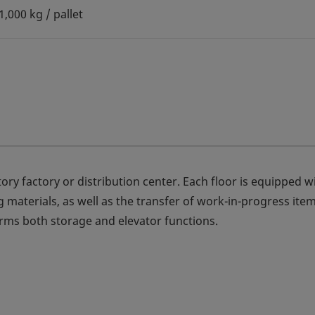
1,000 kg / pallet
ry factory or distribution center. Each floor is equipped w
 materials, as well as the transfer of work-in-progress ite
s both storage and elevator functions.