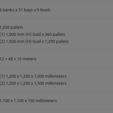
6 banks x 31 bays x 9 levels
1,650 pallets
(1) 1,000 mm (H) load x 360 pallets
(2) 1,500 mm (H) load x 1,290 pallets
12 × 48 × 15 meters
(1) 1,200 x 1,200 x 1,000 millimeters
(2) 1,200 x 1,200 x 1,500 millimeters
1,100 x 1,100 x 150 millimeters