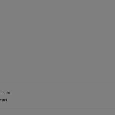
 crane
 cart