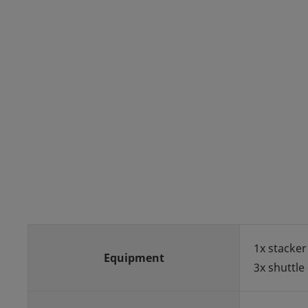
1x stacker
Equipment
3x shuttle