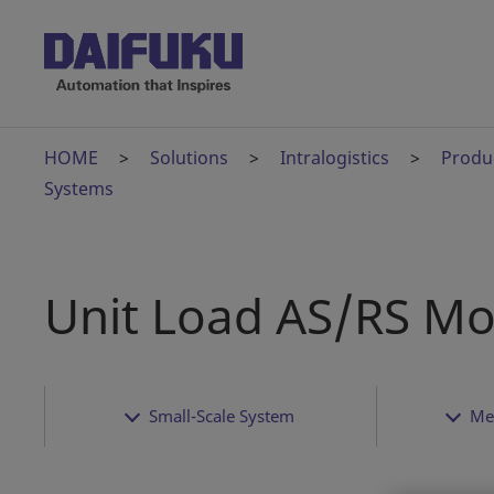
HOME
Solutions
Intralogistics
Produ
Systems
Unit Load AS/RS Mo
Small-Scale System
Me