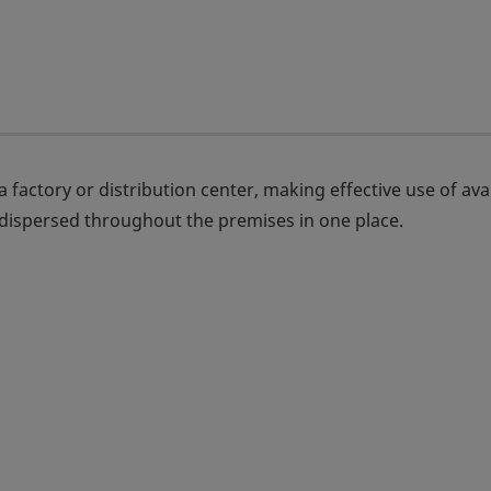
 factory or distribution center, making effective use of ava
 dispersed throughout the premises in one place.