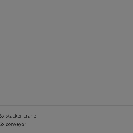
3x stacker crane
6x conveyor