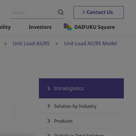
Contact Us
ility
Investors
DAIFUKU Square
Unit Load AS/RS
Unit Load AS/RS Model
Intralogistics
Solution by Industry
Products
Daifuku's Total Solution