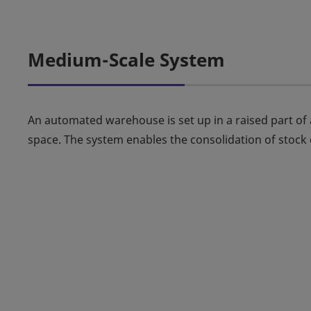
Medium-Scale System
An automated warehouse is set up in a raised part of a
space. The system enables the consolidation of stock