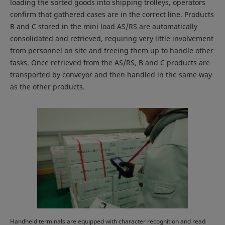
loading the sorted goods into shipping trolleys, operators
confirm that gathered cases are in the correct line. Products
B and C stored in the mini load AS/RS are automatically
consolidated and retrieved, requiring very little involvement
from personnel on site and freeing them up to handle other
tasks. Once retrieved from the AS/RS, B and C products are
transported by conveyor and then handled in the same way
as the other products.
Handheld terminals are equipped with character recognition and read