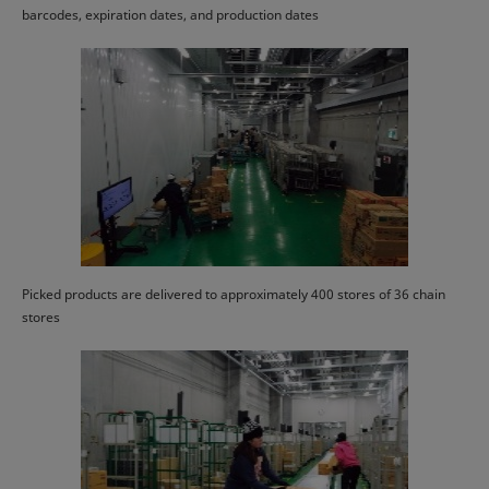
barcodes, expiration dates, and production dates
Picked products are delivered to approximately 400 stores of 36 chain
stores