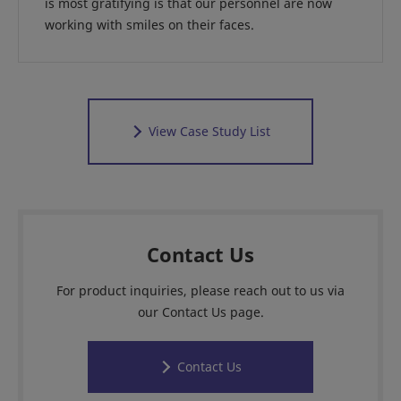
is most gratifying is that our personnel are now
working with smiles on their faces.
View Case Study List
Contact Us
For product inquiries, please reach out to us via
our Contact Us page.
Contact Us