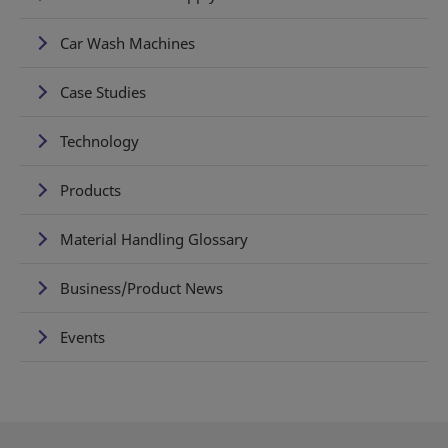
Car Wash Machines
Case Studies
Technology
Products
Material Handling Glossary
Business/Product News
Events