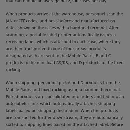
that can handle an average of 12,500 cases per day.
When products arrive at the warehouse, personnel scan the
JAN or ITF codes, and best-before and manufactured-on
dates shown on the cases with a handheld terminal. After
scanning, a portable label printer automatically issues a
receiving label, which is attached to each case, where they
are then transported to one of four areas: products
designated as A are sent to the Mobile Racks, B and C
products to the mini load AS/RS, and D products to the fixed
racking.
When shipping, personnel pick A and D products from the
Mobile Racks and fixed racking using a handheld terminal.
Picked products are consolidated into orders and fed into an
auto labeler line, which automatically attaches shipping
labels based on shipping destination. When the products
are transported further downstream, they are automatically
sorted to shipping lines based on the attached label. Before