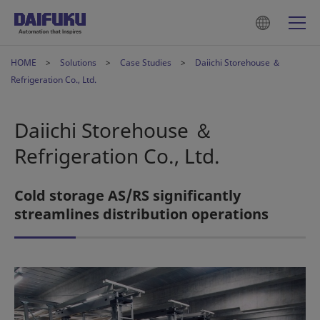
HOME
Solutions
Case Studies
Daiichi Storehouse ＆
Refrigeration Co., Ltd.
Daiichi Storehouse ＆
Refrigeration Co., Ltd.
Cold storage AS/RS significantly
streamlines distribution operations