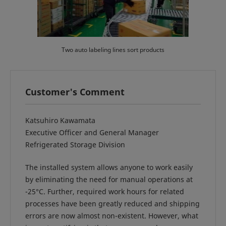
Two auto labeling lines sort products
Customer's Comment
Katsuhiro Kawamata
Executive Officer and General Manager
Refrigerated Storage Division
The installed system allows anyone to work easily
by eliminating the need for manual operations at
-25°C. Further, required work hours for related
processes have been greatly reduced and shipping
errors are now almost non-existent. However, what