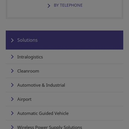
BY TELEPHONE
Solutions
Intralogistics
Cleanroom
Automotive & Industrial
Airport
Automatic Guided Vehicle
Wireless Power Supply Solutions