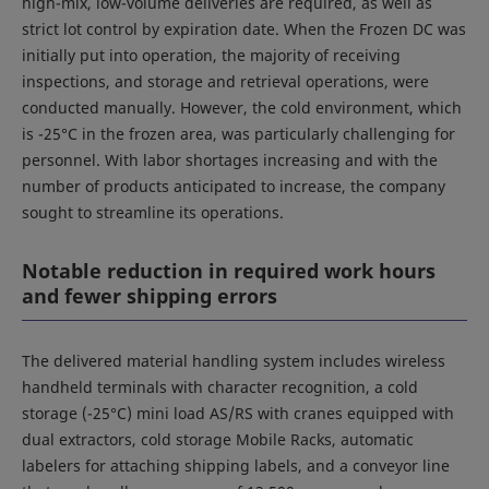
high-mix, low-volume deliveries are required, as well as
strict lot control by expiration date. When the Frozen DC was
initially put into operation, the majority of receiving
inspections, and storage and retrieval operations, were
conducted manually. However, the cold environment, which
is -25°C in the frozen area, was particularly challenging for
personnel. With labor shortages increasing and with the
number of products anticipated to increase, the company
sought to streamline its operations.
Notable reduction in required work hours
and fewer shipping errors
The delivered material handling system includes wireless
handheld terminals with character recognition, a cold
storage (-25°C) mini load AS/RS with cranes equipped with
dual extractors, cold storage Mobile Racks, automatic
labelers for attaching shipping labels, and a conveyor line