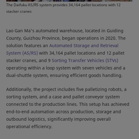
The Daifuku AS/RS system provides 34,164 pallet locations with 12
stacker cranes
Lao Gan Ma's automated warehouse, located in Guiding
County, Guizhou Province, began operations in 2020. The
solution features an
Automated Storage and Retrieval
System (AS/RS)
with 34,164 pallet locations and 12 pallet
stacker cranes, and 9
Sorting Transfer Vehicles (STVs)
operating within a loop system with seven vehicles and a
dual-shuttle system, ensuring efficient goods handling.
Additionally, the project includes five palletizing robots, a
sorting system, and a case and pallet conveyor system
connected to the production lines. This setup has achieved
end-to-end automation across production, storage and
outbound logistics, significantly improving overall
operational efficiency.