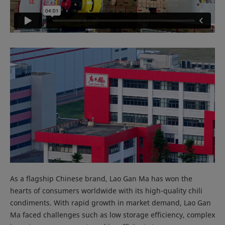
As a flagship Chinese brand, Lao Gan Ma has won the
hearts of consumers worldwide with its high-quality chili
condiments. With rapid growth in market demand, Lao Gan
Ma faced challenges such as low storage efficiency, complex