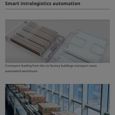
Smart intralogistics automation
Conveyors leading from the six factory buildings transport cases
automated warehouse