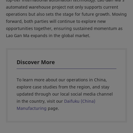
automated warehouse project not only supports current
operations but also sets the stage for future growth. Moving
forward, both parties will continue to explore new
opportunities together, ensuring sustained momentum as
Lao Gan Ma expands in the global market.
Discover More
To learn more about our operations in China,
explore case studies from the region, and stay
updated through our local social media channel
in the country, visit our
Daifuku (China)
Manufacturing
page.