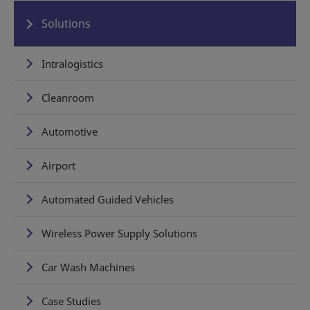
Solutions
Intralogistics
Cleanroom
Automotive
Airport
Automated Guided Vehicles
Wireless Power Supply Solutions
Car Wash Machines
Case Studies