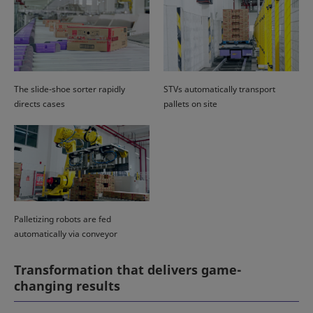
The slide-shoe sorter rapidly
STVs automatically transport
directs cases
pallets on site
Palletizing robots are fed
automatically via conveyor
Transformation that delivers game-
changing results