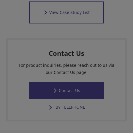
View Case Study List
Contact Us
For product inquiries, please reach out to us via
our Contact Us page.
Contact Us
BY TELEPHONE