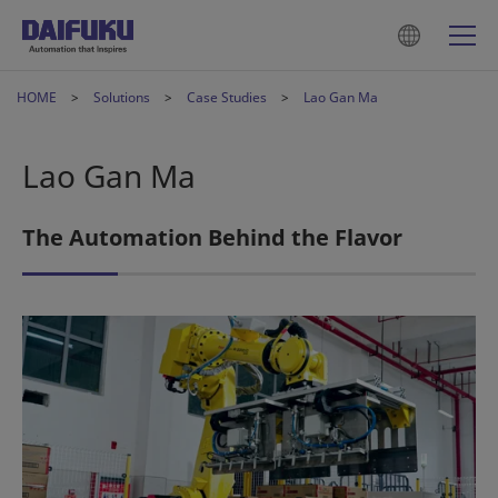
HOME
Solutions
Case Studies
Lao Gan Ma
Lao Gan Ma
The Automation Behind the Flavor