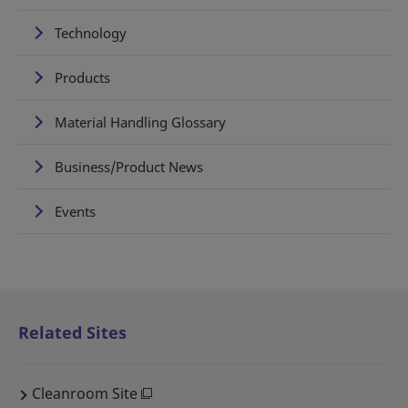
Technology
Products
Material Handling Glossary
Business/Product News
Events
Related Sites
Cleanroom Site