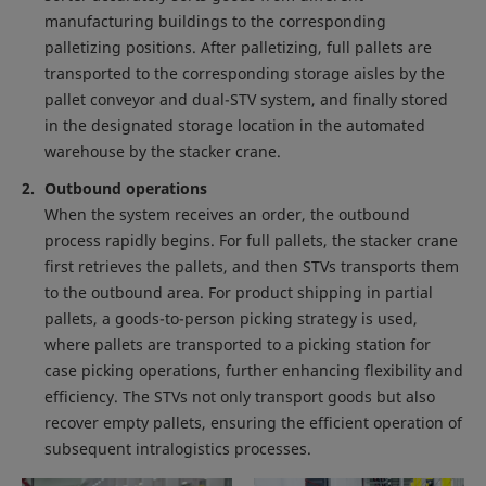
manufacturing buildings to the corresponding
palletizing positions. After palletizing, full pallets are
transported to the corresponding storage aisles by the
pallet conveyor and dual-STV system, and finally stored
in the designated storage location in the automated
warehouse by the stacker crane.
Outbound operations
When the system receives an order, the outbound
process rapidly begins. For full pallets, the stacker crane
first retrieves the pallets, and then STVs transports them
to the outbound area. For product shipping in partial
pallets, a goods-to-person picking strategy is used,
where pallets are transported to a picking station for
case picking operations, further enhancing flexibility and
efficiency. The STVs not only transport goods but also
recover empty pallets, ensuring the efficient operation of
subsequent intralogistics processes.