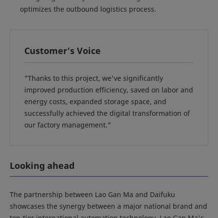
optimizes the outbound logistics process.
Customer's Voice
"Thanks to this project, we've significantly
improved production efficiency, saved on labor and
energy costs, expanded storage space, and
successfully achieved the digital transformation of
our factory management."
Looking ahead
The partnership between Lao Gan Ma and Daifuku
showcases the synergy between a major national brand and
top-tier international automation technology. Lao Gan Ma's