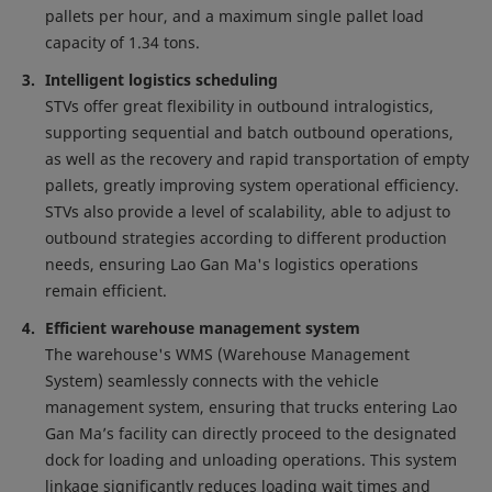
pallets per hour, and a maximum single pallet load
capacity of 1.34 tons.
Intelligent logistics scheduling
STVs offer great flexibility in outbound intralogistics,
supporting sequential and batch outbound operations,
as well as the recovery and rapid transportation of empty
pallets, greatly improving system operational efficiency.
STVs also provide a level of scalability, able to adjust to
outbound strategies according to different production
needs, ensuring Lao Gan Ma's logistics operations
remain efficient.
Efficient warehouse management system
The warehouse's WMS (Warehouse Management
System) seamlessly connects with the vehicle
management system, ensuring that trucks entering Lao
Gan Ma’s facility can directly proceed to the designated
dock for loading and unloading operations. This system
linkage significantly reduces loading wait times and