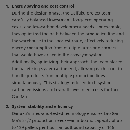
Energy saving and cost control
During the design phase, the Daifuku project team
carefully balanced investment, long-term operating
costs, and low-carbon development needs. For example,
they optimized the path between the production line and
the warehouse to the shortest route, effectively reducing
energy consumption from multiple turns and corners
that would have arisen in the conveyor system.
Additionally, optimizing their approach, the team placed
the palletizing system at the end, allowing each robot to
handle products from multiple production lines
simultaneously. This strategy reduced both system
carbon emissions and overall investment costs for Lao
Gan Ma.
System stability and efficiency
Daifuku’s tried-and-tested technology ensures Lao Gan
Ma’s 24/7 production needs—an inbound capacity of up
to 139 pallets per hour, an outbound capacity of 166