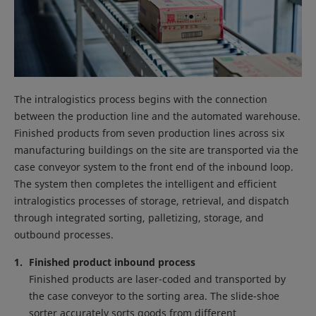
The intralogistics process begins with the connection
between the production line and the automated warehouse.
Finished products from seven production lines across six
manufacturing buildings on the site are transported via the
case conveyor system to the front end of the inbound loop.
The system then completes the intelligent and efficient
intralogistics processes of storage, retrieval, and dispatch
through integrated sorting, palletizing, storage, and
outbound processes.
Finished product inbound process
Finished products are laser-coded and transported by
the case conveyor to the sorting area. The slide-shoe
sorter accurately sorts goods from different