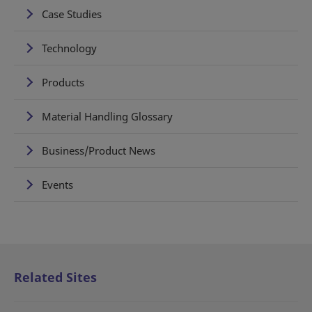
Case Studies
Technology
Products
Material Handling Glossary
Business/Product News
Events
Related Sites