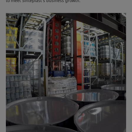
to meet Sinteplast’s business growth.