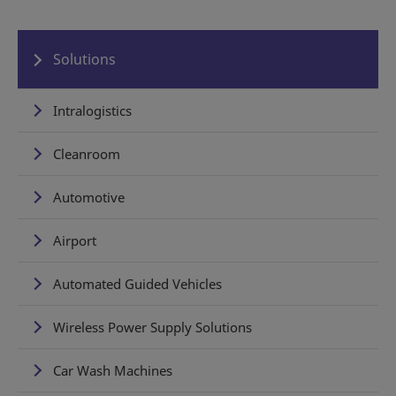
Solutions
Intralogistics
Cleanroom
Automotive
Airport
Automated Guided Vehicles
Wireless Power Supply Solutions
Car Wash Machines