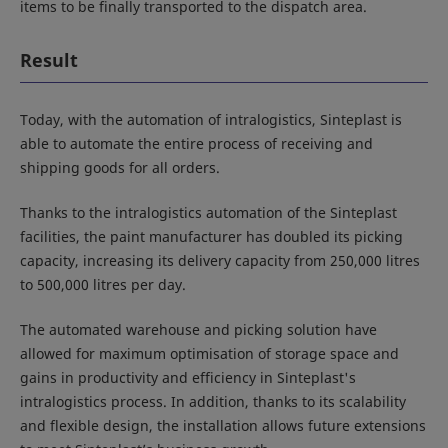
items to be finally transported to the dispatch area.
Result
Today, with the automation of intralogistics, Sinteplast is
able to automate the entire process of receiving and
shipping goods for all orders.
Thanks to the intralogistics automation of the Sinteplast
facilities, the paint manufacturer has doubled its picking
capacity, increasing its delivery capacity from 250,000 litres
to 500,000 litres per day.
The automated warehouse and picking solution have
allowed for maximum optimisation of storage space and
gains in productivity and efficiency in Sinteplast's
intralogistics process. In addition, thanks to its scalability
and flexible design, the installation allows future extensions