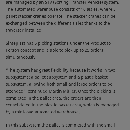
are managed by an STV (Sorting Transfer Vehicle) system.
The automated warehouse consists of 10 aisles, where 5
pallet stacker cranes operate. The stacker cranes can be
exchanged between the different aisles thanks to the
traverser installed.
Sinteplast has 5 picking stations under the Product to
Person concept and is able to pick up to 25 orders
simultaneously.
“The system has great flexibility because it works in two
subsystems: a pallet subsystem and a plastic basket
subsystem, allowing both small and large orders to be
attended”, continued Martin Müller. Once the picking is
completed in the pallet area, the orders are then
consolidated in the plastic basket area, which is managed
by a mini-load automated warehouse.
In this subsystem the pallet is completed with the small