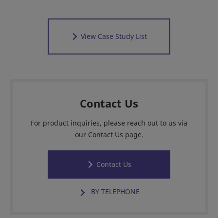
View Case Study List
Contact Us
For product inquiries, please reach out to us via
our Contact Us page.
Contact Us
BY TELEPHONE