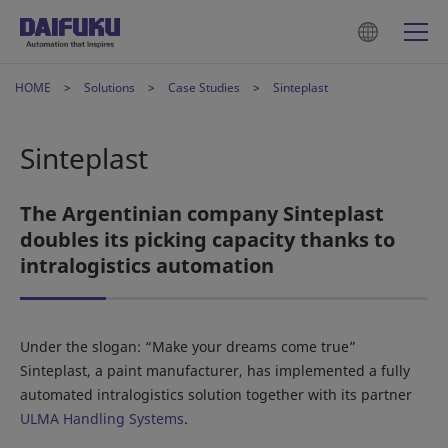
HOME
Solutions
Case Studies
Sinteplast
Sinteplast
The Argentinian company Sinteplast
doubles its picking capacity thanks to
intralogistics automation
Under the slogan: “Make your dreams come true”
Sinteplast, a paint manufacturer, has implemented a fully
automated intralogistics solution together with its partner
ULMA Handling Systems
.