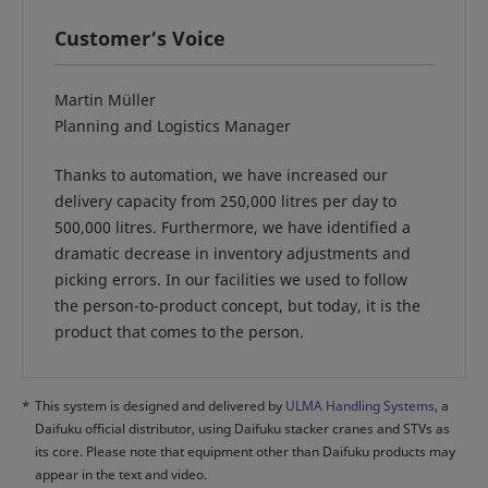
Customer‘s Voice
Martin Müller
Planning and Logistics Manager
Thanks to automation, we have increased our
delivery capacity from 250,000 litres per day to
500,000 litres. Furthermore, we have identified a
dramatic decrease in inventory adjustments and
picking errors. In our facilities we used to follow
the person-to-product concept, but today, it is the
product that comes to the person.
*
This system is designed and delivered by
ULMA Handling Systems
, a
Daifuku official distributor, using Daifuku stacker cranes and STVs as
its core. Please note that equipment other than Daifuku products may
appear in the text and video.