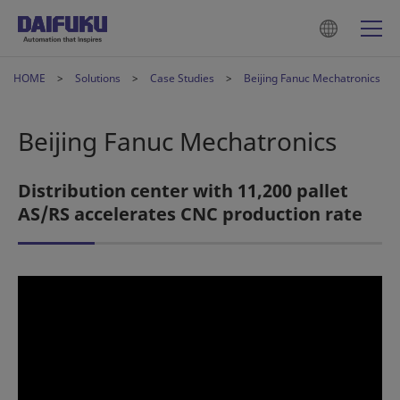
HOME
Solutions
Case Studies
Beijing Fanuc Mechatronics
Beijing Fanuc Mechatronics
Distribution center with 11,200 pallet
AS/RS accelerates CNC production rate