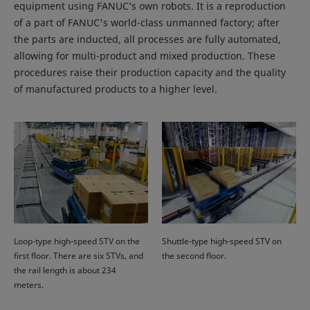
equipment using FANUC’s own robots. It is a reproduction
of a part of FANUC's world-class unmanned factory; after
the parts are inducted, all processes are fully automated,
allowing for multi-product and mixed production. These
procedures raise their production capacity and the quality
of manufactured products to a higher level.
Loop-type high-speed STV on the
Shuttle-type high-speed STV on
first floor. There are six STVs, and
the second floor.
the rail length is about 234
meters.