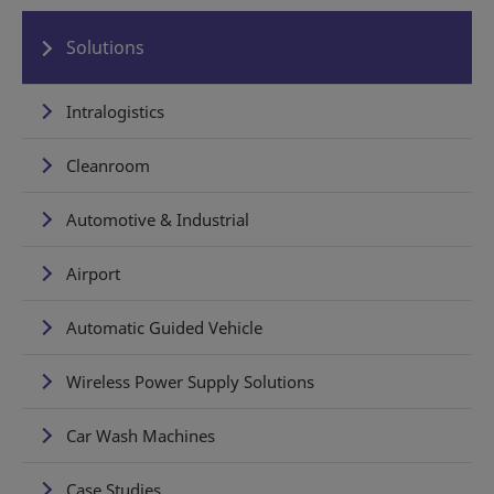
Solutions
Intralogistics
Cleanroom
Automotive & Industrial
Airport
Automatic Guided Vehicle
Wireless Power Supply Solutions
Car Wash Machines
Case Studies