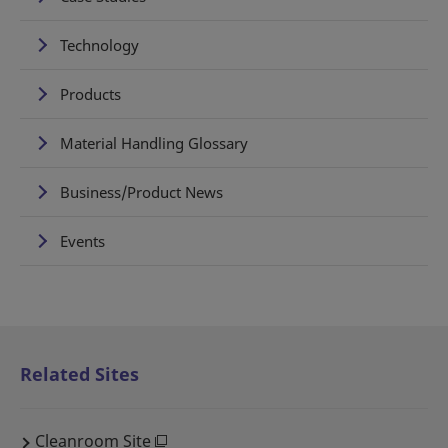
Technology
Products
Material Handling Glossary
Business/Product News
Events
Related Sites
Cleanroom Site