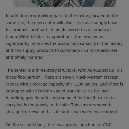
In addition to supplying parts to the factory located in the
same site, the new center will also serve as a supply base
for products and parts to be delivered to customers in
China. With the start of operations, the new center
significantly increases the production capacity of the factory
and can supply products to customers in a more accurate
and timely manner.
The center is a three-story structure, with AS/RSs set up in a
three-floor atrium. There are seven "Rack Master" stacker
cranes with a storage capacity of 11,200 pallets. Each floor is
equipped with STV high-speed transfer carts for load
handling, greatly reducing the need for forklift trucks to
carry loads tentatively in the site. This ensures smooth
storage /retrieval and a safe and clean work environment.
On the second floor, there is a production line for CNC