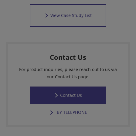
View Case Study List
Contact Us
For product inquiries, please reach out to us via
our Contact Us page.
Contact Us
BY TELEPHONE