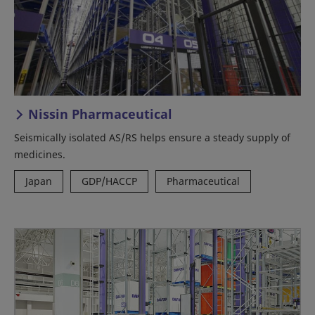
Nissin Pharmaceutical
Seismically isolated AS/RS helps ensure a steady supply of
medicines.
Japan
GDP/HACCP
Pharmaceutical