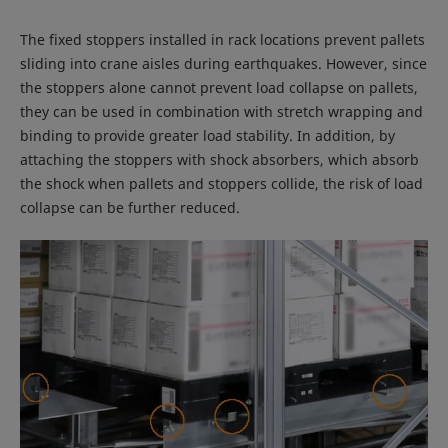
The fixed stoppers installed in rack locations prevent pallets
sliding into crane aisles during earthquakes. However, since
the stoppers alone cannot prevent load collapse on pallets,
they can be used in combination with stretch wrapping and
binding to provide greater load stability. In addition, by
attaching the stoppers with shock absorbers, which absorb
the shock when pallets and stoppers collide, the risk of load
collapse can be further reduced.