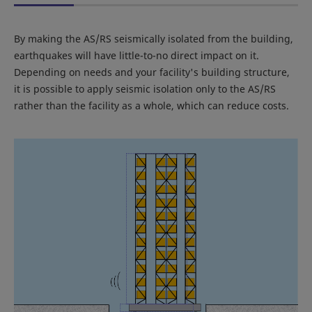
By making the AS/RS seismically isolated from the building,
earthquakes will have little-to-no direct impact on it.
Depending on needs and your facility's building structure,
it is possible to apply seismic isolation only to the AS/RS
rather than the facility as a whole, which can reduce costs.