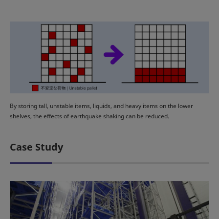
By storing tall, unstable items, liquids, and heavy items on the lower
shelves, the effects of earthquake shaking can be reduced.
Case Study