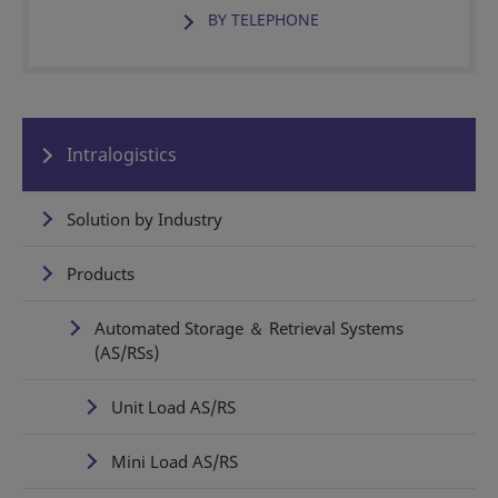
BY TELEPHONE
Intralogistics
Solution by Industry
Products
Automated Storage ＆ Retrieval Systems
(AS/RSs)
Unit Load AS/RS
Mini Load AS/RS