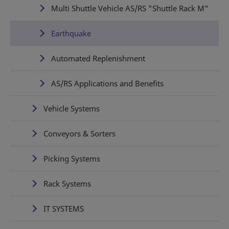
Multi Shuttle Vehicle AS/RS "Shuttle Rack M"
Earthquake
Automated Replenishment
AS/RS Applications and Benefits
Vehicle Systems
Conveyors & Sorters
Picking Systems
Rack Systems
IT SYSTEMS