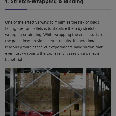
1. Stretch-Wrapping & Binding
One of the effective ways to minimize the risk of loads
falling over on pallets is to stabilize them by stretch-
wrapping or binding. While wrapping the entire surface of
the pallet load provides better results, if operational
reasons prohibit that, our experiments have shown that
even just wrapping the top level of cases on a pallet is
beneficial.