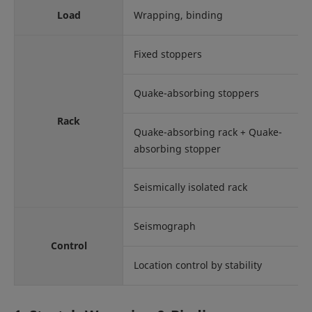
Load
Wrapping, binding
Fixed stoppers
Quake-absorbing stoppers
Rack
Quake-absorbing rack + Quake-
absorbing stopper
Seismically isolated rack
Seismograph
Control
Location control by stability