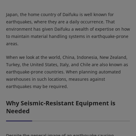
Japan, the home country of Daifuku is well known for
earthquakes, where they are a daily occurrence. That
environment has given Daifuku a wealth of expertise on how
to maintain material handling systems in earthquake-prone
areas.
When we look at the world, China, Indonesia, New Zealand,
Turkey, the United States, Italy, and Chile are also known as
earthquake-prone countries. When planning automated
warehouses in such locations, measures against
earthquakes may be required.
Why Seismic-Resistant Equipment is
Needed
Despite the general image of an earthquake causing