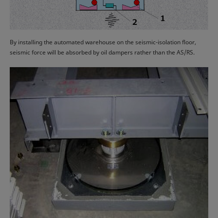
By installing the automated warehouse on the seismic-isolation floor,
seismic force will be absorbed by oil dampers rather than the AS/RS.