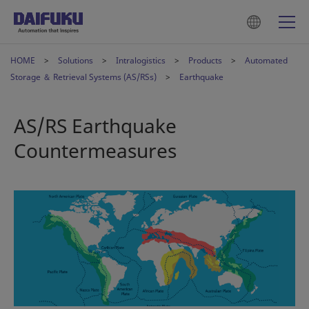
HOME
Solutions
Intralogistics
Products
Automated
Storage ＆ Retrieval Systems (AS/RSs)
Earthquake
AS/RS Earthquake
Countermeasures