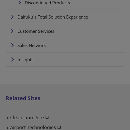
Discontinued Products
Daifuku's Total Solution Experience
Customer Services
Sales Network
Insights
Related Sites
Cleanroom Site
Airport Technologies