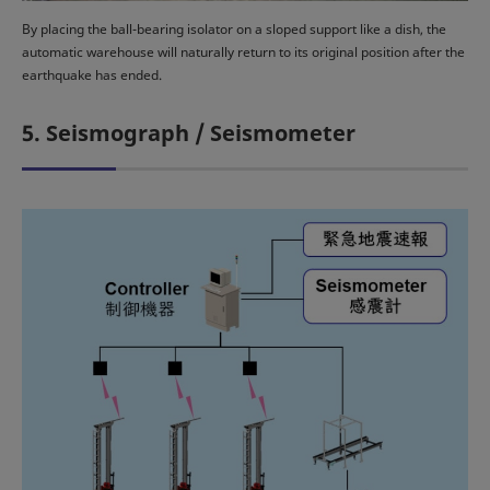
By placing the ball-bearing isolator on a sloped support like a dish, the
automatic warehouse will naturally return to its original position after the
earthquake has ended.
5. Seismograph / Seismometer