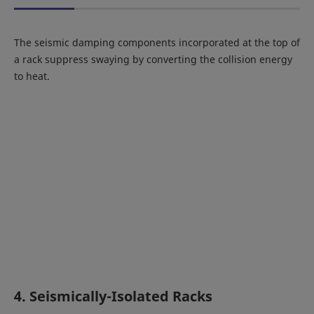
The seismic damping components incorporated at the top of
a rack suppress swaying by converting the collision energy
to heat.
4. Seismically-Isolated Racks