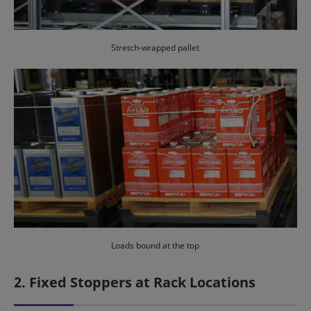
Stretch-wrapped pallet
Loads bound at the top
2. Fixed Stoppers at Rack Locations