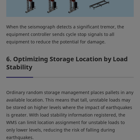
When the seismograph detects a significant tremor, the
equipment controller sends cycle stop signals to all
equipment to reduce the potential for damage.
6. Optimizing Storage Location by Load
Stability
Ordinary random storage management places pallets in any
available location. This means that tall, unstable loads may
be stored on higher levels where the impact of earthquakes
is greater. With load stability information registered, the
WMS can limit location assignment for unstable loads to
only lower levels, reducing the risk of falling during
earthquakes.