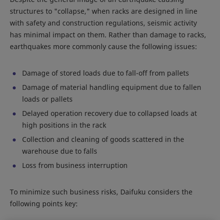
structures to "collapse," when racks are designed in line
with safety and construction regulations, seismic activity
has minimal impact on them. Rather than damage to racks,
earthquakes more commonly cause the following issues:
Damage of stored loads due to fall-off from pallets
Damage of material handling equipment due to fallen
loads or pallets
Delayed operation recovery due to collapsed loads at
high positions in the rack
Collection and cleaning of goods scattered in the
warehouse due to falls
Loss from business interruption
To minimize such business risks, Daifuku considers the
following points key: