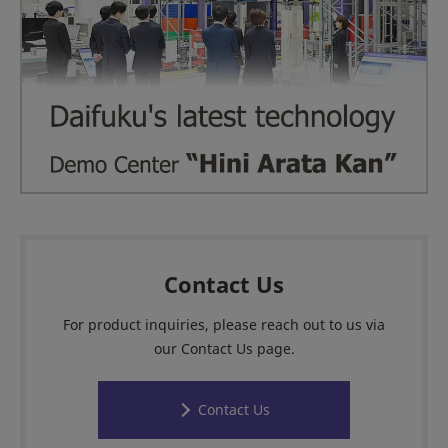
Contact Us
For product inquiries, please reach out to us via
our Contact Us page.
Contact Us