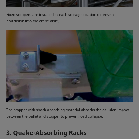
Fixed stoppers are installed at each storage location to prevent
protrusion into the crane aisle.
The stopper with shock-absorbing material absorbs the collision impact
between the pallet and stopper to prevent load collapse.
3. Quake-Absorbing Racks