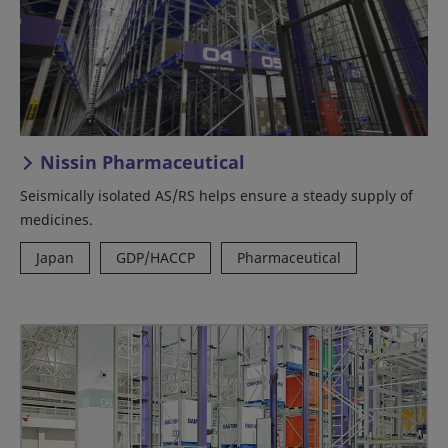
Nissin Pharmaceutical
Seismically isolated AS/RS helps ensure a steady supply of
medicines.
Japan
GDP/HACCP
Pharmaceutical