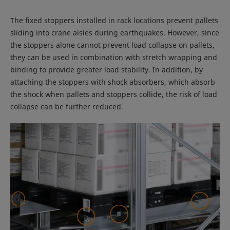
The fixed stoppers installed in rack locations prevent pallets
sliding into crane aisles during earthquakes. However, since
the stoppers alone cannot prevent load collapse on pallets,
they can be used in combination with stretch wrapping and
binding to provide greater load stability. In addition, by
attaching the stoppers with shock absorbers, which absorb
the shock when pallets and stoppers collide, the risk of load
collapse can be further reduced.