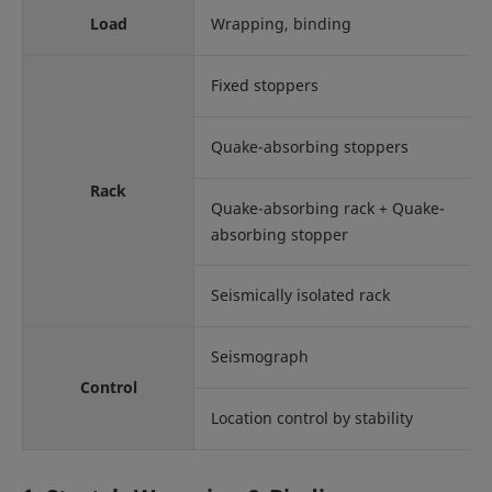
Load
Wrapping, binding
Fixed stoppers
Quake-absorbing stoppers
Rack
Quake-absorbing rack + Quake-
absorbing stopper
Seismically isolated rack
Seismograph
Control
Location control by stability