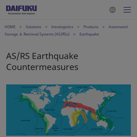
HOME
Solutions
Intralogistics
Products
Automated
Storage ＆ Retrieval Systems (AS/RSs)
Earthquake
AS/RS Earthquake
Countermeasures