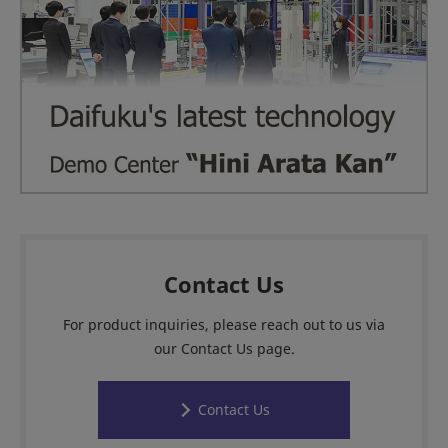
Contact Us
For product inquiries, please reach out to us via
our Contact Us page.
Contact Us