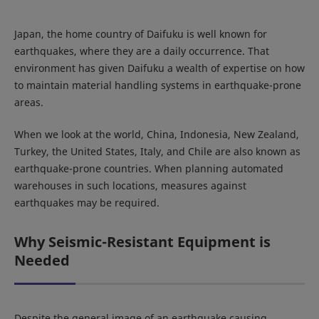
Japan, the home country of Daifuku is well known for
earthquakes, where they are a daily occurrence. That
environment has given Daifuku a wealth of expertise on how
to maintain material handling systems in earthquake-prone
areas.
When we look at the world, China, Indonesia, New Zealand,
Turkey, the United States, Italy, and Chile are also known as
earthquake-prone countries. When planning automated
warehouses in such locations, measures against
earthquakes may be required.
Why Seismic-Resistant Equipment is
Needed
Despite the general image of an earthquake causing