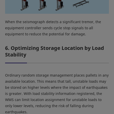
When the seismograph detects a significant tremor, the
equipment controller sends cycle stop signals to all
equipment to reduce the potential for damage.
6. Optimizing Storage Location by Load
Stability
Ordinary random storage management places pallets in any
available location. This means that tall, unstable loads may
be stored on higher levels where the impact of earthquakes
is greater. With load stability information registered, the
WMS can limit location assignment for unstable loads to
only lower levels, reducing the risk of falling during
earthquakes.