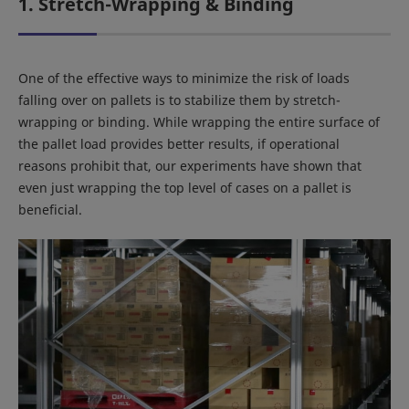
1. Stretch-Wrapping & Binding
One of the effective ways to minimize the risk of loads
falling over on pallets is to stabilize them by stretch-
wrapping or binding. While wrapping the entire surface of
the pallet load provides better results, if operational
reasons prohibit that, our experiments have shown that
even just wrapping the top level of cases on a pallet is
beneficial.