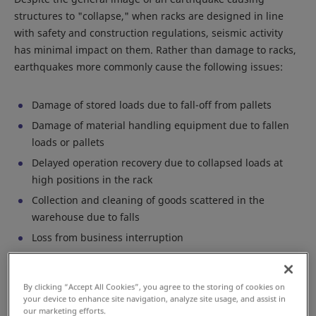
structures to "collapse," when racks are designed in line
with safety and construction regulations, seismic activity
has minimal impact on them. Rather than damage to racks,
earthquakes more commonly cause the following issues:
Damage of stored loads due to fall-off from pallets
Damage of material handling equipment due to fallen
loads or pallets
Delayed operation recovery due to collapsed loads at
high positions in the rack
Collection and cleaning of goods scattered in the
warehouse due to falls
Loss from business interruption
To minimize such business risks, Daifuku considers the
By clicking “Accept All Cookies”, you agree to the storing of cookies on
following points key:
your device to enhance site navigation, analyze site usage, and assist in
our marketing efforts.