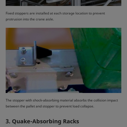
Fixed stoppers are installed at each storage location to prevent
protrusion into the crane aisle.
The stopper with shock-absorbing material absorbs the collision impact
between the pallet and stopper to prevent load collapse.
3. Quake-Absorbing Racks