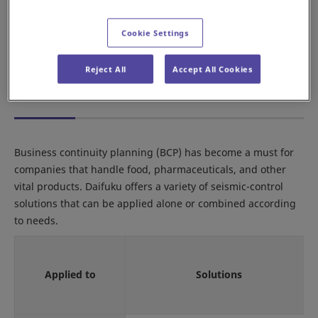
Minimize rack sway
Cookie Settings
Reduce the risk of collapsing pallet loads
Prevent pallets from falling off the rack
Reject All
Accept All Cookies
Daifuku's Seismic-Resistant Solutions
Business continuity planning (BCP) has become a must for
companies that handle food, pharmaceuticals, and other
vital products. Daifuku offers a variety of seismic-control
solutions that can be applied alone or combined according
to needs.
Applied to
Solutions