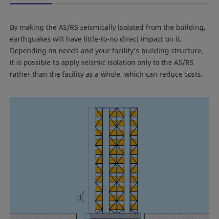
By making the AS/RS seismically isolated from the building,
earthquakes will have little-to-no direct impact on it.
Depending on needs and your facility's building structure,
it is possible to apply seismic isolation only to the AS/RS
rather than the facility as a whole, which can reduce costs.