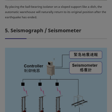
By placing the ball-bearing isolator on a sloped support like a dish, the
automatic warehouse will naturally return to its original position after the
earthquake has ended.
5. Seismograph / Seismometer