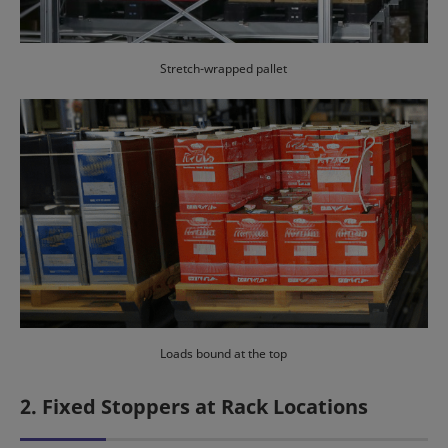
Stretch-wrapped pallet
Loads bound at the top
2. Fixed Stoppers at Rack Locations