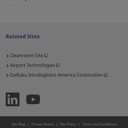
Related Sites
Cleanroom Site
Airport Technologies
Daifuku Intralogistics America Corporation
Site Map
Privacy Notice
Site Policy
Terms and Conditions