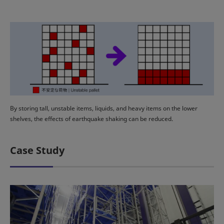
By storing tall, unstable items, liquids, and heavy items on the lower
shelves, the effects of earthquake shaking can be reduced.
Case Study