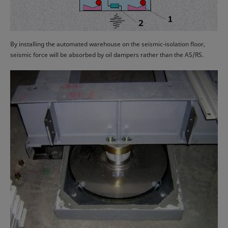
By installing the automated warehouse on the seismic-isolation floor,
seismic force will be absorbed by oil dampers rather than the AS/RS.