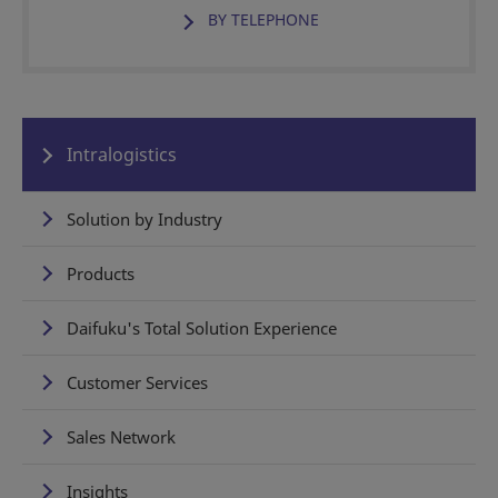
BY TELEPHONE
Intralogistics
Solution by Industry
Products
Daifuku's Total Solution Experience
Customer Services
Sales Network
Insights