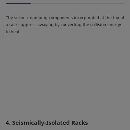
The seismic damping components incorporated at the top of
a rack suppress swaying by converting the collision energy
to heat.
4. Seismically-Isolated Racks