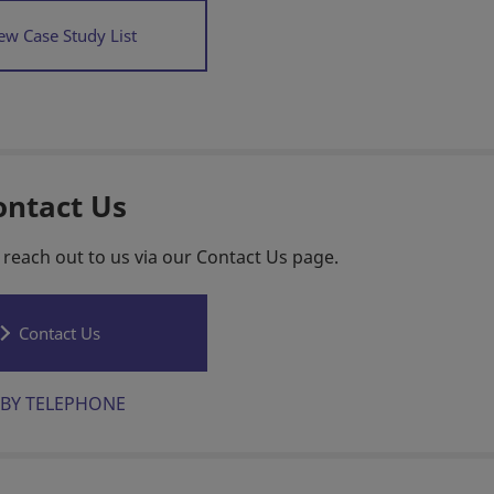
ew Case Study List
ontact Us
 reach out to us via our Contact Us page.
Contact Us
BY TELEPHONE