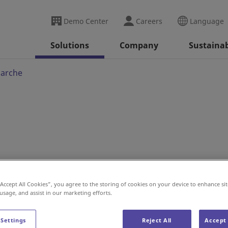
Demo Center
Careers
Language
Solutions
Company
Sustainab
marche
 Project for Intermarché
“Accept All Cookies”, you agree to the storing of cookies on your device to enhance sit
 usage, and assist in our marketing efforts.
 Settings
Reject All
Accept 