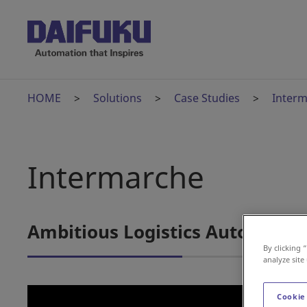
HOME
Solutions
Case Studies
Inter
Intermarche
Ambitious Logistics Automation
By clicking 
analyze site
Cookie