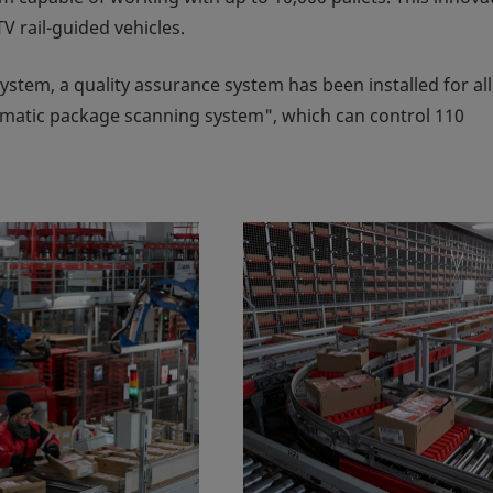
V rail-guided vehicles.
 system, a quality assurance system has been installed for all
matic package scanning system", which can control 110