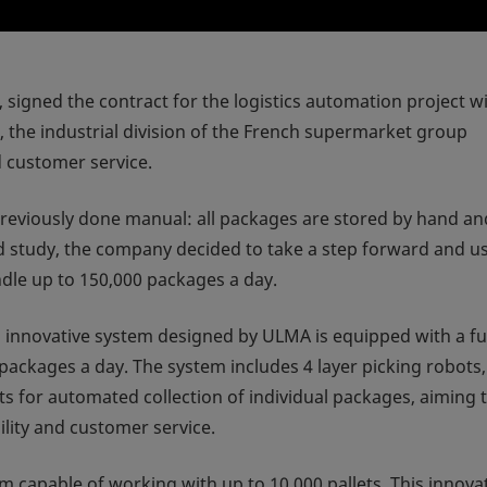
or, signed the contract for the logistics automation project w
e industrial division of the French supermarket group
d customer service.
viously done manual: all packages are stored by hand an
led study, the company decided to take a step forward and u
dle up to 150,000 packages a day.
w, innovative system designed by ULMA is equipped with a fu
ackages a day. The system includes 4 layer picking robots,
ts for automated collection of individual packages, aiming 
lity and customer service.
m capable of working with up to 10,000 pallets. This innova