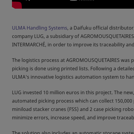
ULMA Handling Systems
, a Daifuku official distribut
company LUG, a subsidiary of AGROMOUSQUETAIRES, th
INTERMARCHÉ, in order to improve its traceability an
The logistics process at AGROMOUSQUETAIRES was pre
picking is done using printed lists. Following a detai
ULMA's innovative logistics automation system to han
LUG invested 10 million euros in this project. The ne
automated picking process which can collect 150,000 p
miniload stacker cranes (FSS) and 2 case picking robo
minimize errors, increase speed, and improve traceabi
The solution also includes an automatic storage syste