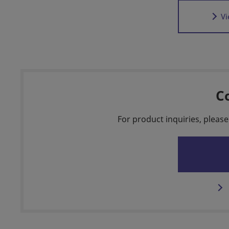
Vi
C
For product inquiries, please