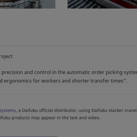
roject
ty, precision and control in the automatic order picking syst
and ergonomics for workers and shorter transfer times".
Systems
, a Daifuku official distributor, using Daifuku stacker cran
aifuku products may appear in the text and video.