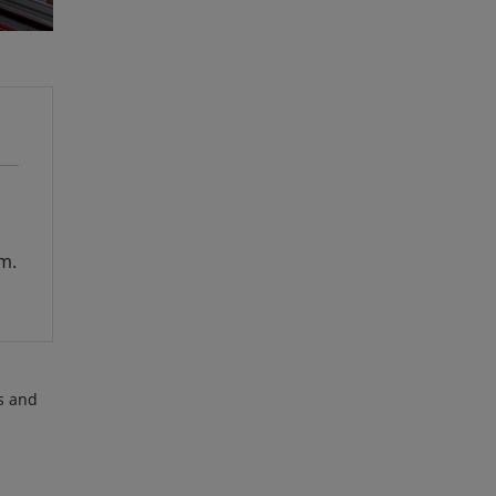
em.
es and