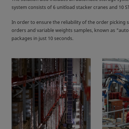
system consists of 6 unitload stacker cranes and 10 ST
In order to ensure the reliability of the order picking
orders and variable weights samples, known as "auto
packages in just 10 seconds.