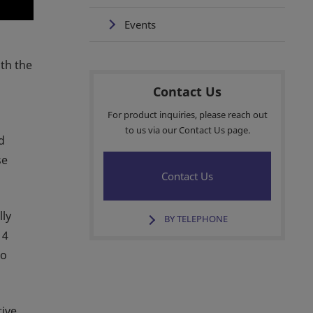
Events
ith the
Contact Us
For product inquiries, please reach out
to us via our Contact Us page.
d
se
Contact Us
lly
BY TELEPHONE
 4
to
tive