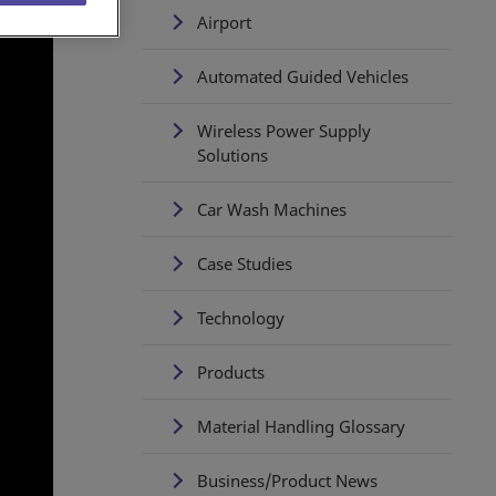
Airport
Automated Guided Vehicles
Wireless Power Supply
Solutions
Car Wash Machines
Case Studies
Technology
Products
Material Handling Glossary
Business/Product News