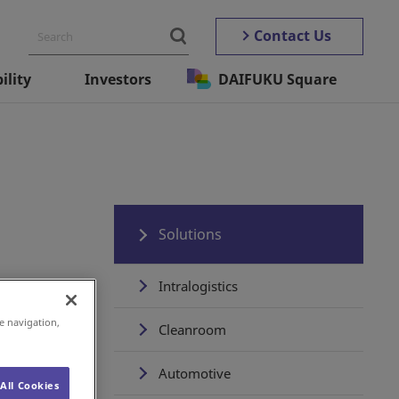
Contact Us
ility
Investors
DAIFUKU Square
Solutions
Intralogistics
e navigation,
Cleanroom
Automotive
All Cookies