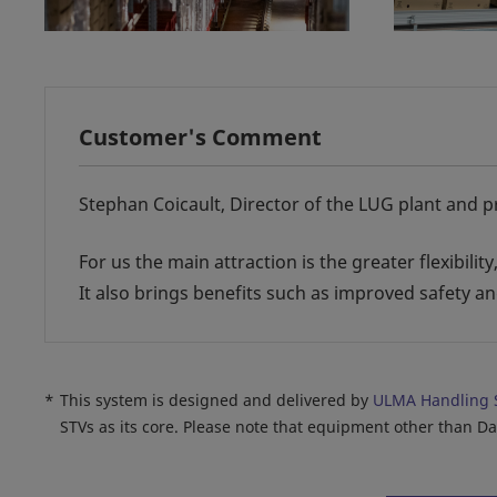
Customer's Comment
Stephan Coicault, Director of the LUG plant and p
For us the main attraction is the greater flexibili
It also brings benefits such as improved safety 
*
This system is designed and delivered by
ULMA Handling 
STVs as its core. Please note that equipment other than D