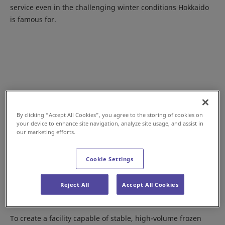
service even in the challenging winter conditions Hokkaido
is famous for.
By clicking “Accept All Cookies”, you agree to the storing of cookies on
your device to enhance site navigation, analyze site usage, and assist in
our marketing efforts.
Cookie Settings
A Modern, High-Performance Cold Chain
Reject All
Accept All Cookies
Logistics Hub
To create a facility capable of stable, high-volume frozen