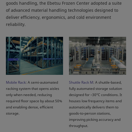
goods handling, the Ebetsu Frozen Center adopted a suite
of advanced material handling technologies designed to
deliver efficiency, ergonomics, and cold environment
reliability.
Mobile Rack
: A semi-automated
Shuttle Rack M
: A shuttle-based,
racking system that opens aisles
fully automated storage solution
only when needed, reducing
designed for –30°C conditions. It
required floor space by about 50%
houses low frequency items and
and enabling dense, efficient
automatically delivers them to
storage.
goods-to-person stations,
improving picking accuracy and
throughput.