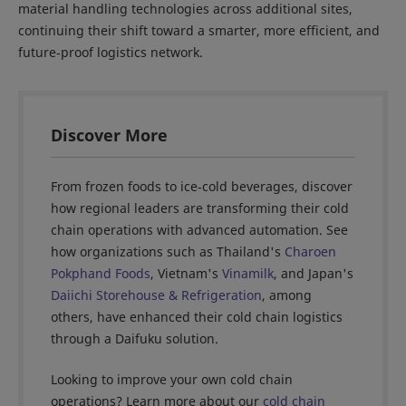
material handling technologies across additional sites,
continuing their shift toward a smarter, more efficient, and
future‑proof logistics network.
Discover More
From frozen foods to ice‑cold beverages, discover
how regional leaders are transforming their cold
chain operations with advanced automation. See
how organizations such as Thailand's
Charoen
Pokphand Foods
, Vietnam's
Vinamilk
, and Japan's
Daiichi Storehouse & Refrigeration
, among
others, have enhanced their cold chain logistics
through a Daifuku solution.
Looking to improve your own cold chain
operations? Learn more about our
cold chain