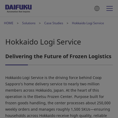
HOME
Solutions
Case Studies
Hokkaido Logi Service
Hokkaido Logi Service
Delivering the Future of Frozen Logistics
Hokkaido Logi Service is the driving force behind Coop
Sapporo’s home delivery service to nearly two million
members across Hokkaido, Japan. At the heart of this
operation is the Ebetsu Frozen Center. Purpose built for
frozen goods handling, the center processes about 250,000
weekly orders and manages roughly 1,500 SKUs—ensuring
households across Hokkaido receive high quality, reliable