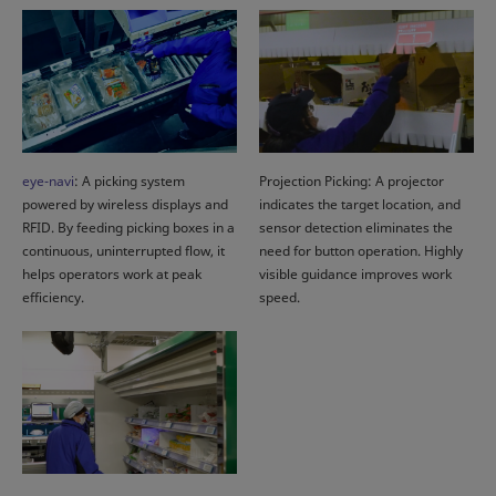
eye-navi
: A picking system
Projection Picking: A projector
powered by wireless displays and
indicates the target location, and
RFID. By feeding picking boxes in a
sensor detection eliminates the
continuous, uninterrupted flow, it
need for button operation. Highly
helps operators work at peak
visible guidance improves work
efficiency.
speed.