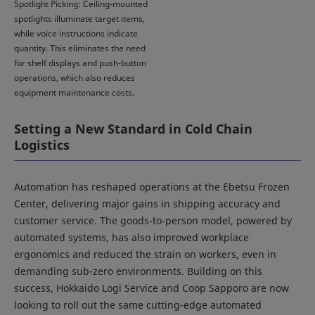
Spotlight Picking: Ceiling-mounted
spotlights illuminate target items,
while voice instructions indicate
quantity. This eliminates the need
for shelf displays and push-button
operations, which also reduces
equipment maintenance costs.
Setting a New Standard in Cold Chain
Logistics
Automation has reshaped operations at the Ebetsu Frozen
Center, delivering major gains in shipping accuracy and
customer service. The goods‑to‑person model, powered by
automated systems, has also improved workplace
ergonomics and reduced the strain on workers, even in
demanding sub-zero environments. Building on this
success, Hokkaido Logi Service and Coop Sapporo are now
looking to roll out the same cutting-edge automated