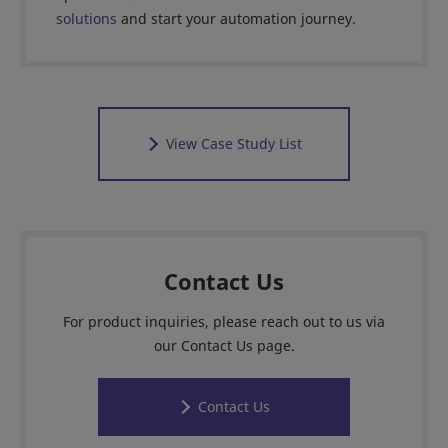
solutions
and start your automation journey.
View Case Study List
Contact Us
For product inquiries, please reach out to us via
our Contact Us page.
Contact Us