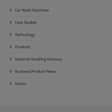
Car Wash Machines
Case Studies
Technology
Products
Material Handling Glossary
Business/Product News
Events