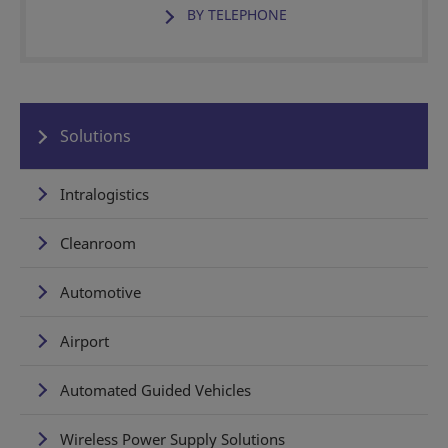
BY TELEPHONE
Solutions
Intralogistics
Cleanroom
Automotive
Airport
Automated Guided Vehicles
Wireless Power Supply Solutions