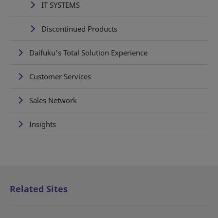
IT SYSTEMS
Discontinued Products
Daifuku's Total Solution Experience
Customer Services
Sales Network
Insights
Related Sites