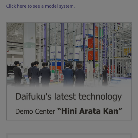
Click here to see a model system.