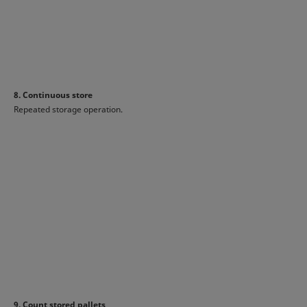
8. Continuous store
Repeated storage operation.
9. Count stored pallets