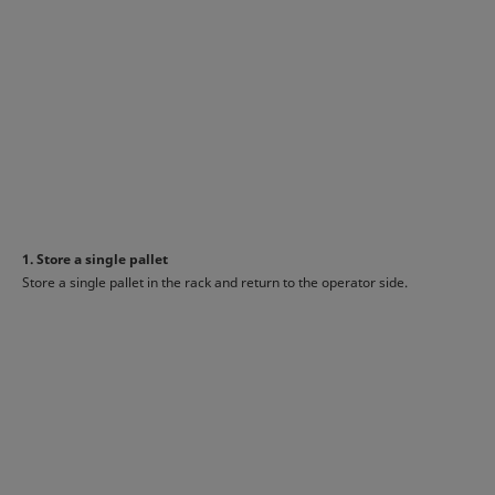
1. Store a single pallet
Store a single pallet in the rack and return to the operator side.