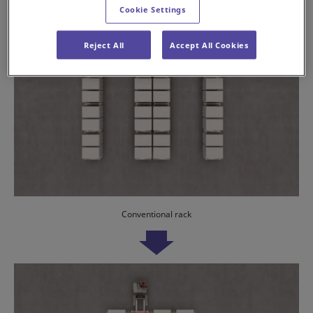
Cookie Settings
Reject All
Accept All Cookies
Conventional rack