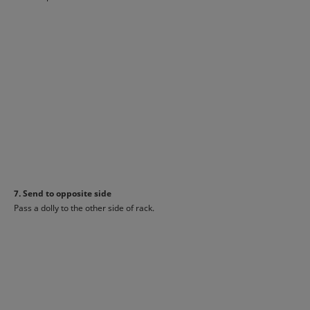
7. Send to opposite side
Pass a dolly to the other side of rack.