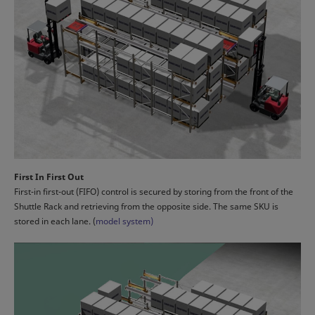
First In First Out
First-in first-out (FIFO) control is secured by storing from the front of the
Shuttle Rack and retrieving from the opposite side. The same SKU is
stored in each lane. (
model system)