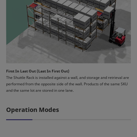
First In Last Out (Last In First Out)
The Shuttle Rack is installed against a wall, and storage and retrieval are
performed from the opposite side of the wall. Products of the same SKU
and the same lot are stored in one lane.
Operation Modes