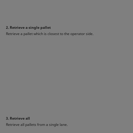
2. Retrieve a single pallet
Retrieve a pallet which is closest to the operator side.
3. Retrieve all
Retrieve all pallets from a single lane.