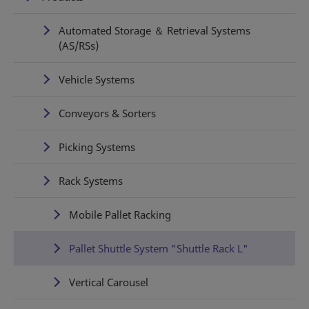
Automated Storage ＆ Retrieval Systems
(AS/RSs)
Vehicle Systems
Conveyors & Sorters
Picking Systems
Rack Systems
Mobile Pallet Racking
Pallet Shuttle System "Shuttle Rack L"
Vertical Carousel