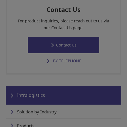
Contact Us
For product inquiries, please reach out to us via
our Contact Us page.
Contact Us
BY TELEPHONE
Intralogistics
Solution by Industry
Products