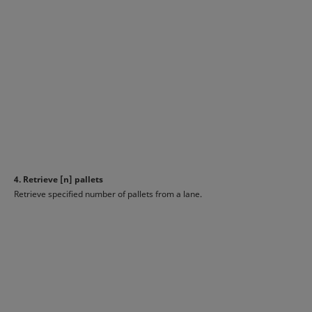
4. Retrieve [n] pallets
Retrieve specified number of pallets from a lane.