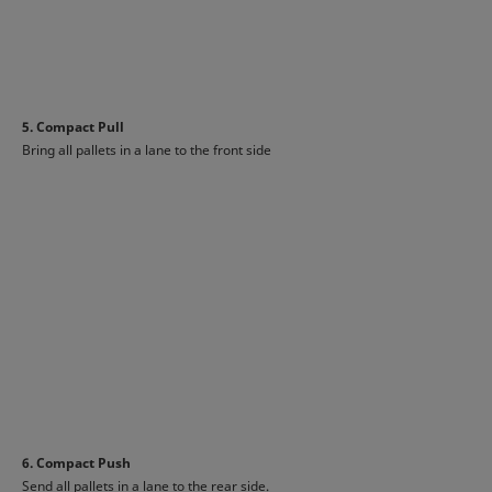
5. Compact Pull
Bring all pallets in a lane to the front side
6. Compact Push
Send all pallets in a lane to the rear side.