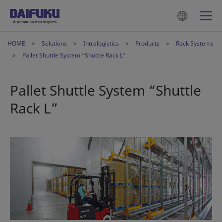
HOME
Solutions
Intralogistics
Products
Rack Systems
Pallet Shuttle System “Shuttle Rack L”
Pallet Shuttle System “Shuttle
Rack L”