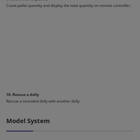
Count pallet quantity and display the total quantity on remote controller.
10. Rescue a dolly
Rescue a stranded dolly with another dolly.
Model System