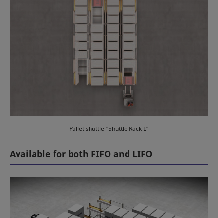
Pallet shuttle "Shuttle Rack L"
Available for both FIFO and LIFO