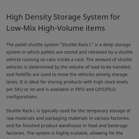
High Density Storage System for
Low-Mix High-Volume items
The pallet shuttle system "Shuttle Rack L" is a deep storage
system in which pallets are stored and retrieved by a shuttle
vehicle running on rails inside a rack. The amount of shuttle
vehicles is determined by the volume of load to be handled,
and forklifts are used to move the vehicles among storage
lanes. It is ideal for storing products with high stock levels
per SKU or lot and is available in FIFO and LIFO/FILO
configurations.
Shuttle Rack L is typically used for the temporary storage of
raw materials and packaging materials in various factories,
and for finished product warehouse in food and beverage
factories. The system is highly scalable, allowing for the