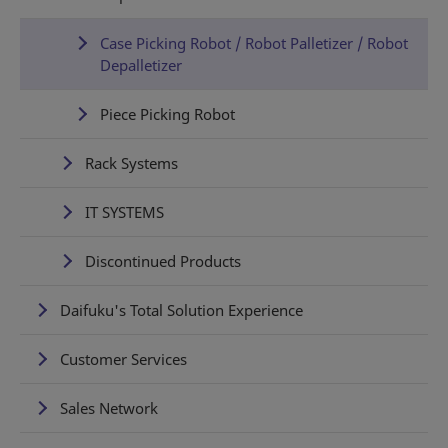
Case Picking Robot / Robot Palletizer / Robot
Depalletizer
Piece Picking Robot
Rack Systems
IT SYSTEMS
Discontinued Products
Daifuku's Total Solution Experience
Customer Services
Sales Network