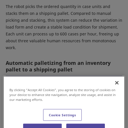
The robot picks the ordered quantity in case units and
stacks them on a shipping pallet. Compared to manual
picking and stacking, this system can reduce the variation in
load form and create a stable load condition for shipment.
Each unit can process up to 600 cases per hour, freeing up
about three valuable human resources from monotonous
work.
Automatic palletizing from an inventory
pallet to a shipping pallet
By clicking “Accept All Cookies”, you agree to the storing of cookies on
your device to enhance site navigation, analyze site usage, and assist in
our marketing efforts.
Cookie Settings