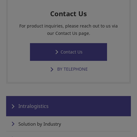
Contact Us
For product inquiries, please reach out to us via
our Contact Us page.
Contact Us
BY TELEPHONE
Intralogistics
Solution by Industry