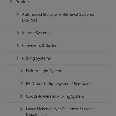
Products
Automated Storage ＆ Retrieval Systems
(AS/RSs)
Vehicle Systems
Conveyors & Sorters
Picking Systems
Pick-to-Light System
RFID pick-to-light system "Eye-Navi"
Goods-to-Person Picking System
Layer Picker / Layer Palletizer / Layer
Depalletizer