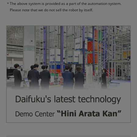
＊
The above system is provided as a part of the automation system.
Please note that we do not sell the robot by itself.