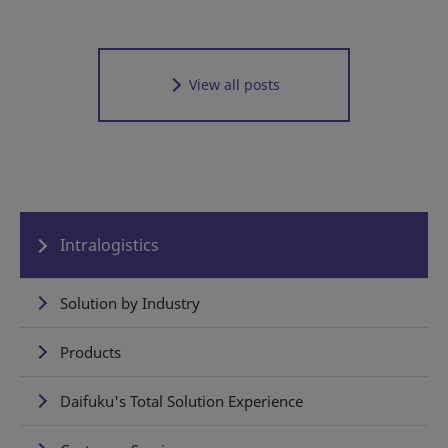
View all posts
Intralogistics
Solution by Industry
Products
Daifuku's Total Solution Experience