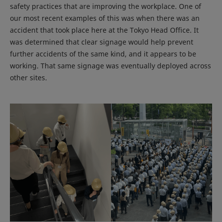
safety practices that are improving the workplace. One of
our most recent examples of this was when there was an
accident that took place here at the Tokyo Head Office. It
was determined that clear signage would help prevent
further accidents of the same kind, and it appears to be
working. That same signage was eventually deployed across
other sites.