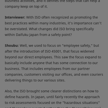
business activities, and it defines the steps that can help a
company keep on top of it.
Interviewer:
With ISO often recognized as promoting the
best practices within many industries, it's importance can't
be overstated. What changes did ISO bring specifically
within Daifuku Japan from a safety point?
Shoubu:
Well, we used to focus on "employee safety," but
after the introduction of ISO 45001, that focus widened
beyond our direct employees. This saw the focus expand to
basically include anyone that has some connection to our
business. That includes employees from our partner
companies, customers visiting our offices, and even couriers
delivering things to our various sites.
Also, the ISO brought some clearer distinctions on how to
define hazards. In Japan, until fairly recently the approach
to risk assessments focused on the "hazardous situations"