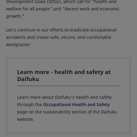
Development Goals (SDGs), which call for "health and
welfare for all people" and "decent work and economic
growth."
Let's continue in our efforts to eradicate occupational
accidents and create safe, secure, and comfortable
workplaces!
Learn more - health and safety at
Daifuku
Learn more about Daifuku's health and safety
through the
Occupational Health and Safety
page on the sustainability section of the Daifuku
website.