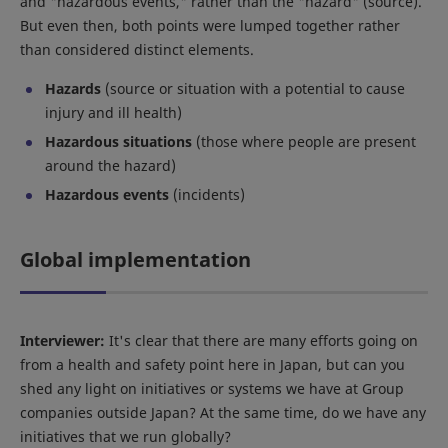
and "hazardous events," rather than the "hazard" (source).
But even then, both points were lumped together rather
than considered distinct elements.
Hazards
(source or situation with a potential to cause
injury and ill health)
Hazardous situations
(those where people are present
around the hazard)
Hazardous events
(incidents)
Global implementation
Interviewer:
It's clear that there are many efforts going on
from a health and safety point here in Japan, but can you
shed any light on initiatives or systems we have at Group
companies outside Japan? At the same time, do we have any
initiatives that we run globally?