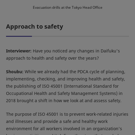
Evacuation drills at the Tokyo Head Office
Approach to safety
Interviewer:
Have you noticed any changes in Daifuku's
approach to health and safety over the years?
Shoubu:
While we already had the PDCA cycle of planning,
implementing, checking, and improving health and safety,
the publishing of ISO 45001 (International Standard for
Occupational Health and Safety Management Systems) in
2018 brought a shift in how we look at and assess safety.
The purpose of ISO 45001 is to prevent work-related injuries
and illnesses and provide a safe and healthy work
environment for all workers involved in an organization's