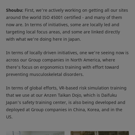
Shoubu:
First, we're actively working on getting all our sites
around the world ISO 45001 certified - and many of them
now are. In terms of initiatives, some are locally led and
targeting local focus areas, and some are linked directly
with what we're doing here in Japan.
In terms of locally driven initiatives, one we're seeing now is
across our Group companies in North America, where
there's focus on ergonomics training with effort toward
preventing musculoskeletal disorders.
In terms of global efforts, VR-based risk simulation training
that we use at our Anzen Taikan Dojo, which is Daifuku
Japan's safety training center, is also being developed and
deployed at Group companies in China, Korea, and in the
US.