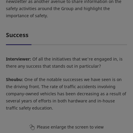
newsletter as another avenue to share information on the
safety activities around the Group and highlight the
importance of safety.
Success
Interviewer:
Of all the initiatives that we're engaged in, is
there any success that stands out in particular?
Shoubu:
One of the notable successes we have seen is on
the driving front. The rate of traffic accidents involving
company-owned vehicles has been decreasing as a result of
several years of efforts in both hardware and in-house
traffic safety education.
Please enlarge the screen to view