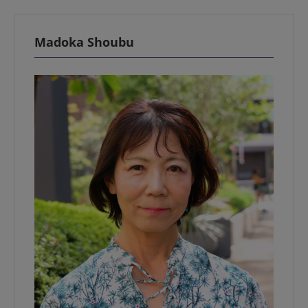
Madoka Shoubu