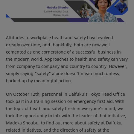
Attitudes to workplace heath and safety have evolved
greatly over time, and thankfully, both are now well
cemented as one cornerstone of a successful business in
the modern world. Approaches to health and safety can vary
from company to company and country to country. However,
simply saying "safety" alone doesn't mean much unless
backed up by meaningful action.
On October 12th, personnel in Daifuku's Tokyo Head Office
took part in a training session on emergency first aid. With
the topic of heath and safety fresh in everyone's mind, we
took the opportunity to talk with the leader of that initiative,
Madoka Shoubu, to find out more about safety at Daifuku,
related initiatives, and the direction of safety at the