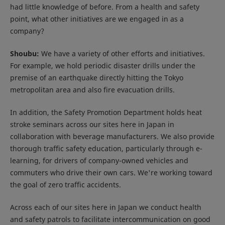
had little knowledge of before. From a health and safety
point, what other initiatives are we engaged in as a
company?
Shoubu:
We have a variety of other efforts and initiatives.
For example, we hold periodic disaster drills under the
premise of an earthquake directly hitting the Tokyo
metropolitan area and also fire evacuation drills.
In addition, the Safety Promotion Department holds heat
stroke seminars across our sites here in Japan in
collaboration with beverage manufacturers. We also provide
thorough traffic safety education, particularly through e-
learning, for drivers of company-owned vehicles and
commuters who drive their own cars. We're working toward
the goal of zero traffic accidents.
Across each of our sites here in Japan we conduct health
and safety patrols to facilitate intercommunication on good