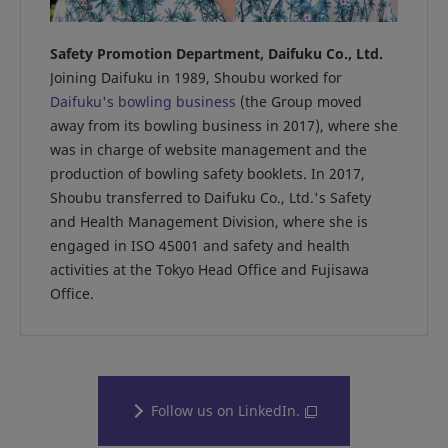
Safety Promotion Department, Daifuku Co., Ltd.
Joining Daifuku in 1989, Shoubu worked for
Daifuku's bowling business
(the Group moved
away from its bowling business in 2017), where she
was in charge of website management and the
production of bowling safety booklets. In 2017,
Shoubu transferred to Daifuku Co., Ltd.'s Safety
and Health Management Division, where she is
engaged in ISO 45001 and safety and health
activities at the Tokyo Head Office and Fujisawa
Office.
Follow us on LinkedIn.