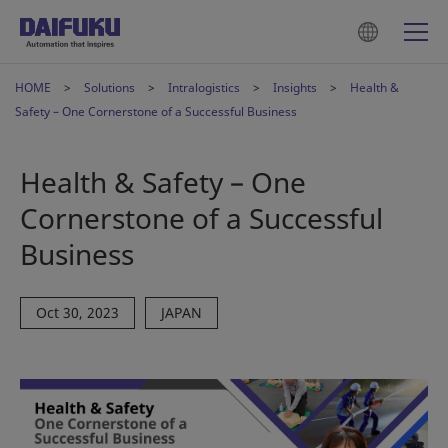
HOME
Solutions
Intralogistics
Insights
Health &
Safety – One Cornerstone of a Successful Business
Health & Safety – One
Cornerstone of a Successful
Business
Oct 30, 2023
JAPAN