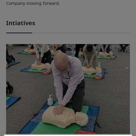
Company moving forward.
Intiatives