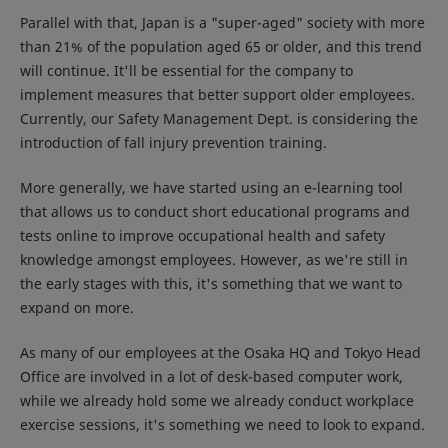
Parallel with that, Japan is a "super-aged" society with more
than 21% of the population aged 65 or older, and this trend
will continue. It'll be essential for the company to
implement measures that better support older employees.
Currently, our Safety Management Dept. is considering the
introduction of fall injury prevention training.
More generally, we have started using an e-learning tool
that allows us to conduct short educational programs and
tests online to improve occupational health and safety
knowledge amongst employees. However, as we're still in
the early stages with this, it's something that we want to
expand on more.
As many of our employees at the Osaka HQ and Tokyo Head
Office are involved in a lot of desk-based computer work,
while we already hold some we already conduct workplace
exercise sessions, it's something we need to look to expand.