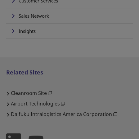
Customer Services
Sales Network
Insights
Related Sites
Cleanroom Site
Airport Technologies
Daifuku Intralogistics America Corporation