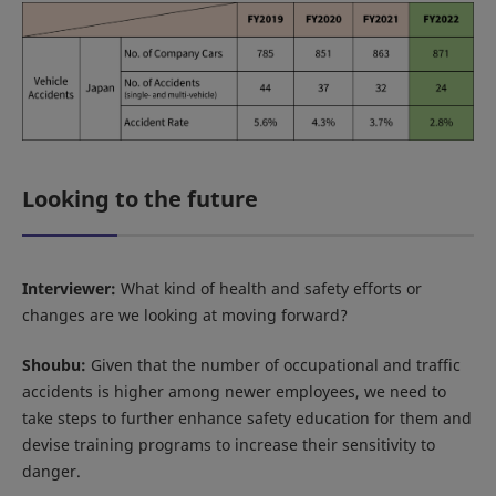
Looking to the future
Interviewer:
What kind of health and safety efforts or
changes are we looking at moving forward?
Shoubu:
Given that the number of occupational and traffic
accidents is higher among newer employees, we need to
take steps to further enhance safety education for them and
devise training programs to increase their sensitivity to
danger.