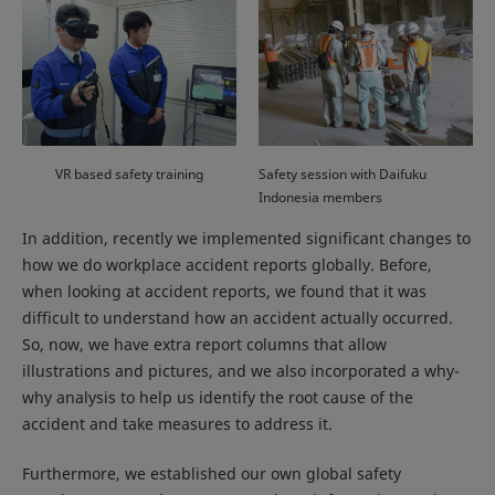
VR based safety training
Safety session with Daifuku
Indonesia members
In addition, recently we implemented significant changes to
how we do workplace accident reports globally. Before,
when looking at accident reports, we found that it was
difficult to understand how an accident actually occurred.
So, now, we have extra report columns that allow
illustrations and pictures, and we also incorporated a why-
why analysis to help us identify the root cause of the
accident and take measures to address it.
Furthermore, we established our own global safety