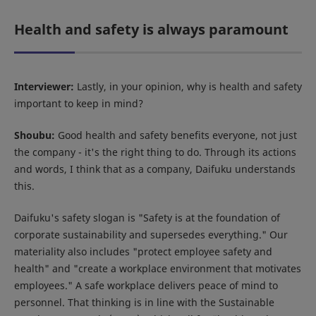
Health and safety is always paramount
Interviewer:
Lastly, in your opinion, why is health and safety
important to keep in mind?
Shoubu:
Good health and safety benefits everyone, not just
the company - it's the right thing to do. Through its actions
and words, I think that as a company, Daifuku understands
this.
Daifuku's safety slogan is "Safety is at the foundation of
corporate sustainability and supersedes everything." Our
materiality also includes "protect employee safety and
health" and "create a workplace environment that motivates
employees." A safe workplace delivers peace of mind to
personnel. That thinking is in line with the Sustainable