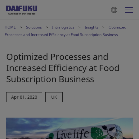
HOME
Solutions
Intralogistics
Insights
Optimized
Processes and Increased Efficiency at Food Subscription Business
Optimized Processes and
Increased Efficiency at Food
Subscription Business
Apr 01, 2020
UK