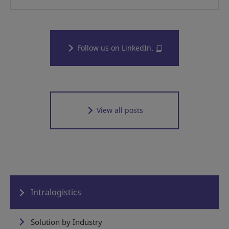
Follow us on LinkedIn.
View all posts
Intralogistics
Solution by Industry