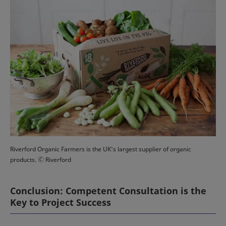
Riverford Organic Farmers is the UK's largest supplier of organic
products. 🄫 Riverford
Conclusion: Competent Consultation is the
Key to Project Success