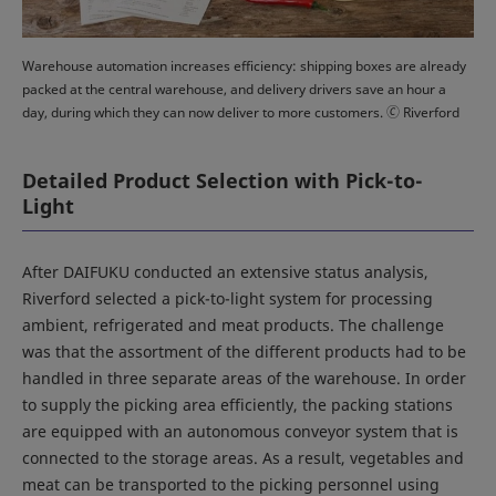
Warehouse automation increases efficiency: shipping boxes are already
packed at the central warehouse, and delivery drivers save an hour a
day, during which they can now deliver to more customers. 🄫 Riverford
Detailed Product Selection with Pick-to-
Light
After DAIFUKU conducted an extensive status analysis,
Riverford selected a pick-to-light system for processing
ambient, refrigerated and meat products. The challenge
was that the assortment of the different products had to be
handled in three separate areas of the warehouse. In order
to supply the picking area efficiently, the packing stations
are equipped with an autonomous conveyor system that is
connected to the storage areas. As a result, vegetables and
meat can be transported to the picking personnel using