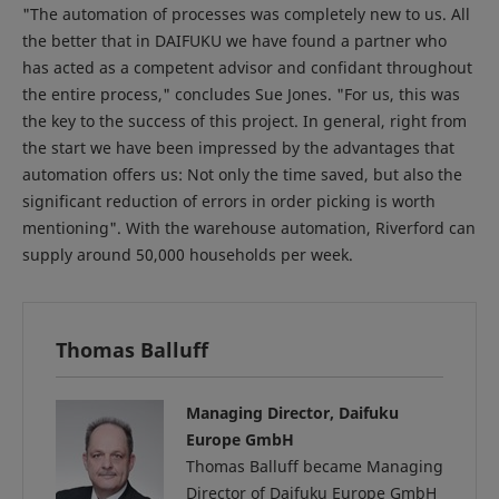
"The automation of processes was completely new to us. All
the better that in DAIFUKU we have found a partner who
has acted as a competent advisor and confidant throughout
the entire process," concludes Sue Jones. "For us, this was
the key to the success of this project. In general, right from
the start we have been impressed by the advantages that
automation offers us: Not only the time saved, but also the
significant reduction of errors in order picking is worth
mentioning". With the warehouse automation, Riverford can
supply around 50,000 households per week.
Thomas Balluff
Managing Director, Daifuku
Europe GmbH
Thomas Balluff became Managing
Director of Daifuku Europe GmbH