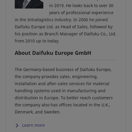
in 2019. He looks back to over 30
years of professional experience
in the Intralogistics industry. In 2006 he joined
Daifuku Europe Ltd. as Head of Sales, followed by
his position as Branch Manager of Daifuku Co., Ltd.
from 2010 up to today.
About Daifuku Europe GmbH
The Germany-based business of Daifuku Europe,
the company provides sales, engineering,
installation and after-sales services for material
handling systems used in manufacturing and
distribution in Europe. To better reach customers
the company also has offices located in the U.K.,
Denmark, and Sweden.
Learn more