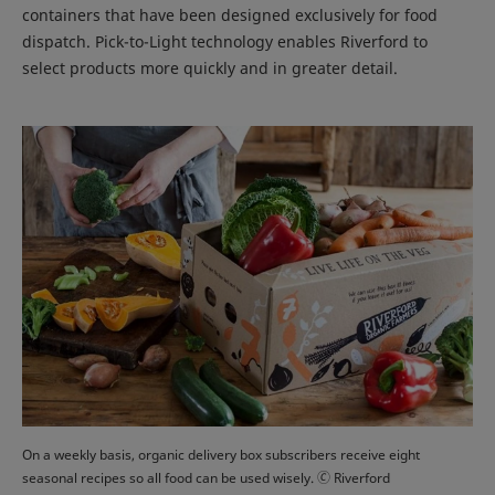
containers that have been designed exclusively for food
dispatch. Pick-to-Light technology enables Riverford to
select products more quickly and in greater detail.
On a weekly basis, organic delivery box subscribers receive eight
seasonal recipes so all food can be used wisely. 🄫 Riverford