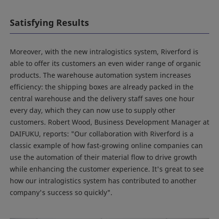
Satisfying Results
Moreover, with the new intralogistics system, Riverford is
able to offer its customers an even wider range of organic
products. The warehouse automation system increases
efficiency: the shipping boxes are already packed in the
central warehouse and the delivery staff saves one hour
every day, which they can now use to supply other
customers. Robert Wood, Business Development Manager at
DAIFUKU, reports: "Our collaboration with Riverford is a
classic example of how fast-growing online companies can
use the automation of their material flow to drive growth
while enhancing the customer experience. It's great to see
how our intralogistics system has contributed to another
company's success so quickly".