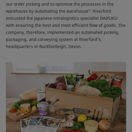
our order picking and to optimize the processes in the
warehouse by automating the warehouse". Riverford
entrusted the Japanese intralogistics specialist DAIFUKU
with ensuring the best and most efficient flow of goods. The
company, therefore, implemented an automated picking,
packaging, and conveying system at Riverford's
headquarters in Buckfastleigh, Devon.