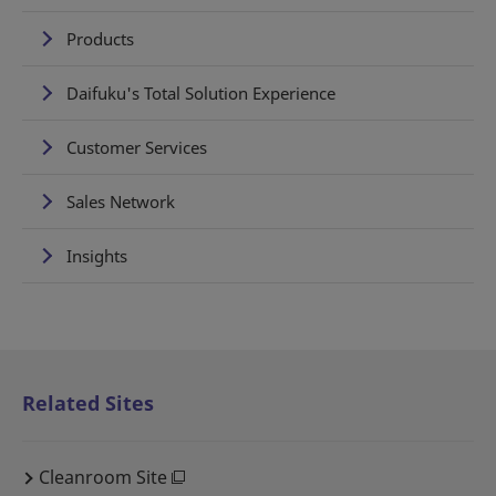
Products
Daifuku's Total Solution Experience
Customer Services
Sales Network
Insights
Related Sites
Cleanroom Site