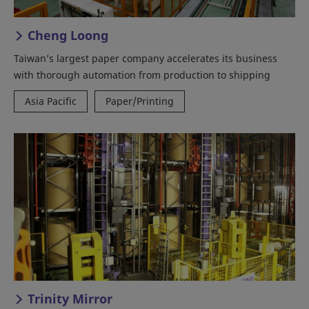
Cheng Loong
Taiwan’s largest paper company accelerates its business
with thorough automation from production to shipping
Asia Pacific
Paper/Printing
Trinity Mirror