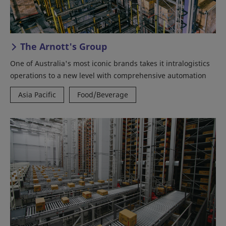
The Arnott's Group
One of Australia's most iconic brands takes it intralogistics
operations to a new level with comprehensive automation
Asia Pacific
Food/Beverage