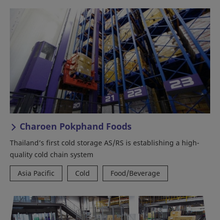
Charoen Pokphand Foods
Thailand’s first cold storage AS/RS is establishing a high-
quality cold chain system
Asia Pacific
Cold
Food/Beverage