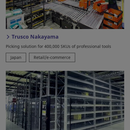
Trusco Nakayama
Picking solution for 400,000 SKUs of professional tools
Japan
Retail/e-commerce