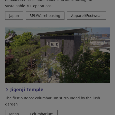
sustainable 3PL operations
Japan
3PL/Warehousing
Apparel/Footwear
Jigenji Temple
The first outdoor columbarium surrounded by the lush
garden
Japan
Columbarium