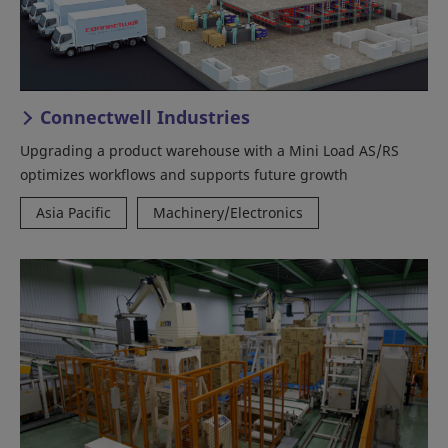
Connectwell Industries
Upgrading a product warehouse with a Mini Load AS/RS
optimizes workflows and supports future growth
Asia Pacific
Machinery/Electronics