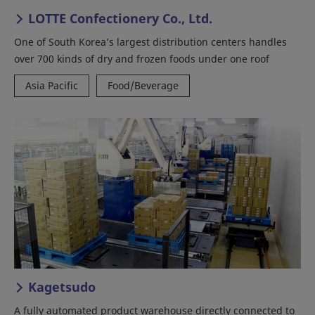
LOTTE Confectionery Co., Ltd.
One of South Korea’s largest distribution centers handles
over 700 kinds of dry and frozen foods under one roof
Asia Pacific
Food/Beverage
Kagetsudo
A fully automated product warehouse directly connected to