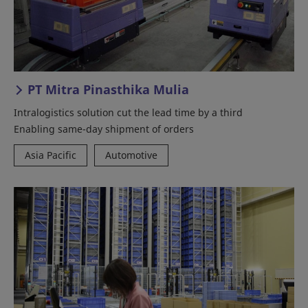
PT Mitra Pinasthika Mulia
Intralogistics solution cut the lead time by a third
Enabling same-day shipment of orders
Asia Pacific
Automotive