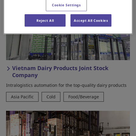
Cookie Settings
Reject All
Accept All Cookies
Vietnam Dairy Products Joint Stock
Company
Intralogistics automation for the top-quality dairy products
Asia Pacific
Cold
Food/Beverage