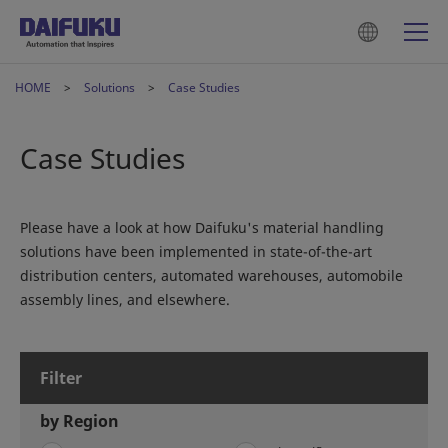
HOME
Solutions
Case Studies
Case Studies
Please have a look at how Daifuku's material handling
solutions have been implemented in state-of-the-art
distribution centers, automated warehouses, automobile
assembly lines, and elsewhere.
Filter
by Region