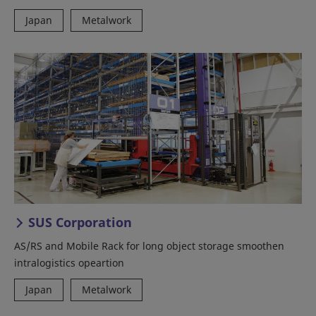
Japan
Metalwork
SUS Corporation
AS/RS and Mobile Rack for long object storage smoothen
intralogistics opeartion
Japan
Metalwork