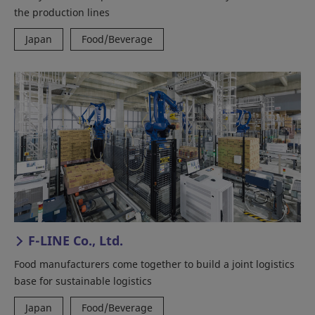
the production lines
Japan
Food/Beverage
F-LINE Co., Ltd.
Food manufacturers come together to build a joint logistics
base for sustainable logistics
Japan
Food/Beverage