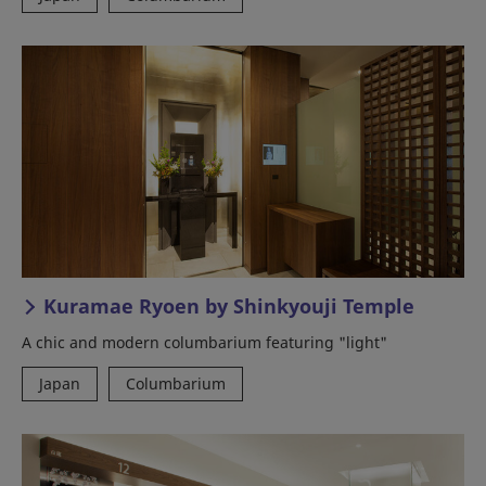
Kuramae Ryoen by Shinkyouji Temple
A chic and modern columbarium featuring "light"
Japan
Columbarium