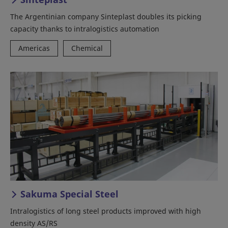
The Argentinian company Sinteplast doubles its picking
capacity thanks to intralogistics automation
Americas
Chemical
Sakuma Special Steel
Intralogistics of long steel products improved with high
density AS/RS