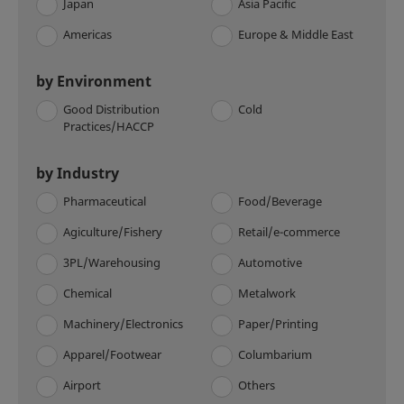
Japan
Asia Pacific
Americas
Europe & Middle East
by Environment
Good Distribution
Cold
Practices/HACCP
by Industry
Pharmaceutical
Food/Beverage
Agiculture/Fishery
Retail/e-commerce
3PL/Warehousing
Automotive
Chemical
Metalwork
Machinery/Electronics
Paper/Printing
Apparel/Footwear
Columbarium
Airport
Others