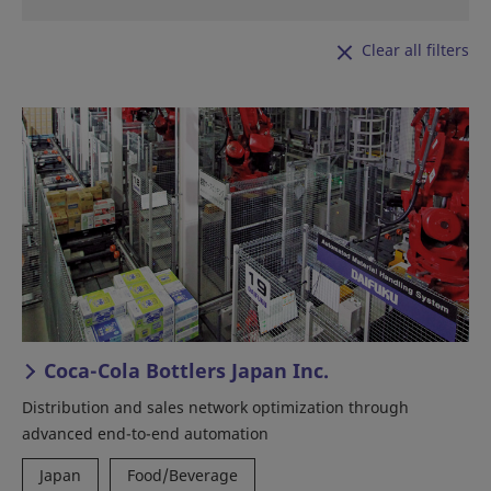
Clear all filters
Coca-Cola Bottlers Japan Inc.
Distribution and sales network optimization through
advanced end-to-end automation
Japan
Food/Beverage