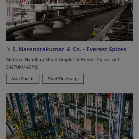
S. Narendrakumar ＆ Co. - Everest Spices
Material Handling Made Simple' at Everest Spices with
DAIFUKU AS/RS
Asia Pacific
Food/Beverage