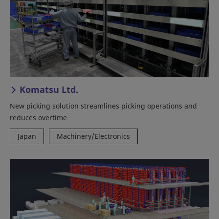
Komatsu Ltd.
New picking solution streamlines picking operations and
reduces overtime
Japan
Machinery/Electronics