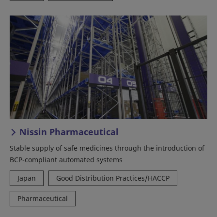
Nissin Pharmaceutical
Stable supply of safe medicines through the introduction of
BCP-compliant automated systems
Japan
Good Distribution Practices/HACCP
Pharmaceutical