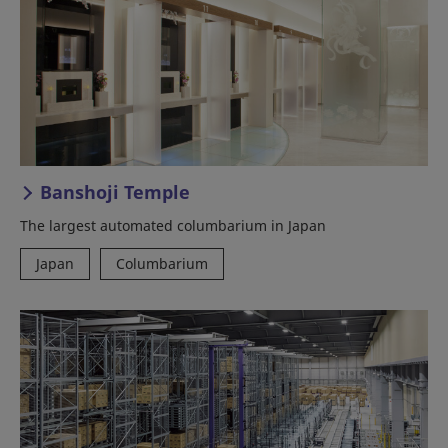
Banshoji Temple
The largest automated columbarium in Japan
Japan
Columbarium