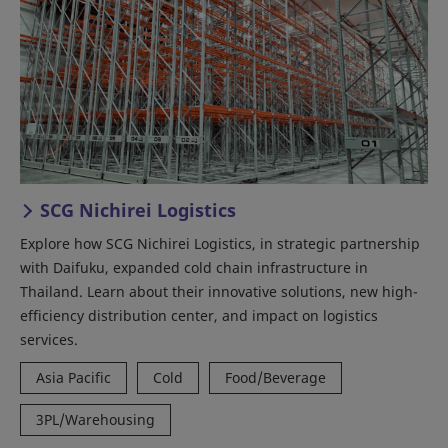
SCG Nichirei Logistics
Explore how SCG Nichirei Logistics, in strategic partnership
with Daifuku, expanded cold chain infrastructure in
Thailand. Learn about their innovative solutions, new high-
efficiency distribution center, and impact on logistics
services.
Asia Pacific
Cold
Food/Beverage
3PL/Warehousing