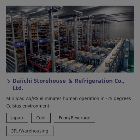
Daiichi Storehouse ＆ Refrigeration Co.,
Ltd.
Miniload AS/RS eliminates human operation in -25 degrees
Celsius environment
Japan
Cold
Food/Beverage
3PL/Warehousing