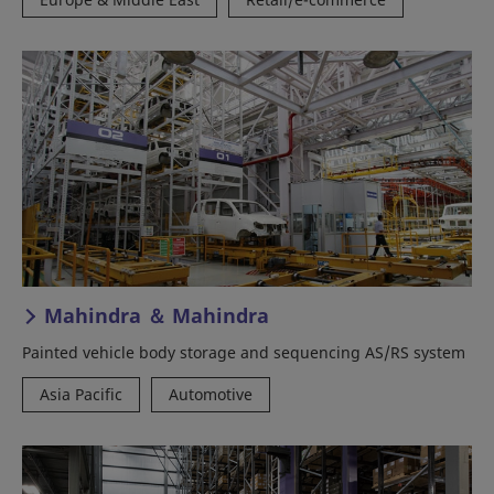
Mahindra ＆ Mahindra
Painted vehicle body storage and sequencing AS/RS system
Asia Pacific
Automotive