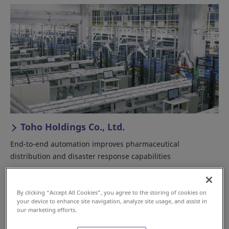
Toho Holdings Co., Ltd.
End-to-end automation improves pharmaceutical
distribution and disaster response capabilities
Japan
Good Distribution Practices/HACCP
By clicking “Accept All Cookies”, you agree to the storing of cookies on
Pharmaceutical
your device to enhance site navigation, analyze site usage, and assist in
our marketing efforts.