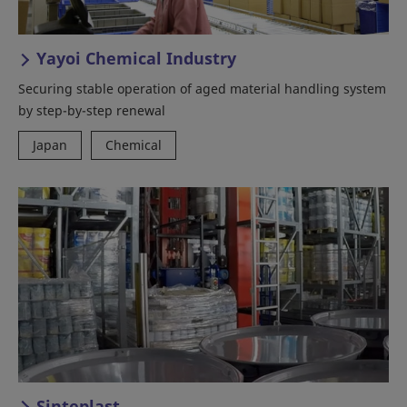
Yayoi Chemical Industry
Securing stable operation of aged material handling system
by step-by-step renewal
Japan
Chemical
Sinteplast