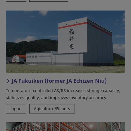
JA Fukuiken (former JA Echizen Niu)
Temperature-controlled AS/RS increases storage capacity,
stabilizes quality, and improves inventory accuracy
Japan
Agiculture/Fishery