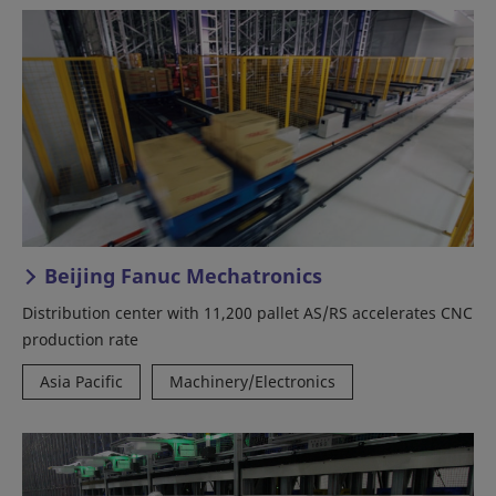
Beijing Fanuc Mechatronics
Distribution center with 11,200 pallet AS/RS accelerates CNC
production rate
Asia Pacific
Machinery/Electronics