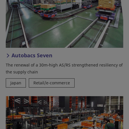
Autobacs Seven
The renewal of a 30m-high AS/RS strengthened resiliency of
the supply chain
Japan
Retail/e-commerce