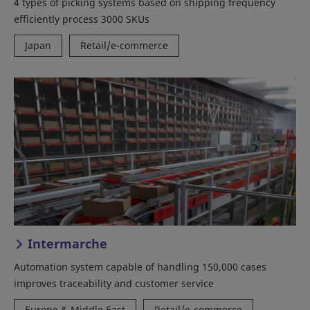
4 types of picking systems based on shipping frequency
efficiently process 3000 SKUs
Japan
Retail/e-commerce
Intermarche
Automation system capable of handling 150,000 cases
improves traceability and customer service
Europe & Middle East
Retail/e-commerce