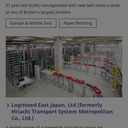
27 year-old AS/RS reinvigorated with new twin-mast cranes
at one of Britain’s largest printers
Europe & Middle East
Paper/Printing
Logisteed East Japan, Ltd (formerly
Hitachi Transport System Metropolitan
Co., Ltd.)
A model center of automation and labor saving for