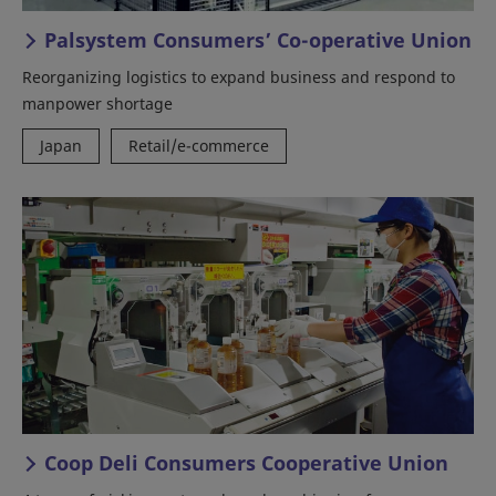
Palsystem Consumers’ Co-operative Union
Reorganizing logistics to expand business and respond to
manpower shortage
Japan
Retail/e-commerce
Coop Deli Consumers Cooperative Union