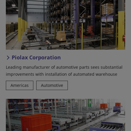
Piolax Corporation
Leading manufacturer of automotive parts sees substantial
improvements with installation of automated warehouse
Americas
Automotive