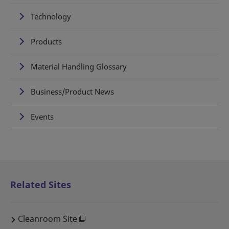
Technology
Products
Material Handling Glossary
Business/Product News
Events
Related Sites
Cleanroom Site