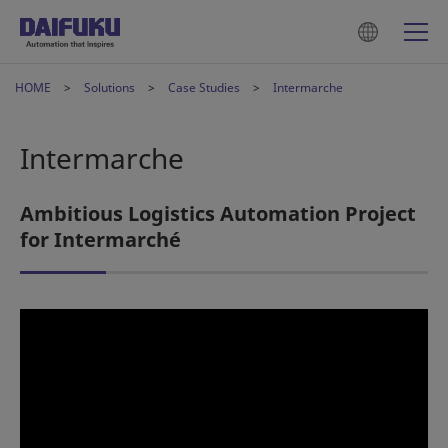
HOME
Solutions
Case Studies
Intermarche
Intermarche
Ambitious Logistics Automation Project
for Intermarché