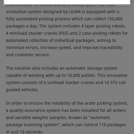
LUG invested 10 million euros in this project. The new,
innovative system designed by ULMA is equipped with a
fully automated picking process which can collect 150,000
packages a day. The system includes 4 layer picking robots,
4 miniload stacker cranes (FSS) and 2 case picking robots for
automated collection of individual packages, aiming to
minimize errors, increase speed, and improve traceability
and customer service.
The solution also includes an automatic storage system
capable of working with up to 10,000 pallets. This innovative
system consists of 6 unitload stacker cranes and 10 STV rail-
guided vehicles.
In order to ensure the reliability of the order picking system,
a quality assurance system has been installed for all orders
and variable weights samples, known as "automatic
package scanning system", which can control 110 packages
in just 10 seconds.