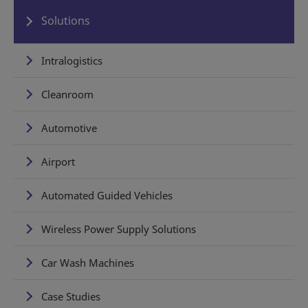
Solutions
Intralogistics
Cleanroom
Automotive
Airport
Automated Guided Vehicles
Wireless Power Supply Solutions
Car Wash Machines
Case Studies