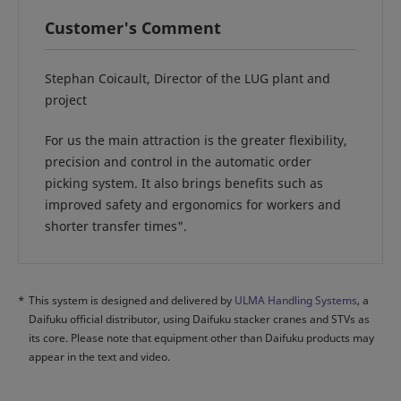
Customer's Comment
Stephan Coicault, Director of the LUG plant and
project
For us the main attraction is the greater flexibility,
precision and control in the automatic order
picking system. It also brings benefits such as
improved safety and ergonomics for workers and
shorter transfer times".
*
This system is designed and delivered by
ULMA Handling Systems
, a
Daifuku official distributor, using Daifuku stacker cranes and STVs as
its core. Please note that equipment other than Daifuku products may
appear in the text and video.