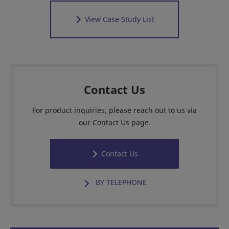
View Case Study List
Contact Us
For product inquiries, please reach out to us via
our Contact Us page.
Contact Us
BY TELEPHONE