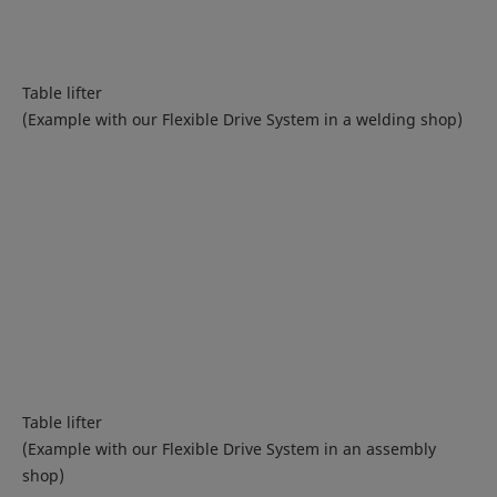
Table lifter
(Example with our Flexible Drive System in a welding shop)
Table lifter
(Example with our Flexible Drive System in an assembly
shop)