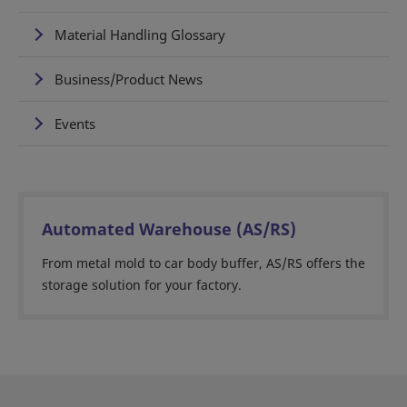
Material Handling Glossary
Business/Product News
Events
Automated Warehouse (AS/RS)
From metal mold to car body buffer, AS/RS offers the
storage solution for your factory.