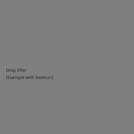
Drop lifter
(Example with Ramrun)