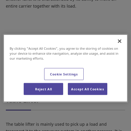
entire carrier together with its load.
By clicking “Accept All Cookies”, you agree to the storing of cookies on
your device to enhance site navigation, analyze site usage, and assist in
our marketing efforts.
Cookie Settings
Example with our Flexible Drive System
Reject All
Accept All Cookies
Table Lifter
The table lifter is mainly used to pick up a load and