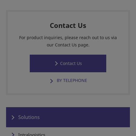
Contact Us
For product inquiries, please reach out to us via
our Contact Us page.
Contact Us
BY TELEPHONE
Solutions
Intralogistics