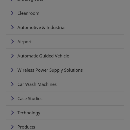
Cleanroom
Automotive & Industrial
Airport
Automatic Guided Vehicle
Wireless Power Supply Solutions
Car Wash Machines
Case Studies
Technology
Products