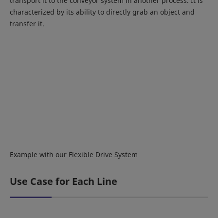
transport it to the conveyor system in another process. It is
characterized by its ability to directly grab an object and
transfer it.
Example with our Flexible Drive System
Use Case for Each Line