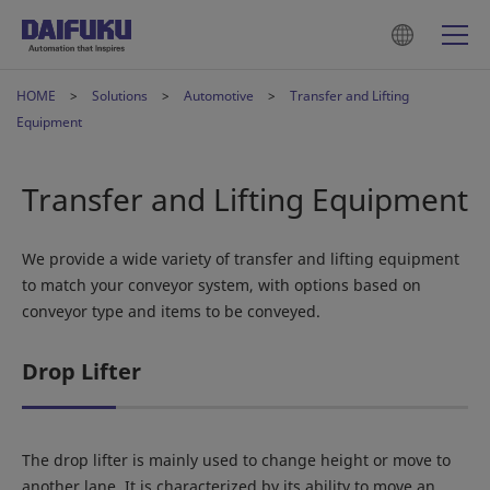
HOME
Solutions
Automotive
Transfer and Lifting
Equipment
Transfer and Lifting Equipment
We provide a wide variety of transfer and lifting equipment
to match your conveyor system, with options based on
conveyor type and items to be conveyed.
Drop Lifter
The drop lifter is mainly used to change height or move to
another lane. It is characterized by its ability to move an