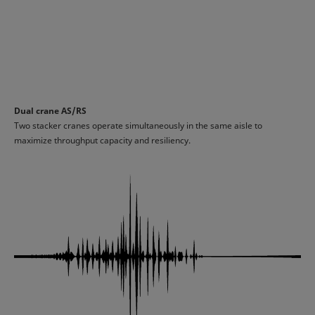
Dual crane AS/RS
Two stacker cranes operate simultaneously in the same aisle to
maximize throughput capacity and resiliency.