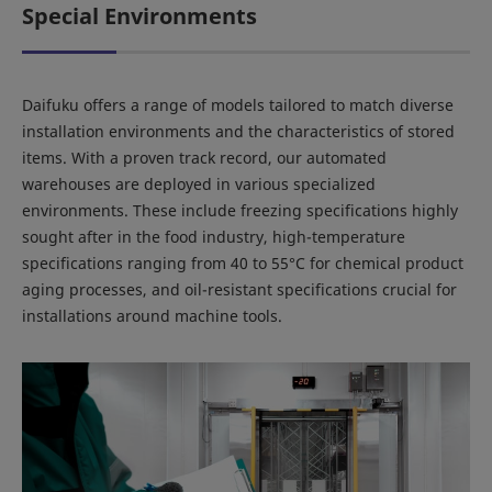
Special Environments
Daifuku offers a range of models tailored to match diverse
installation environments and the characteristics of stored
items. With a proven track record, our automated
warehouses are deployed in various specialized
environments. These include freezing specifications highly
sought after in the food industry, high-temperature
specifications ranging from 40 to 55°C for chemical product
aging processes, and oil-resistant specifications crucial for
installations around machine tools.