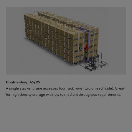
Double-deep AS/RS
A single stacker crane accesses four rack rows (two on each side). Great
for high-density storage with low to medium throughput requirements.