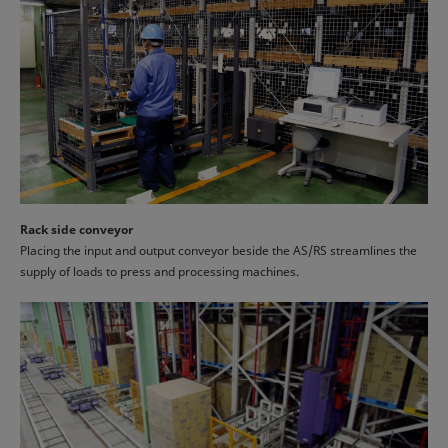
Rack side conveyor
Placing the input and output conveyor beside the AS/RS streamlines the
supply of loads to press and processing machines.