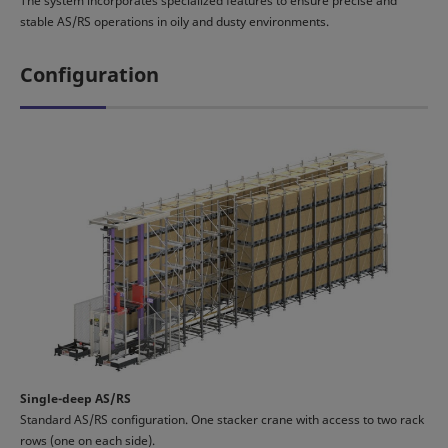
The system incorporates specialized features to ensure precise and
stable AS/RS operations in oily and dusty environments.
Configuration
Single-deep AS/RS
Standard AS/RS configuration. One stacker crane with access to two rack
rows (one on each side).