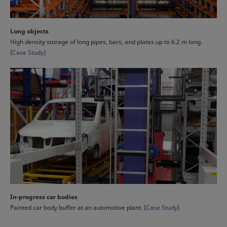
Long objects
High density storage of long pipes, bars, and plates up to 6.2 m long.
(
Case Study
)
In-progress car bodies
Painted car body buffer at an automotive plant. (
Case Study
)