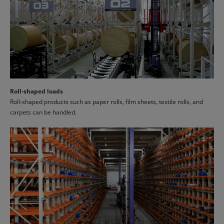
Roll-shaped loads
Roll-shaped products such as paper rolls, film sheets, textile rolls, and
carpets can be handled.