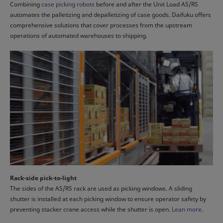
Combining
case picking robots
before and after the Unit Load AS/RS
automates the palletizing and depalletizing of case goods. Daifuku offers
comprehensive solutions that cover processes from the upstream
operations of automated warehouses to shipping.
Rack-side pick-to-light
The sides of the AS/RS rack are used as picking windows. A sliding
shutter is installed at each picking window to ensure operator safety by
preventing stacker crane access while the shutter is open.
Lean more
.