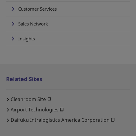
Customer Services
Sales Network
Insights
Related Sites
Cleanroom Site
Airport Technologies
Daifuku Intralogistics America Corporation