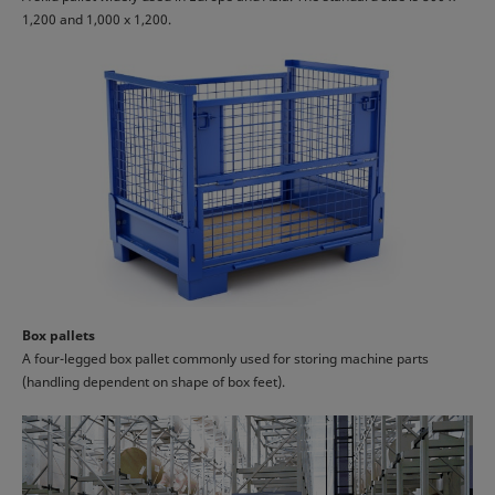
1,200 and 1,000 x 1,200.
Box pallets
A four-legged box pallet commonly used for storing machine parts
(handling dependent on shape of box feet).