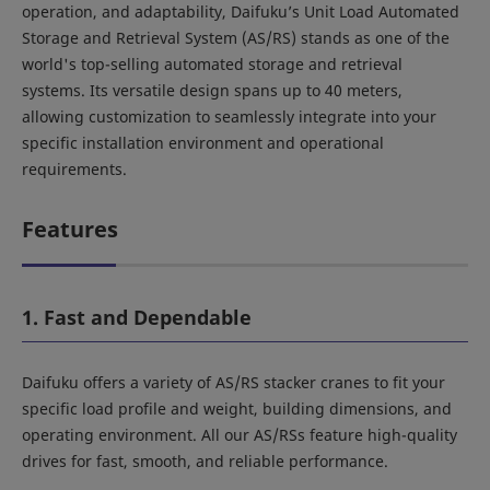
operation, and adaptability, Daifuku’s Unit Load Automated
Storage and Retrieval System (AS/RS) stands as one of the
world's top-selling automated storage and retrieval
systems. Its versatile design spans up to 40 meters,
allowing customization to seamlessly integrate into your
specific installation environment and operational
requirements.
Features
1. Fast and Dependable
Daifuku offers a variety of AS/RS stacker cranes to fit your
specific load profile and weight, building dimensions, and
operating environment. All our AS/RSs feature high-quality
drives for fast, smooth, and reliable performance.