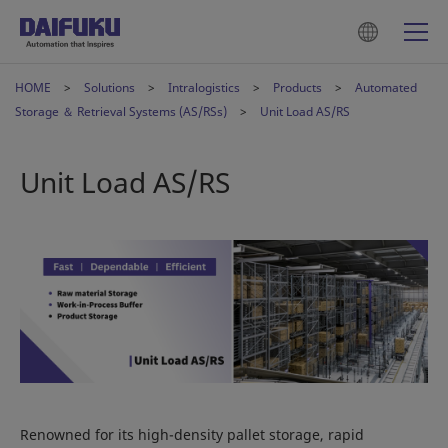
HOME
Solutions
Intralogistics
Products
Automated
Storage ＆ Retrieval Systems (AS/RSs)
Unit Load AS/RS
Unit Load AS/RS
Renowned for its high-density pallet storage, rapid