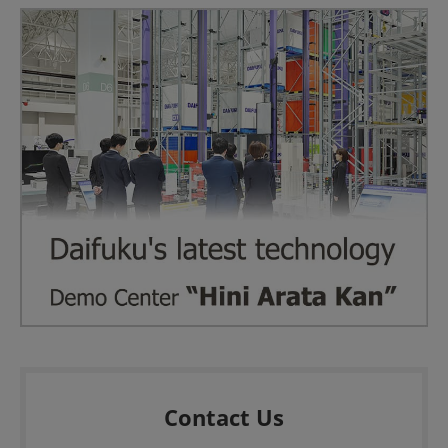
Contact Us