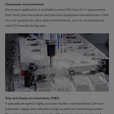
Cleanroom environments
Cleanroom application is available to meet ISO Class 6~7 requirements
from food, pharmaceutical and precision equipment manufacturers. Click
here
for systems for ultra-clean environments, such as semiconductor
and LCD manufacturing sites.
Oily and dusty environments (FMS)
A specially designed, highly accurate stacker crane facilitates 24-hour
automatic supply and collection of jigs to and from machining centers.