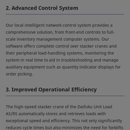
2. Advanced Control System
Our local intelligent network control system provides a
comprehensive solution, from front-end controls to full-
scale inventory management computer systems. Our
software offers complete control over stacker cranes and
their peripheral load-handling systems, monitoring the
system in real time to aid in troubleshooting and manage
auxiliary equipment such as quantity indicator displays for
order picking.
3. Improved Operational Efficiency
The high-speed stacker crane of the Daifuku Unit Load
AS/RS automatically stores and retrieves loads with
exceptional speed and efficiency. This not only significantly
reduces cycle times but also minimizes the need for forklifts