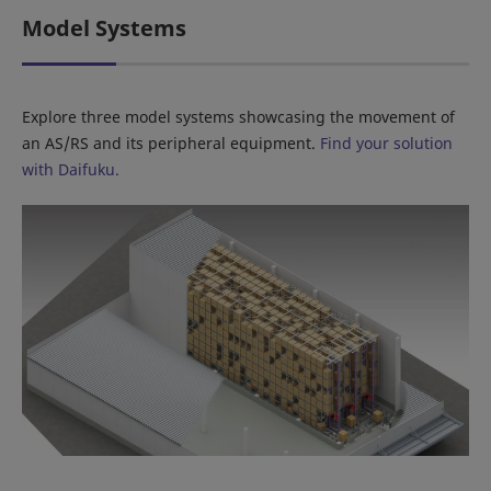
Model Systems
Explore three model systems showcasing the movement of
an AS/RS and its peripheral equipment.
Find your solution
with Daifuku.