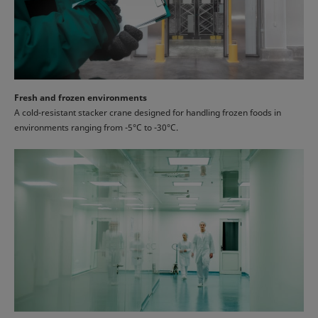
Fresh and frozen environments
A cold-resistant stacker crane designed for handling frozen foods in
environments ranging from -5°C to -30°C.