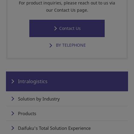
For product inquiries, please reach out to us via
our Contact Us page.
Contact Us
BY TELEPHONE
Intralogistics
Solution by Industry
Products
Daifuku's Total Solution Experience