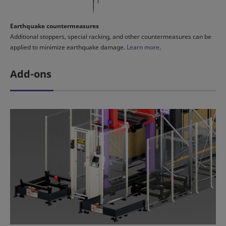
Earthquake countermeasures
Additional stoppers, special racking, and other countermeasures can be
applied to minimize earthquake damage.
Learn more
.
Add-ons