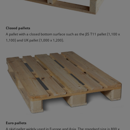
Closed pallets
A pallet with a closed bottom surface such as the JIS T11 pallet (1,100 x
1,100) and UK pallet (1,000 x 1,200).
Euro pallets
A skid pallet widely used in Europe and Asia. The standard size is 800 x