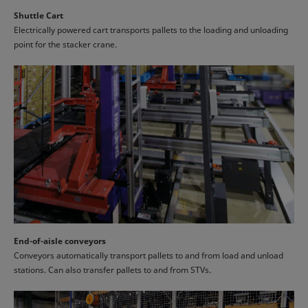
Shuttle Cart
Electrically powered cart transports pallets to the loading and unloading
point for the stacker crane.
End-of-aisle conveyors
Conveyors automatically transport pallets to and from load and unload
stations. Can also transfer pallets to and from STVs.