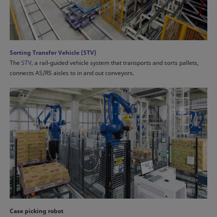
Sorting Transfer Vehicle (STV)
The
STV
, a rail-guided vehicle system that transports and sorts pallets,
connects AS/RS aisles to in and out conveyors.
Case picking robot