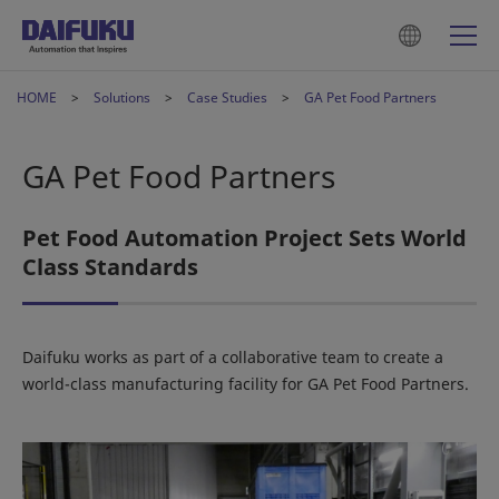
HOME
Solutions
Case Studies
GA Pet Food Partners
GA Pet Food Partners
Pet Food Automation Project Sets World
Class Standards
Daifuku works as part of a collaborative team to create a
world-class manufacturing facility for GA Pet Food Partners.