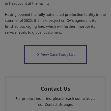
in headcount at the facility.
Having opened the fully automated production facility in the
summer of 2022, the next project on GA’s agenda is its
finished packaging line, which will further improve its
service levels to global customers.
View Case Study List
Contact Us
For product inquiries, please reach out to us via
our Contact Us page.