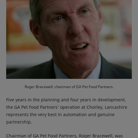
Roger Bracewell, chairman of GA Pet Food Partners.
Five years in the planning and four years in development,
the GA Pet Food Partners’ operation at Chorley, Lancashire
represents the very best in automation and genuine
partnership.
Chairman of GA Pet Food Partners, Roger Bracewell, was