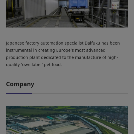
Japanese factory automation specialist Daifuku has been
instrumental in creating Europe’s most advanced
production plant dedicated to the manufacture of high-
quality ‘own label’ pet food.
Company