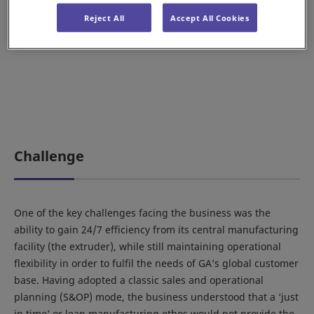
Reject All
Accept All Cookies
Challenge
One of the key challenges facing the business was the
ability to gain 24/7 efficiency from its central manufacturing
facility (the extruder), while still maintaining operational
flexibility in order to fulfil the needs of GA’s global customer
base. Having adopted a classic sales and operational
planning (S&OP) mode, the business understood that a ‘just
in time’ or lean manufacturing ethos would not provide the