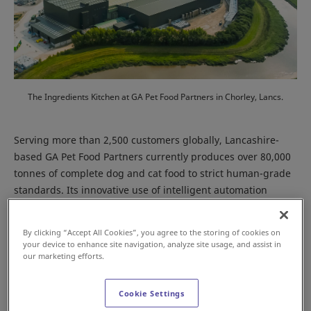
The Ingredients Kitchen at GA Pet Food Partners in Chorley, Lancs.
Serving more than 2,500 customers globally, Lancashire-
based GA Pet Food Partners currently produces over 80,000
tonnes of complete dog and cat food to strict human-grade
standards. Its innovative use of intelligent automation
underpins the business’ operational efficiencies, while
enabling it to manufacture 930 different products for its
By clicking “Accept All Cookies”, you agree to the storing of cookies on
global customer base of pet food brands.
your device to enhance site navigation, analyze site usage, and assist in
our marketing efforts.
Cookie Settings