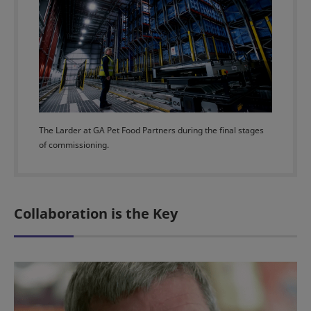
The Larder at GA Pet Food Partners during the final stages
of commissioning.
Collaboration is the Key