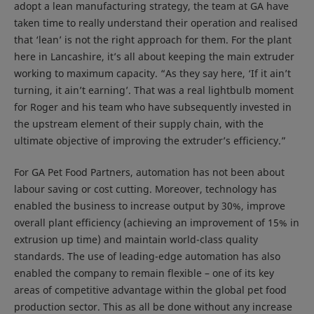
adopt a lean manufacturing strategy, the team at GA have
taken time to really understand their operation and realised
that ‘lean’ is not the right approach for them. For the plant
here in Lancashire, it’s all about keeping the main extruder
working to maximum capacity. “As they say here, ‘If it ain’t
turning, it ain’t earning’. That was a real lightbulb moment
for Roger and his team who have subsequently invested in
the upstream element of their supply chain, with the
ultimate objective of improving the extruder’s efficiency.”
For GA Pet Food Partners, automation has not been about
labour saving or cost cutting. Moreover, technology has
enabled the business to increase output by 30%, improve
overall plant efficiency (achieving an improvement of 15% in
extrusion up time) and maintain world-class quality
standards. The use of leading-edge automation has also
enabled the company to remain flexible – one of its key
areas of competitive advantage within the global pet food
production sector. This as all be done without any increase