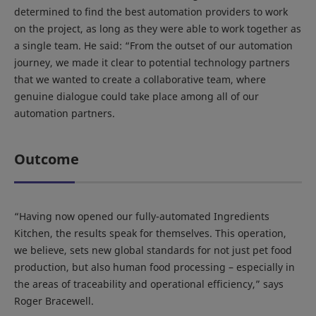
determined to find the best automation providers to work
on the project, as long as they were able to work together as
a single team. He said: “From the outset of our automation
journey, we made it clear to potential technology partners
that we wanted to create a collaborative team, where
genuine dialogue could take place among all of our
automation partners.
Outcome
“Having now opened our fully-automated Ingredients
Kitchen, the results speak for themselves. This operation,
we believe, sets new global standards for not just pet food
production, but also human food processing – especially in
the areas of traceability and operational efficiency,” says
Roger Bracewell.