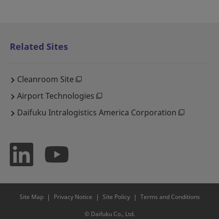
Related Sites
Cleanroom Site
Airport Technologies
Daifuku Intralogistics America Corporation
Site Map
Privacy Notice
Site Policy
Terms and Conditions
© Daifuku Co., Ltd.