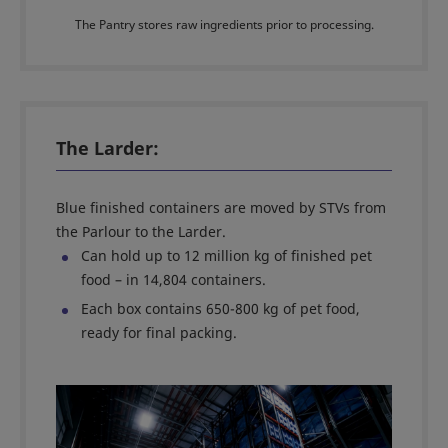
The Pantry stores raw ingredients prior to processing.
The Larder:
Blue finished containers are moved by STVs from
the Parlour to the Larder.
Can hold up to 12 million kg of finished pet
food – in 14,804 containers.
Each box contains 650-800 kg of pet food,
ready for final packing.