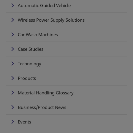
Automatic Guided Vehicle
Wireless Power Supply Solutions
Car Wash Machines
Case Studies
Technology
Products
Material Handling Glossary
Business/Product News
Events