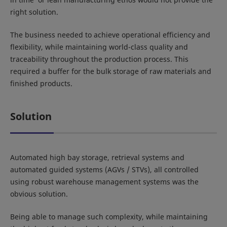
right solution.
The business needed to achieve operational efficiency and
flexibility, while maintaining world-class quality and
traceability throughout the production process. This
required a buffer for the bulk storage of raw materials and
finished products.
Solution
Automated high bay storage, retrieval systems and
automated guided systems (AGVs / STVs), all controlled
using robust warehouse management systems was the
obvious solution.
Being able to manage such complexity, while maintaining