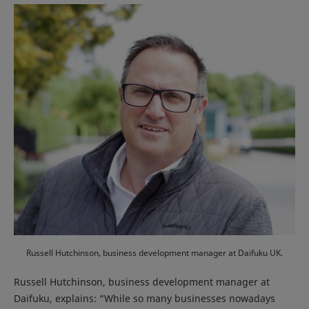
Russell Hutchinson, business development manager at Daifuku UK.
Russell Hutchinson, business development manager at
Daifuku, explains: “While so many businesses nowadays