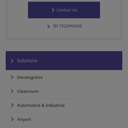
Contact Us
BY TELEPHONE
Solutions
Intralogistics
Cleanroom
Automotive & Industrial
Airport