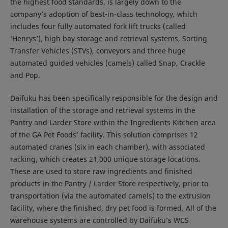
the highest food standards, is largely down to the
company’s adoption of best-in-class technology, which
includes four fully automated fork lift trucks (called
‘Henrys’), high bay storage and retrieval systems, Sorting
Transfer Vehicles (STVs), conveyors and three huge
automated guided vehicles (camels) called Snap, Crackle
and Pop.
Daifuku has been specifically responsible for the design and
installation of the storage and retrieval systems in the
Pantry and Larder Store within the Ingredients Kitchen area
of the GA Pet Foods’ facility. This solution comprises 12
automated cranes (six in each chamber), with associated
racking, which creates 21,000 unique storage locations.
These are used to store raw ingredients and finished
products in the Pantry / Larder Store respectively, prior to
transportation (via the automated camels) to the extrusion
facility, where the finished, dry pet food is formed. All of the
warehouse systems are controlled by Daifuku’s WCS