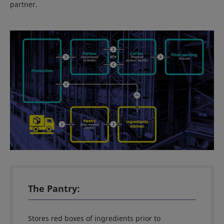
partner.
The Pantry:
Stores red boxes of ingredients prior to