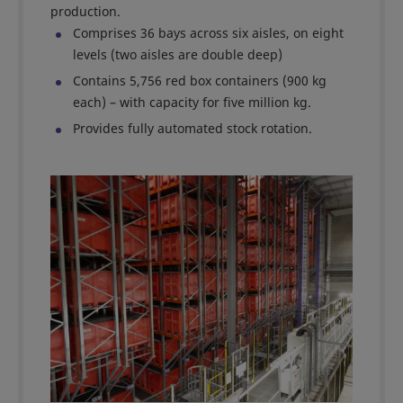
production.
Comprises 36 bays across six aisles, on eight
levels (two aisles are double deep)
Contains 5,756 red box containers (900 kg
each) – with capacity for five million kg.
Provides fully automated stock rotation.