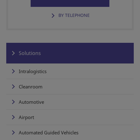
BY TELEPHONE
Solutions
Intralogistics
Cleanroom
Automotive
Airport
Automated Guided Vehicles