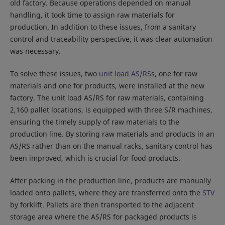
old factory. Because operations depended on manual
handling, it took time to assign raw materials for
production. In addition to these issues, from a sanitary
control and traceability perspective, it was clear automation
was necessary.
To solve these issues, two
unit load AS/RS
s, one for raw
materials and one for products, were installed at the new
factory. The unit load AS/RS for raw materials, containing
2,160 pallet locations, is equipped with three S/R machines,
ensuring the timely supply of raw materials to the
production line. By storing raw materials and products in an
AS/RS rather than on the manual racks, sanitary control has
been improved, which is crucial for food products.
After packing in the production line, products are manually
loaded onto pallets, where they are transferred onto the
STV
by forklift. Pallets are then transported to the adjacent
storage area where the AS/RS for packaged products is