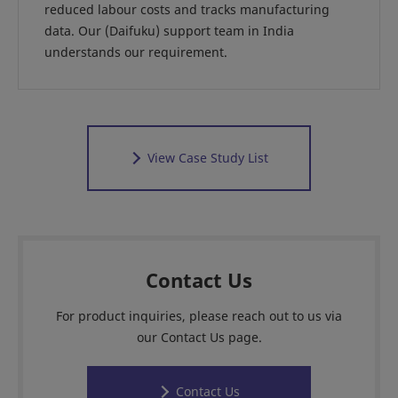
reduced labour costs and tracks manufacturing
data. Our (Daifuku) support team in India
understands our requirement.
View Case Study List
Contact Us
For product inquiries, please reach out to us via
our Contact Us page.
Contact Us