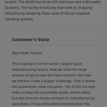
located. The AS/RS has three S/R machines and 4,464 pallet
locations. The facility drastically improved its shipping
efficiency by adopting these state-of-the-art material
handling systems.
Customer's Voice
Rajiv Shah, Partner
This is going to be the world’s largest Spice
manufacturing factory. How we stock the large
amount of spices was the main concern, but how
we retrieve it was a bigger challenge. That is where
the automation came into place. The AS/RS not only
helps to keep the perishable goods stored safely,
but also ensures timely retrieval for manufacturing
operations. It has eliminated contamination risk,