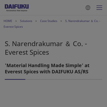
HOME
Solutions
Case Studies
S. Narendrakumar ＆ Co. -
Everest Spices
S. Narendrakumar ＆ Co. -
Everest Spices
'Material Handling Made Simple' at
Everest Spices with DAIFUKU AS/RS