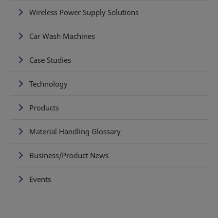
Wireless Power Supply Solutions
Car Wash Machines
Case Studies
Technology
Products
Material Handling Glossary
Business/Product News
Events