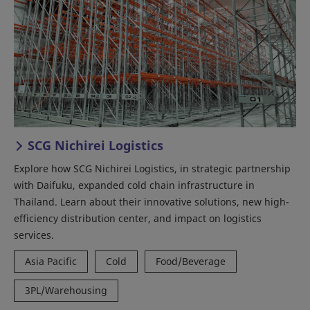
SCG Nichirei Logistics
Explore how SCG Nichirei Logistics, in strategic partnership
with Daifuku, expanded cold chain infrastructure in
Thailand. Learn about their innovative solutions, new high-
efficiency distribution center, and impact on logistics
services.
Asia Pacific
Cold
Food/Beverage
3PL/Warehousing