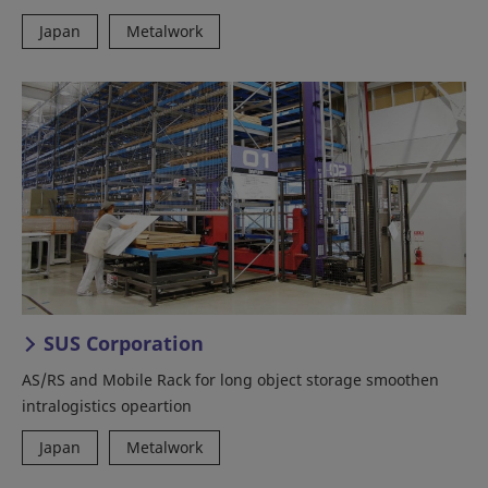
Japan
Metalwork
SUS Corporation
AS/RS and Mobile Rack for long object storage smoothen
intralogistics opeartion
Japan
Metalwork