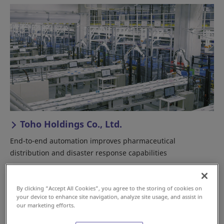
Toho Holdings Co., Ltd.
End-to-end automation improves pharmaceutical
distribution and disaster response capabilities
Japan
Good Distribution Practices/HACCP
By clicking “Accept All Cookies”, you agree to the storing of cookies on
Pharmaceutical
your device to enhance site navigation, analyze site usage, and assist in
our marketing efforts.