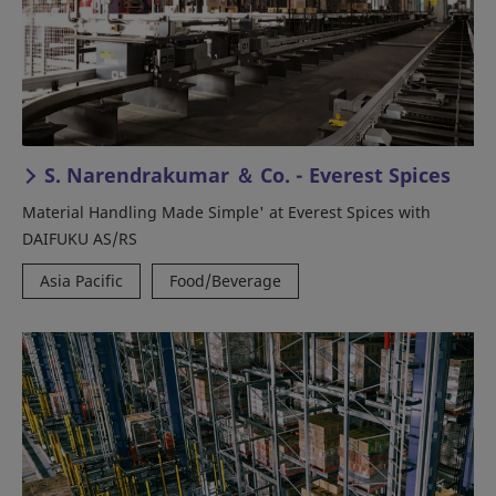
S. Narendrakumar ＆ Co. - Everest Spices
Material Handling Made Simple' at Everest Spices with
DAIFUKU AS/RS
Asia Pacific
Food/Beverage