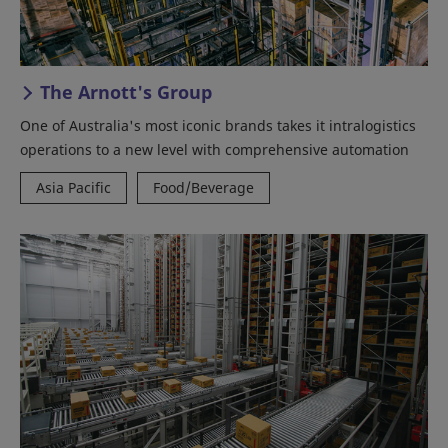
The Arnott's Group
One of Australia's most iconic brands takes it intralogistics
operations to a new level with comprehensive automation
Asia Pacific
Food/Beverage