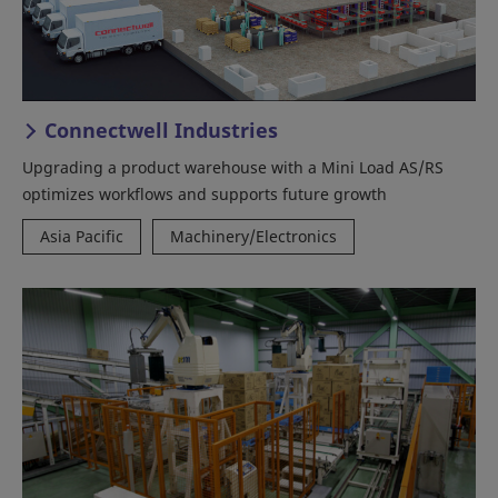
Connectwell Industries
Upgrading a product warehouse with a Mini Load AS/RS
optimizes workflows and supports future growth
Asia Pacific
Machinery/Electronics