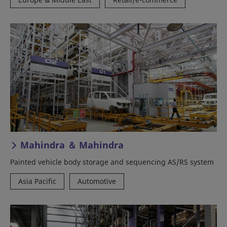
Mahindra ＆ Mahindra
Painted vehicle body storage and sequencing AS/RS system
Asia Pacific
Automotive