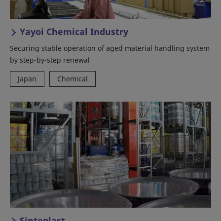
Yayoi Chemical Industry
Securing stable operation of aged material handling system
by step-by-step renewal
Japan
Chemical
Sinteplast