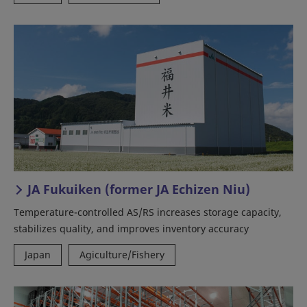
JA Fukuiken (former JA Echizen Niu)
Temperature-controlled AS/RS increases storage capacity,
stabilizes quality, and improves inventory accuracy
Japan
Agiculture/Fishery