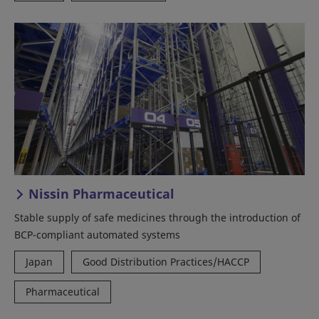
Nissin Pharmaceutical
Stable supply of safe medicines through the introduction of
BCP-compliant automated systems
Japan
Good Distribution Practices/HACCP
Pharmaceutical