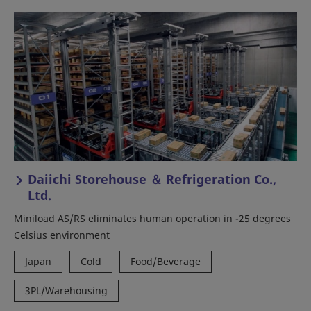
Daiichi Storehouse ＆ Refrigeration Co.,
Ltd.
Miniload AS/RS eliminates human operation in -25 degrees
Celsius environment
Japan
Cold
Food/Beverage
3PL/Warehousing