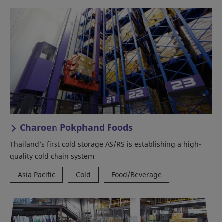
Charoen Pokphand Foods
Thailand’s first cold storage AS/RS is establishing a high-
quality cold chain system
Asia Pacific
Cold
Food/Beverage