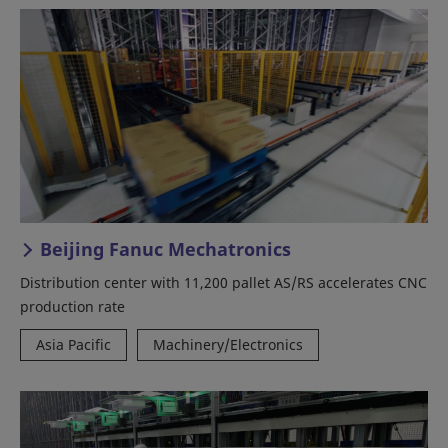
Beijing Fanuc Mechatronics
Distribution center with 11,200 pallet AS/RS accelerates CNC
production rate
Asia Pacific
Machinery/Electronics