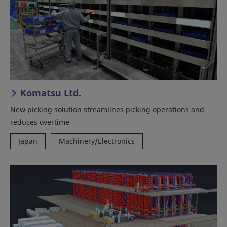
Komatsu Ltd.
New picking solution streamlines picking operations and
reduces overtime
Japan
Machinery/Electronics