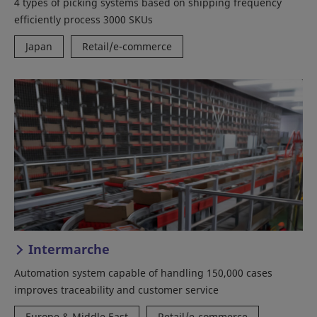
4 types of picking systems based on shipping frequency
efficiently process 3000 SKUs
Japan
Retail/e-commerce
Intermarche
Automation system capable of handling 150,000 cases
improves traceability and customer service
Europe & Middle East
Retail/e-commerce