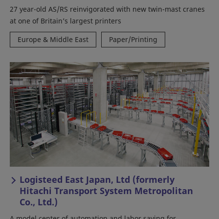
27 year-old AS/RS reinvigorated with new twin-mast cranes
at one of Britain’s largest printers
Europe & Middle East
Paper/Printing
Logisteed East Japan, Ltd (formerly
Hitachi Transport System Metropolitan
Co., Ltd.)
A model center of automation and labor saving for