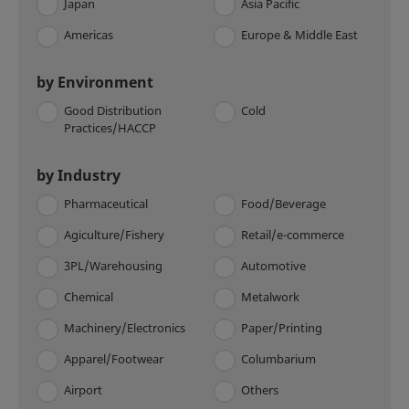
Japan
Asia Pacific
Americas
Europe & Middle East
by Environment
Good Distribution
Cold
Practices/HACCP
by Industry
Pharmaceutical
Food/Beverage
Agiculture/Fishery
Retail/e-commerce
3PL/Warehousing
Automotive
Chemical
Metalwork
Machinery/Electronics
Paper/Printing
Apparel/Footwear
Columbarium
Airport
Others