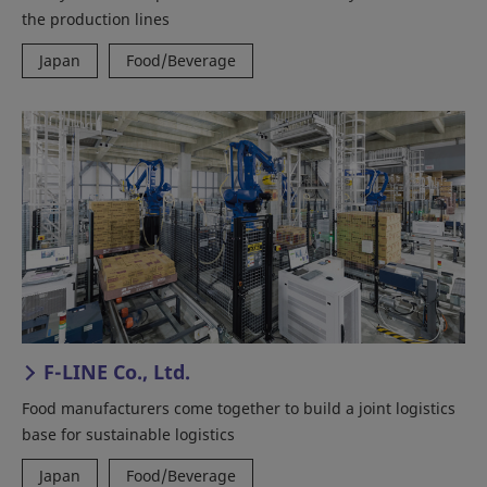
the production lines
Japan
Food/Beverage
F-LINE Co., Ltd.
Food manufacturers come together to build a joint logistics
base for sustainable logistics
Japan
Food/Beverage