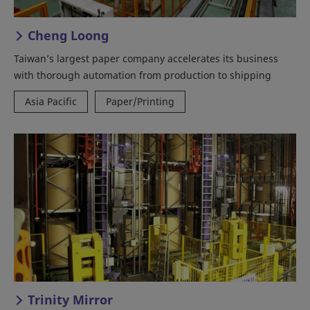
Cheng Loong
Taiwan’s largest paper company accelerates its business
with thorough automation from production to shipping
Asia Pacific
Paper/Printing
Trinity Mirror