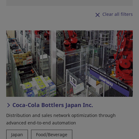
Clear all filters
Coca-Cola Bottlers Japan Inc.
Distribution and sales network optimization through
advanced end-to-end automation
Japan
Food/Beverage