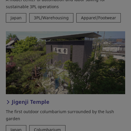
sustainable 3PL operations
Japan
3PL/Warehousing
Apparel/Footwear
Jigenji Temple
The first outdoor columbarium surrounded by the lush
garden
Japan
Columbarium