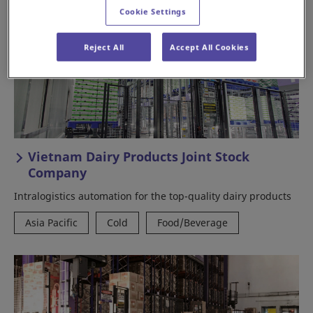
Cookie Settings
Reject All
Accept All Cookies
Vietnam Dairy Products Joint Stock
Company
Intralogistics automation for the top-quality dairy products
Asia Pacific
Cold
Food/Beverage