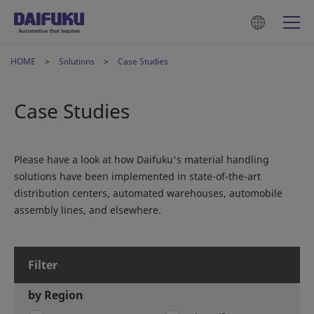
HOME
Solutions
Case Studies
Case Studies
Please have a look at how Daifuku's material handling
solutions have been implemented in state-of-the-art
distribution centers, automated warehouses, automobile
assembly lines, and elsewhere.
Filter
by Region