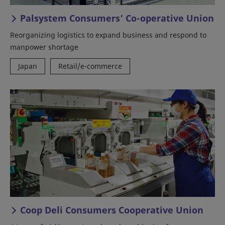
Palsystem Consumers’ Co-operative Union
Reorganizing logistics to expand business and respond to
manpower shortage
Japan
Retail/e-commerce
Coop Deli Consumers Cooperative Union