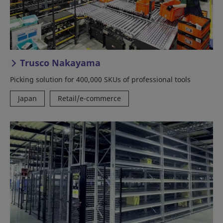
Trusco Nakayama
Picking solution for 400,000 SKUs of professional tools
Japan
Retail/e-commerce