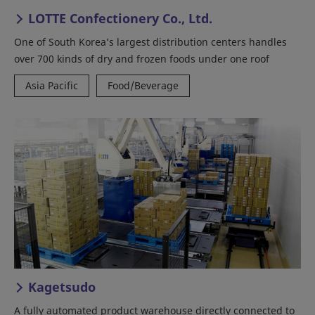
LOTTE Confectionery Co., Ltd.
One of South Korea’s largest distribution centers handles
over 700 kinds of dry and frozen foods under one roof
Asia Pacific
Food/Beverage
Kagetsudo
A fully automated product warehouse directly connected to