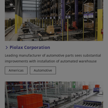
Piolax Corporation
Leading manufacturer of automotive parts sees substantial
improvements with installation of automated warehouse
Americas
Automotive