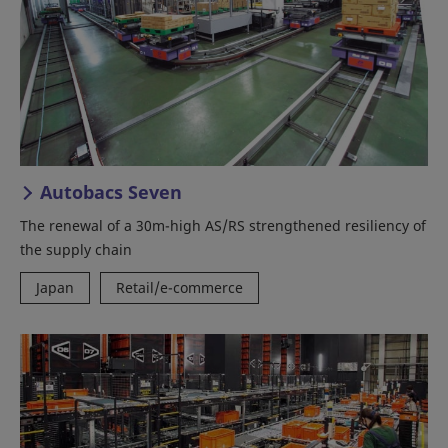
Autobacs Seven
The renewal of a 30m-high AS/RS strengthened resiliency of
the supply chain
Japan
Retail/e-commerce