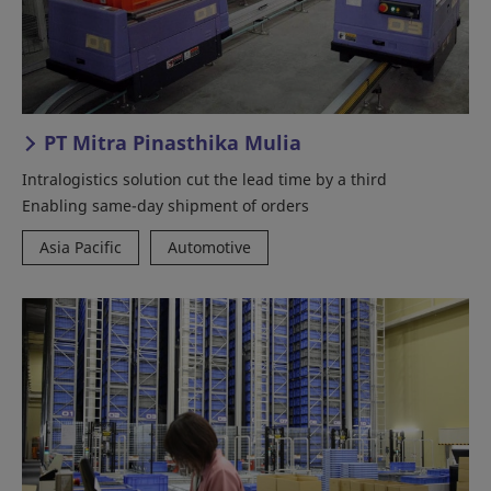
PT Mitra Pinasthika Mulia
Intralogistics solution cut the lead time by a third
Enabling same-day shipment of orders
Asia Pacific
Automotive