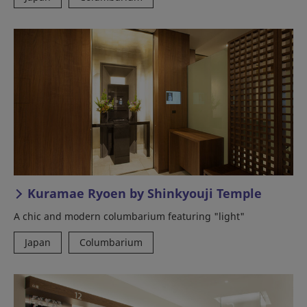
Kuramae Ryoen by Shinkyouji Temple
A chic and modern columbarium featuring "light"
Japan
Columbarium