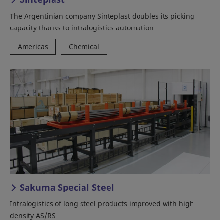
The Argentinian company Sinteplast doubles its picking
capacity thanks to intralogistics automation
Americas
Chemical
Sakuma Special Steel
Intralogistics of long steel products improved with high
density AS/RS