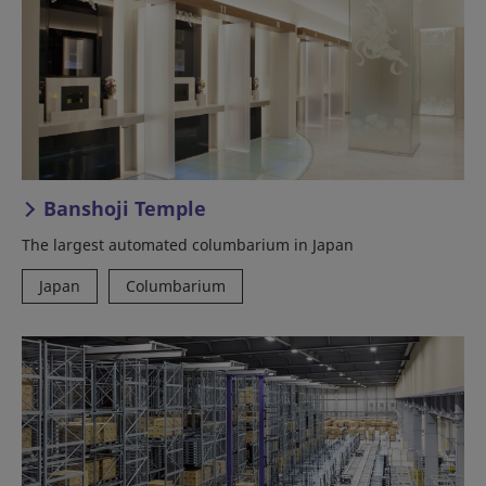
Banshoji Temple
The largest automated columbarium in Japan
Japan
Columbarium