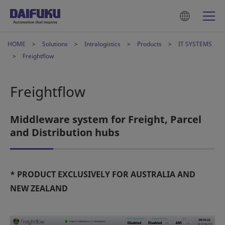
HOME
Solutions
Intralogistics
Products
IT SYSTEMS
Freightflow
Freightflow
Middleware system for Freight, Parcel
and Distribution hubs
* PRODUCT EXCLUSIVELY FOR AUSTRALIA AND
NEW ZEALAND