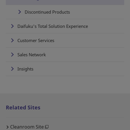
Discontinued Products
Daifuku's Total Solution Experience
Customer Services
Sales Network
Insights
Related Sites
Cleanroom Site