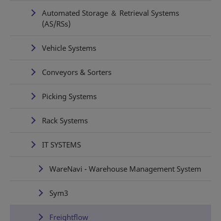
Automated Storage ＆ Retrieval Systems
(AS/RSs)
Vehicle Systems
Conveyors & Sorters
Picking Systems
Rack Systems
IT SYSTEMS
WareNavi - Warehouse Management System
Sym3
Freightflow