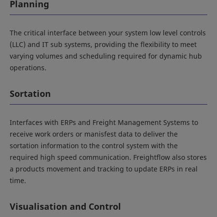
Planning
The critical interface between your system low level controls
(LLC) and IT sub systems, providing the flexibility to meet
varying volumes and scheduling required for dynamic hub
operations.
Sortation
Interfaces with ERPs and Freight Management Systems to
receive work orders or manisfest data to deliver the
sortation information to the control system with the
required high speed communication. Freightflow also stores
a products movement and tracking to update ERPs in real
time.
Visualisation and Control