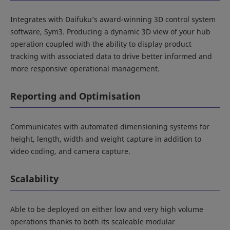
Integrates with Daifuku’s award-winning 3D control system
software, Sym3. Producing a dynamic 3D view of your hub
operation coupled with the ability to display product
tracking with associated data to drive better informed and
more responsive operational management.
Reporting and Optimisation
Communicates with automated dimensioning systems for
height, length, width and weight capture in addition to
video coding, and camera capture.
Scalability
Able to be deployed on either low and very high volume
operations thanks to both its scaleable modular