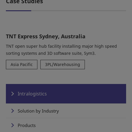
Case Studies
TNT Express Sydney, Australia
TNT open super hub facility installing major high speed
sorting systems and 3D software suite, Sym3.
Asia Pacific
3PL/Warehousing
Intralogistics
Solution by Industry
Products