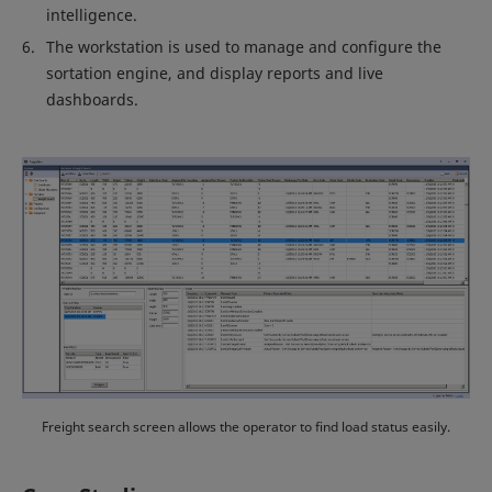
intelligence.
The workstation is used to manage and configure the
sortation engine, and display reports and live
dashboards.
Freight search screen allows the operator to find load status easily.