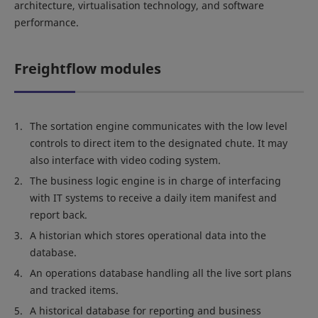
architecture, virtualisation technology, and software
performance.
Freightflow modules
The sortation engine communicates with the low level
controls to direct item to the designated chute. It may
also interface with video coding system.
The business logic engine is in charge of interfacing
with IT systems to receive a daily item manifest and
report back.
A historian which stores operational data into the
database.
An operations database handling all the live sort plans
and tracked items.
A historical database for reporting and business