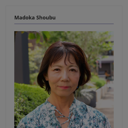
Madoka Shoubu