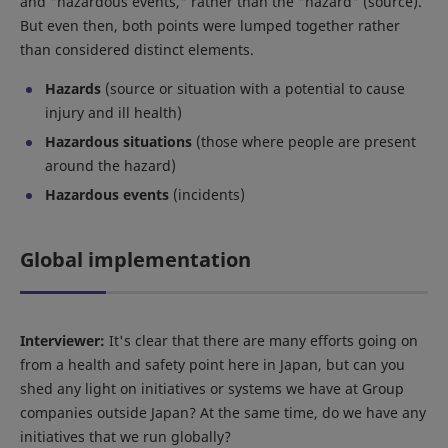
and "hazardous events," rather than the "hazard" (source).
But even then, both points were lumped together rather
than considered distinct elements.
Hazards
(source or situation with a potential to cause
injury and ill health)
Hazardous situations
(those where people are present
around the hazard)
Hazardous events
(incidents)
Global implementation
Interviewer:
It's clear that there are many efforts going on
from a health and safety point here in Japan, but can you
shed any light on initiatives or systems we have at Group
companies outside Japan? At the same time, do we have any
initiatives that we run globally?