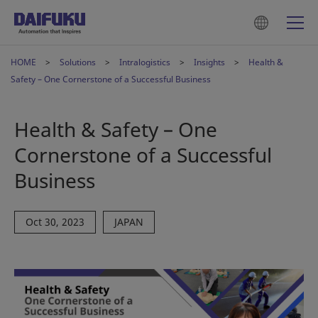
HOME
Solutions
Intralogistics
Insights
Health &
Safety – One Cornerstone of a Successful Business
Health & Safety – One
Cornerstone of a Successful
Business
Oct 30, 2023
JAPAN