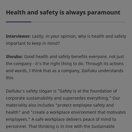
Health and safety is always paramount
Interviewer:
Lastly, in your opinion, why is health and safety
important to keep in mind?
Shoubu:
Good health and safety benefits everyone, not just
the company - it's the right thing to do. Through its actions
and words, I think that as a company, Daifuku understands
this.
Daifuku's safety slogan is "Safety is at the foundation of
corporate sustainability and supersedes everything." Our
materiality also includes "protect employee safety and
health" and "create a workplace environment that motivates
employees." A safe workplace delivers peace of mind to
personnel. That thinking is in line with the Sustainable