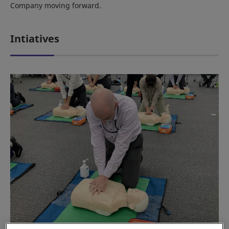
Company moving forward.
Intiatives