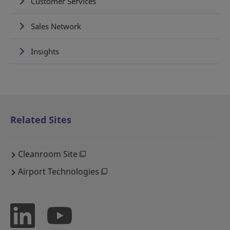
Customer Services
Sales Network
Insights
Related Sites
Cleanroom Site
Airport Technologies