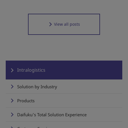
View all posts
Intralogistics
Solution by Industry
Products
Daifuku's Total Solution Experience