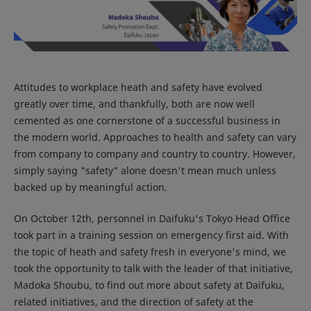
Attitudes to workplace heath and safety have evolved
greatly over time, and thankfully, both are now well
cemented as one cornerstone of a successful business in
the modern world. Approaches to health and safety can vary
from company to company and country to country. However,
simply saying "safety" alone doesn't mean much unless
backed up by meaningful action.
On October 12th, personnel in Daifuku's Tokyo Head Office
took part in a training session on emergency first aid. With
the topic of heath and safety fresh in everyone's mind, we
took the opportunity to talk with the leader of that initiative,
Madoka Shoubu, to find out more about safety at Daifuku,
related initiatives, and the direction of safety at the