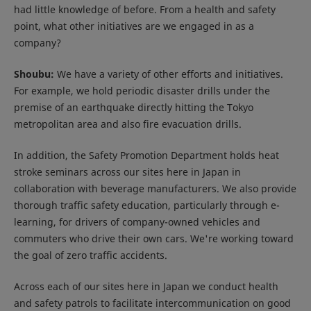
had little knowledge of before. From a health and safety
point, what other initiatives are we engaged in as a
company?
Shoubu:
We have a variety of other efforts and initiatives.
For example, we hold periodic disaster drills under the
premise of an earthquake directly hitting the Tokyo
metropolitan area and also fire evacuation drills.
In addition, the Safety Promotion Department holds heat
stroke seminars across our sites here in Japan in
collaboration with beverage manufacturers. We also provide
thorough traffic safety education, particularly through e-
learning, for drivers of company-owned vehicles and
commuters who drive their own cars. We're working toward
the goal of zero traffic accidents.
Across each of our sites here in Japan we conduct health
and safety patrols to facilitate intercommunication on good