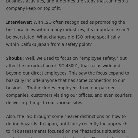
business activities, and it defines the steps that can help a
company keep on top of it.
Interviewer:
With ISO often recognized as promoting the
best practices within many industries, it's importance can't
be overstated. What changes did ISO bring specifically
within Daifuku Japan from a safety point?
Shoubu:
Well, we used to focus on "employee safety," but
after the introduction of ISO 45001, that focus widened
beyond our direct employees. This saw the focus expand to
basically include anyone that has some connection to our
business. That includes employees from our partner
companies, customers visiting our offices, and even couriers
delivering things to our various sites.
Also, the ISO brought some clearer distinctions on how to
define hazards. In Japan, until fairly recently the approach
to risk assessments focused on the "hazardous situations"