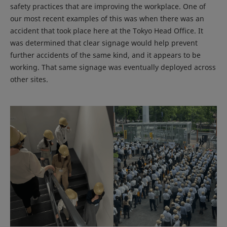
safety practices that are improving the workplace. One of
our most recent examples of this was when there was an
accident that took place here at the Tokyo Head Office. It
was determined that clear signage would help prevent
further accidents of the same kind, and it appears to be
working. That same signage was eventually deployed across
other sites.