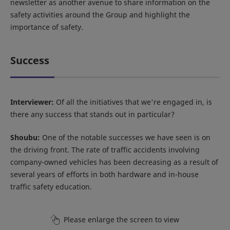
newsletter as another avenue to share information on the
safety activities around the Group and highlight the
importance of safety.
Success
Interviewer:
Of all the initiatives that we're engaged in, is
there any success that stands out in particular?
Shoubu:
One of the notable successes we have seen is on
the driving front. The rate of traffic accidents involving
company-owned vehicles has been decreasing as a result of
several years of efforts in both hardware and in-house
traffic safety education.
Please enlarge the screen to view