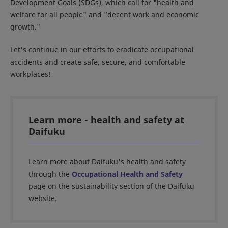
Development Goals (SDGs), which call for "health and
welfare for all people" and "decent work and economic
growth."
Let's continue in our efforts to eradicate occupational
accidents and create safe, secure, and comfortable
workplaces!
Learn more - health and safety at
Daifuku
Learn more about Daifuku's health and safety
through the
Occupational Health and Safety
page on the sustainability section of the Daifuku
website.