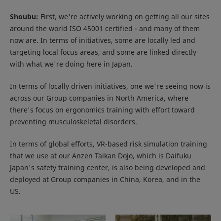
Shoubu:
First, we're actively working on getting all our sites
around the world ISO 45001 certified - and many of them
now are. In terms of initiatives, some are locally led and
targeting local focus areas, and some are linked directly
with what we're doing here in Japan.
In terms of locally driven initiatives, one we're seeing now is
across our Group companies in North America, where
there's focus on ergonomics training with effort toward
preventing musculoskeletal disorders.
In terms of global efforts, VR-based risk simulation training
that we use at our Anzen Taikan Dojo, which is Daifuku
Japan's safety training center, is also being developed and
deployed at Group companies in China, Korea, and in the
US.