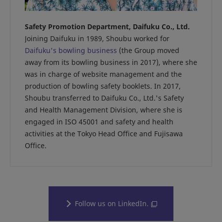
Safety Promotion Department, Daifuku Co., Ltd.
Joining Daifuku in 1989, Shoubu worked for
Daifuku's bowling business
(the Group moved
away from its bowling business in 2017), where she
was in charge of website management and the
production of bowling safety booklets. In 2017,
Shoubu transferred to Daifuku Co., Ltd.'s Safety
and Health Management Division, where she is
engaged in ISO 45001 and safety and health
activities at the Tokyo Head Office and Fujisawa
Office.
Follow us on LinkedIn.