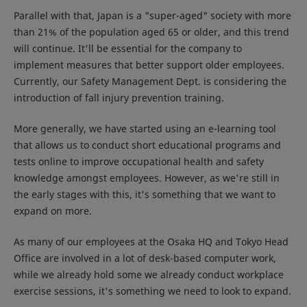
Parallel with that, Japan is a "super-aged" society with more
than 21% of the population aged 65 or older, and this trend
will continue. It'll be essential for the company to
implement measures that better support older employees.
Currently, our Safety Management Dept. is considering the
introduction of fall injury prevention training.
More generally, we have started using an e-learning tool
that allows us to conduct short educational programs and
tests online to improve occupational health and safety
knowledge amongst employees. However, as we're still in
the early stages with this, it's something that we want to
expand on more.
As many of our employees at the Osaka HQ and Tokyo Head
Office are involved in a lot of desk-based computer work,
while we already hold some we already conduct workplace
exercise sessions, it's something we need to look to expand.