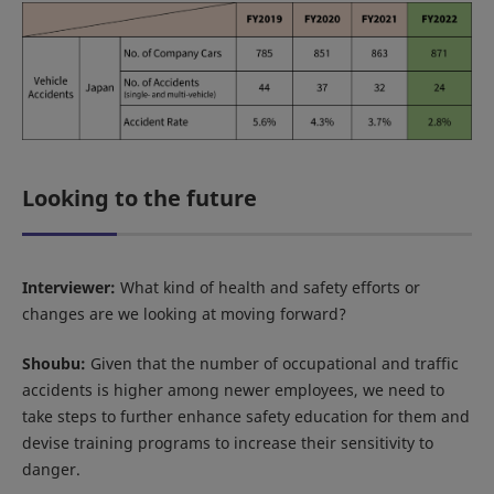
Looking to the future
Interviewer:
What kind of health and safety efforts or
changes are we looking at moving forward?
Shoubu:
Given that the number of occupational and traffic
accidents is higher among newer employees, we need to
take steps to further enhance safety education for them and
devise training programs to increase their sensitivity to
danger.