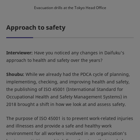
Evacuation drills at the Tokyo Head Office
Approach to safety
Interviewer:
Have you noticed any changes in Daifuku's
approach to health and safety over the years?
Shoubu:
While we already had the PDCA cycle of planning,
implementing, checking, and improving health and safety,
the publishing of ISO 45001 (International Standard for
Occupational Health and Safety Management Systems) in
2018 brought a shift in how we look at and assess safety.
The purpose of ISO 45001 is to prevent work-related injuries
and illnesses and provide a safe and healthy work
environment for all workers involved in an organization's