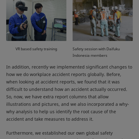
VR based safety training
Safety session with Daifuku
Indonesia members
In addition, recently we implemented significant changes to
how we do workplace accident reports globally. Before,
when looking at accident reports, we found that it was
difficult to understand how an accident actually occurred.
So, now, we have extra report columns that allow
illustrations and pictures, and we also incorporated a why-
why analysis to help us identify the root cause of the
accident and take measures to address it.
Furthermore, we established our own global safety