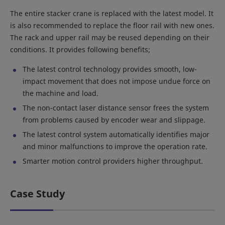
The entire stacker crane is replaced with the latest model. It
is also recommended to replace the floor rail with new ones.
The rack and upper rail may be reused depending on their
conditions. It provides following benefits;
The latest control technology provides smooth, low-
impact movement that does not impose undue force on
the machine and load.
The non-contact laser distance sensor frees the system
from problems caused by encoder wear and slippage.
The latest control system automatically identifies major
and minor malfunctions to improve the operation rate.
Smarter motion control providers higher throughput.
Case Study