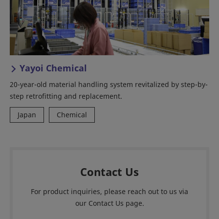
Yayoi Chemical
20-year-old material handling system revitalized by step-by-
step retrofitting and replacement.
Japan
Chemical
Contact Us
For product inquiries, please reach out to us via
our Contact Us page.