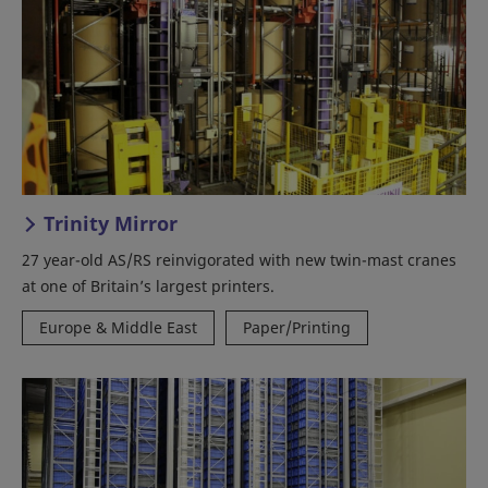
Trinity Mirror
27 year-old AS/RS reinvigorated with new twin-mast cranes
at one of Britain’s largest printers.
Europe & Middle East
Paper/Printing