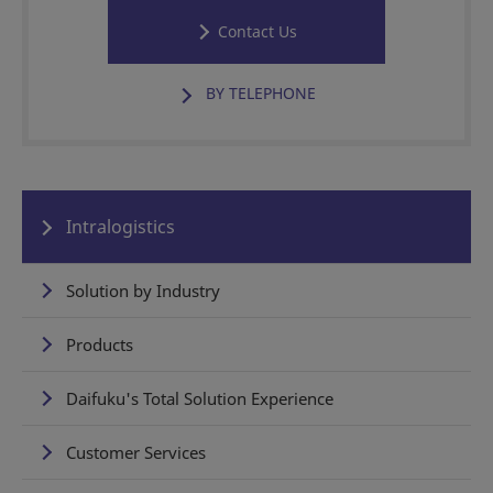
Contact Us
BY TELEPHONE
Intralogistics
Solution by Industry
Products
Daifuku's Total Solution Experience
Customer Services