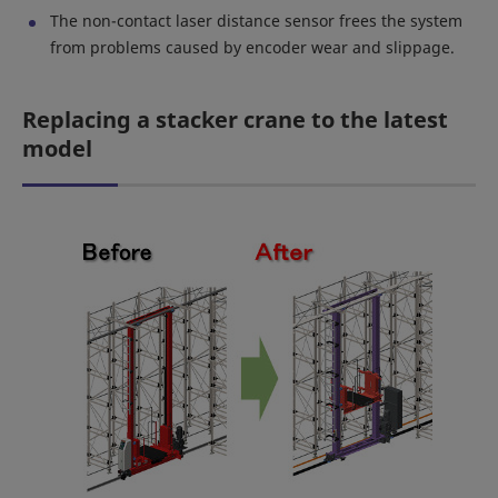
The non-contact laser distance sensor frees the system
from problems caused by encoder wear and slippage.
Replacing a stacker crane to the latest
model