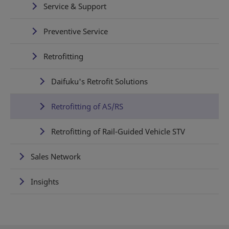
Service & Support
Preventive Service
Retrofitting
Daifuku's Retrofit Solutions
Retrofitting of AS/RS
Retrofitting of Rail-Guided Vehicle STV
Sales Network
Insights