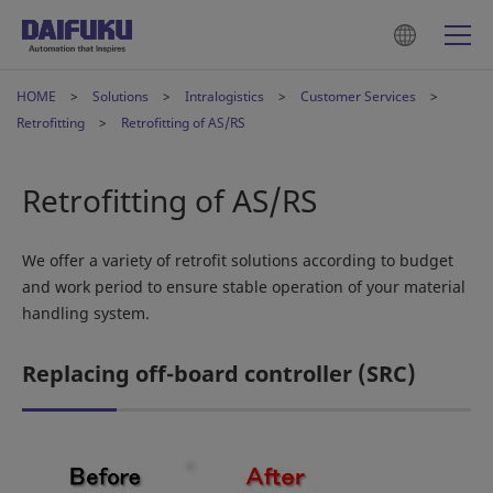
HOME
Solutions
Intralogistics
Customer Services
Retrofitting
Retrofitting of AS/RS
Retrofitting of AS/RS
We offer a variety of retrofit solutions according to budget
and work period to ensure stable operation of your material
handling system.
Replacing off-board controller (SRC)