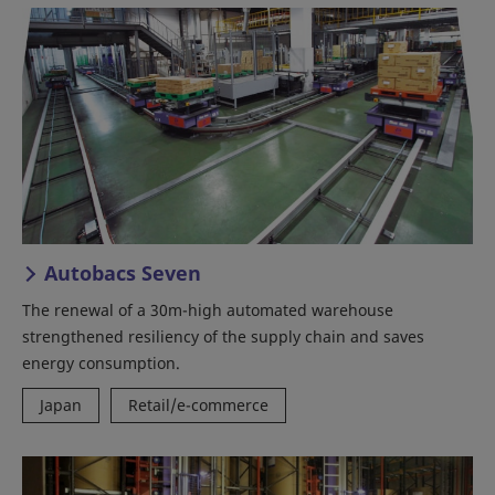
Autobacs Seven
The renewal of a 30m-high automated warehouse
strengthened resiliency of the supply chain and saves
energy consumption.
Japan
Retail/e-commerce