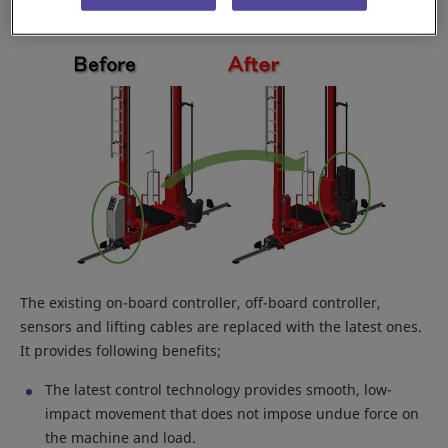
The existing on-board controller, off-board controller,
sensors and lifting cables are replaced with the latest ones.
It provides following benefits;
The latest control technology provides smooth, low-
impact movement that does not impose undue force on
the machine and load.