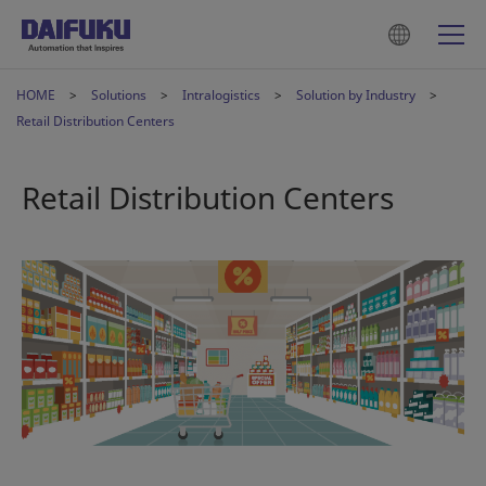
HOME
Solutions
Intralogistics
Solution by Industry
Retail Distribution Centers
Retail Distribution Centers