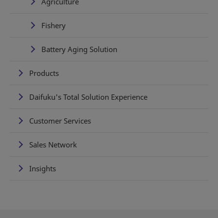
Agriculture
Fishery
Battery Aging Solution
Products
Daifuku's Total Solution Experience
Customer Services
Sales Network
Insights