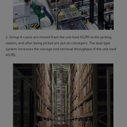
2. Group A cases are moved from the unit load AS/RS to the picking
station, and after being picked are put on conveyers. The dual type
system increases the storage and retrieval throughput of the unit load
AS/RS.