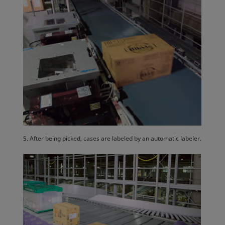
5. After being picked, cases are labeled by an automatic labeler.