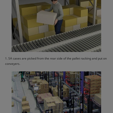
1. SA cases are picked from the rear side of the pallet racking and put on
conveyers.