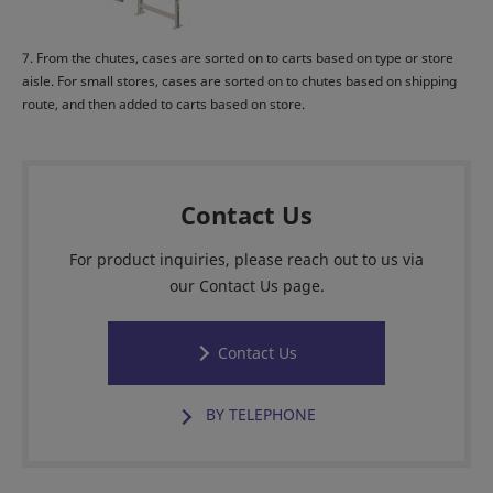
7. From the chutes, cases are sorted on to carts based on type or store
aisle. For small stores, cases are sorted on to chutes based on shipping
route, and then added to carts based on store.
Contact Us
For product inquiries, please reach out to us via
our Contact Us page.
Contact Us
BY TELEPHONE