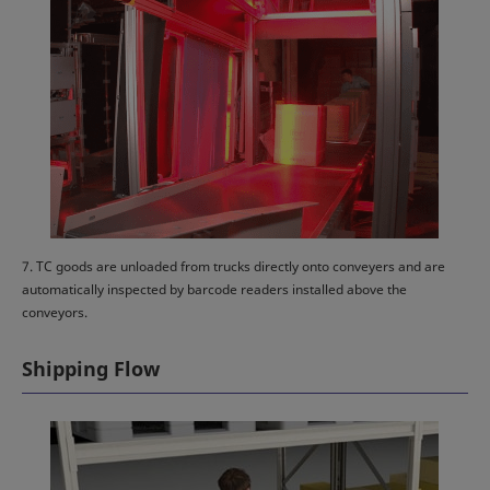
7. TC goods are unloaded from trucks directly onto conveyers and are
automatically inspected by barcode readers installed above the
conveyors.
Shipping Flow