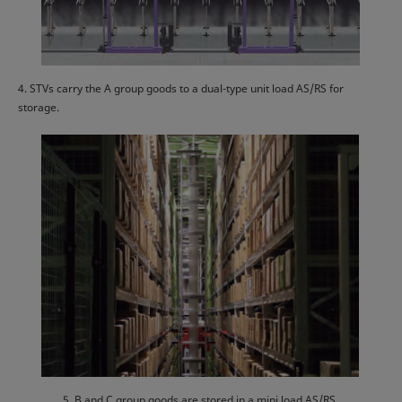
4. STVs carry the A group goods to a dual-type unit load AS/RS for
storage.
5. B and C group goods are stored in a mini load AS/RS.