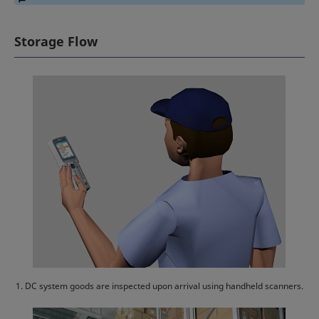
Storage Flow
1. DC system goods are inspected upon arrival using handheld scanners.