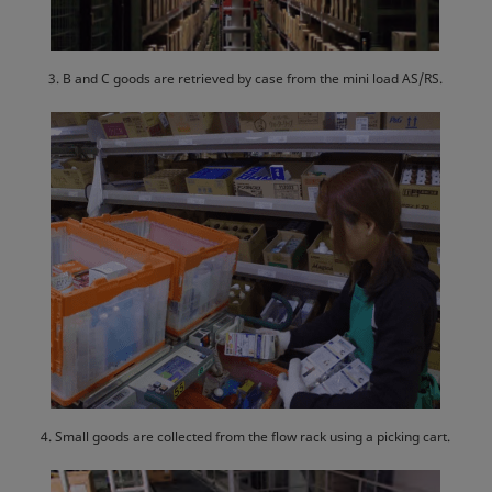
3. B and C goods are retrieved by case from the mini load AS/RS.
4. Small goods are collected from the flow rack using a picking cart.