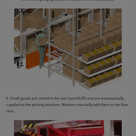
6. Small goods are stored in the unit load AS/RS and are automatically
supplied to the picking locations. Workers manually add them to the flow
rack.