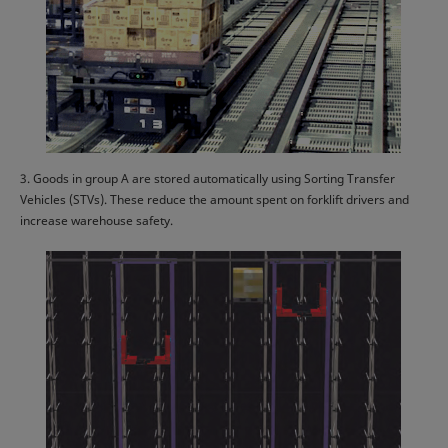
3. Goods in group A are stored automatically using Sorting Transfer
Vehicles (STVs). These reduce the amount spent on forklift drivers and
increase warehouse safety.