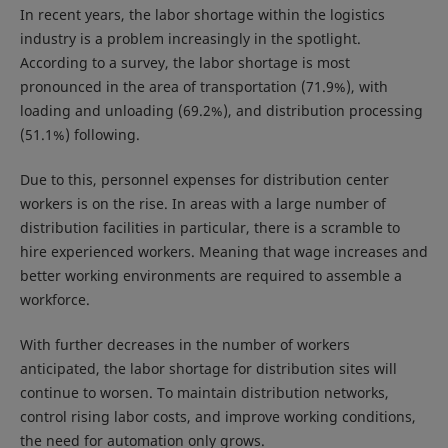
In recent years, the labor shortage within the logistics
industry is a problem increasingly in the spotlight.
According to a survey, the labor shortage is most
pronounced in the area of transportation (71.9%), with
loading and unloading (69.2%), and distribution processing
(51.1%) following.
Due to this, personnel expenses for distribution center
workers is on the rise. In areas with a large number of
distribution facilities in particular, there is a scramble to
hire experienced workers. Meaning that wage increases and
better working environments are required to assemble a
workforce.
With further decreases in the number of workers
anticipated, the labor shortage for distribution sites will
continue to worsen. To maintain distribution networks,
control rising labor costs, and improve working conditions,
the need for automation only grows.