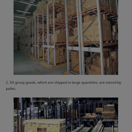
2. SA group goods, which are shipped in large quantities, are stored by
pallet.