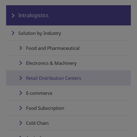
Intralogistics
Solution by Industry
Food and Pharmaceutical
Electronics & Machinery
Retail Distribution Centers
E-commerce
Food Subscription
Cold Chain