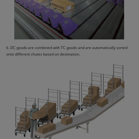
6. DC goods are combined with TC goods and are automatically sorted
onto different chutes based on destination.