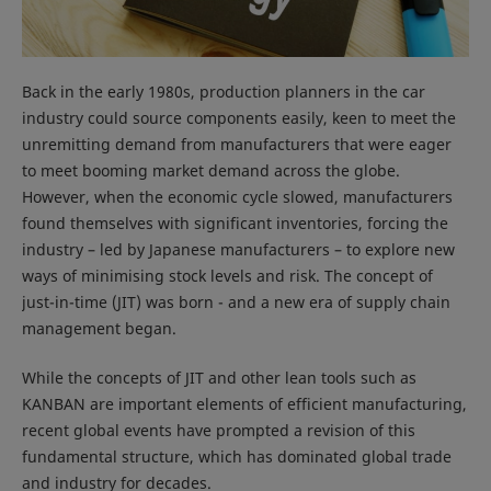
Back in the early 1980s, production planners in the car
industry could source components easily, keen to meet the
unremitting demand from manufacturers that were eager
to meet booming market demand across the globe.
However, when the economic cycle slowed, manufacturers
found themselves with significant inventories, forcing the
industry – led by Japanese manufacturers – to explore new
ways of minimising stock levels and risk. The concept of
just-in-time (JIT) was born - and a new era of supply chain
management began.
While the concepts of JIT and other lean tools such as
KANBAN are important elements of efficient manufacturing,
recent global events have prompted a revision of this
fundamental structure, which has dominated global trade
and industry for decades.