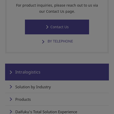
For product inquiries, please reach out to us via
our Contact Us page.
Contact Us
BY TELEPHONE
Intralogistics
Solution by Industry
Products
Daifuku's Total Solution Experience