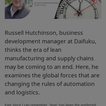
Russell Hutchinson, business
development manager at Daifuku,
thinks the era of lean
manufacturing and supply chains
may be coming to an end. Here, he
examines the global forces that are
changing the rules of automation
and logistics.
Ever since I can remember, ‘lean’ has been the preferred