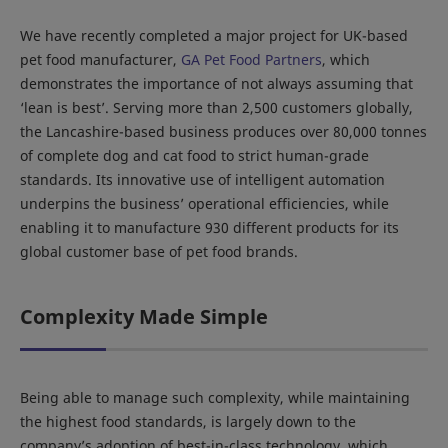
We have recently completed a major project for UK-based
pet food manufacturer,
GA Pet Food Partners
, which
demonstrates the importance of not always assuming that
‘lean is best’. Serving more than 2,500 customers globally,
the Lancashire-based business produces over 80,000 tonnes
of complete dog and cat food to strict human-grade
standards. Its innovative use of intelligent automation
underpins the business’ operational efficiencies, while
enabling it to manufacture 930 different products for its
global customer base of pet food brands.
Complexity Made Simple
Being able to manage such complexity, while maintaining
the highest food standards, is largely down to the
company’s adoption of best-in-class technology, which