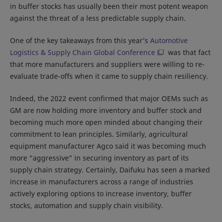
in buffer stocks has usually been their most potent weapon
against the threat of a less predictable supply chain.
One of the key takeaways from this year’s
Automotive
Logistics & Supply Chain Global Conference
was that fact
that more manufacturers and suppliers were willing to re-
evaluate trade-offs when it came to supply chain resiliency.
Indeed, the 2022 event confirmed that major OEMs such as
GM are now holding more inventory and buffer stock and
becoming much more open minded about changing their
commitment to lean principles. Similarly, agricultural
equipment manufacturer Agco said it was becoming much
more “aggressive” in securing inventory as part of its
supply chain strategy. Certainly, Daifuku has seen a marked
increase in manufacturers across a range of industries
actively exploring options to increase inventory, buffer
stocks, automation and supply chain visibility.