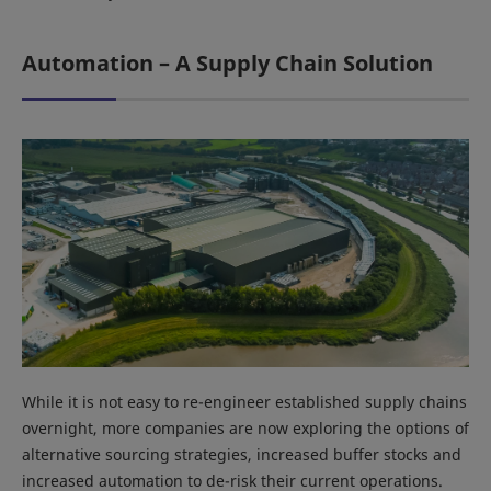
Automation – A Supply Chain Solution
While it is not easy to re-engineer established supply chains
overnight, more companies are now exploring the options of
alternative sourcing strategies, increased buffer stocks and
increased automation to de-risk their current operations.