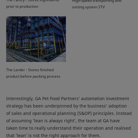
High-speed transporting and
prior to production
sorting system STV
The Larder - Stores finished
product before packing process
Interestingly, GA Pet Food Partners’ automation investment
strategy has been underpinned by the business’ adoption
of sales and operational planning (S&OP) principles. Instead
of assuming ‘lean is always right’, the team at GA have
taken time to really understand their operation and realised
that ‘lean’ is not the right approach for them.