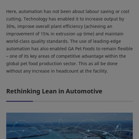
Here, automation has not been about labour saving or cost
cutting. Technology has enabled it to increase output by
30%, improve overall plant efficiency (achieving an
improvement of 15% in extrusion up time) and maintain
world-class quality standards. The use of leading-edge
automation has also enabled GA Pet Foods to remain flexible
– one of its key areas of competitive advantage within the
global pet food production sector. This as all be done
without any increase in headcount at the facility.
Rethinking Lean in Automotive