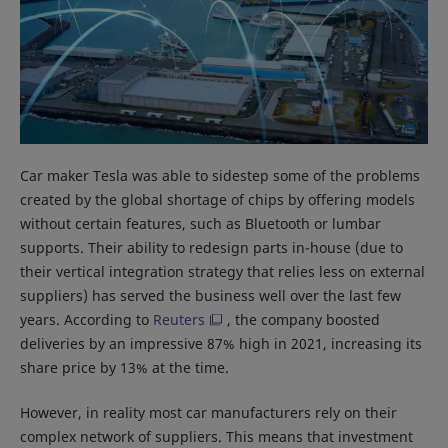
Car maker Tesla was able to sidestep some of the problems
created by the global shortage of chips by offering models
without certain features, such as Bluetooth or lumbar
supports. Their ability to redesign parts in-house (due to
their vertical integration strategy that relies less on external
suppliers) has served the business well over the last few
years. According to
Reuters
, the company boosted
deliveries by an impressive 87% high in 2021, increasing its
share price by 13% at the time.
However, in reality most car manufacturers rely on their
complex network of suppliers. This means that investment