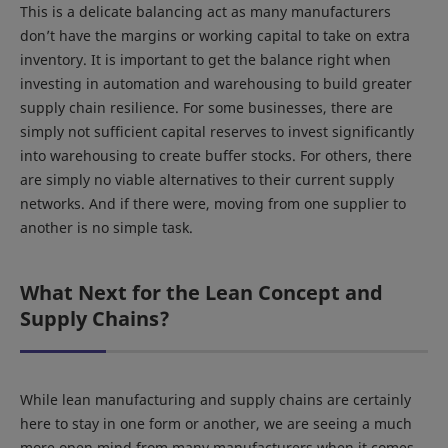
This is a delicate balancing act as many manufacturers
don’t have the margins or working capital to take on extra
inventory. It is important to get the balance right when
investing in automation and warehousing to build greater
supply chain resilience. For some businesses, there are
simply not sufficient capital reserves to invest significantly
into warehousing to create buffer stocks. For others, there
are simply no viable alternatives to their current supply
networks. And if there were, moving from one supplier to
another is no simple task.
What Next for the Lean Concept and
Supply Chains?
While lean manufacturing and supply chains are certainly
here to stay in one form or another, we are seeing a much
more open mind from many manufacturers when it comes