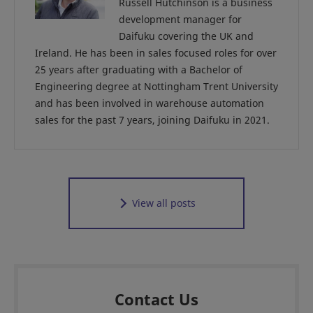
Russell Hutchinson is a business
development manager for
Daifuku covering the UK and
Ireland. He has been in sales focused roles for over
25 years after graduating with a Bachelor of
Engineering degree at Nottingham Trent University
and has been involved in warehouse automation
sales for the past 7 years, joining Daifuku in 2021.
View all posts
Contact Us