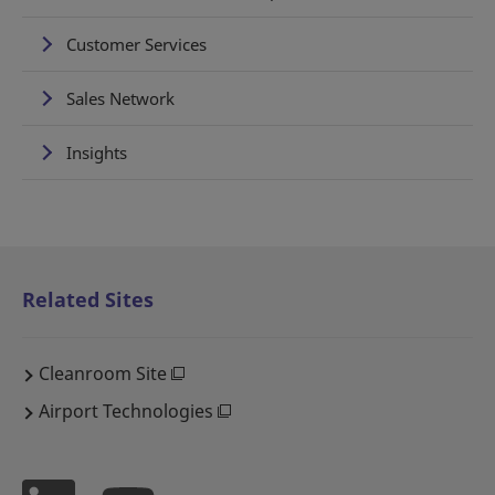
Customer Services
Sales Network
Insights
Related Sites
Cleanroom Site
Airport Technologies