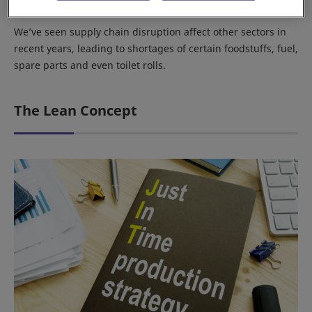
which left hundreds of vehicles unfinished.
We’ve seen supply chain disruption affect other sectors in
recent years, leading to shortages of certain foodstuffs, fuel,
spare parts and even toilet rolls.
The Lean Concept