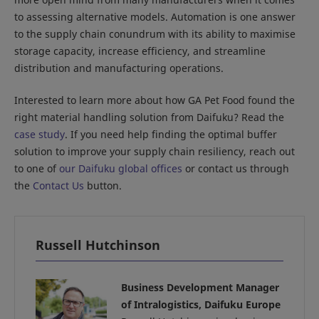
to assessing alternative models. Automation is one answer
to the supply chain conundrum with its ability to maximise
storage capacity, increase efficiency, and streamline
distribution and manufacturing operations.
Interested to learn more about how GA Pet Food found the
right material handling solution from Daifuku? Read the
case study
. If you need help finding the optimal buffer
solution to improve your supply chain resiliency, reach out
to one of
our Daifuku global offices
or contact us through
the
Contact Us
button.
Russell Hutchinson
Business Development Manager
of Intralogistics, Daifuku Europe