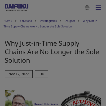
HOME
Solutions
Intralogistics
Insights
Why Just-in-
Time Supply Chains Are No Longer the Sole Solution
Why Just-in-Time Supply
Chains Are No Longer the Sole
Solution
Nov 17, 2022
UK