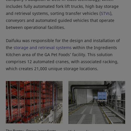
includes fully automated fork lift trucks, high bay storage
and retrieval systems, sorting transfer vehicles (
STVs
),
conveyors and automated guided vehicles that operate
between operational facilities.
Daifuku was responsible for the design and installation of
the
storage and retrieval systems
within the Ingredients
Kitchen area of the GA Pet Foods’ facility. This solution
comprises 12 automated cranes, with associated racking,
which creates 21,000 unique storage locations.
The Pantry - Stores ingredients