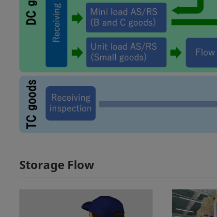
Storage Flow