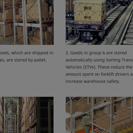
oods, which are shipped in
3. Goods in group A are stored
es, are stored by pallet.
automatically using Sorting Trans
Vehicles (STVs). These reduce the
amount spent on forklift drivers 
increase warehouse safety.