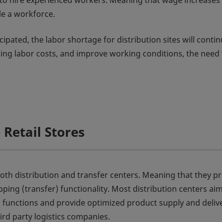
mble to hire experienced workers. Meaning that wage increases
e a workforce.
pated, the labor shortage for distribution sites will contin
sing labor costs, and improve working conditions, the need 
Retail Stores
 both distribution and transfer centers. Meaning that they p
ipping (transfer) functionality. Most distribution centers ai
 functions and provide optimized product supply and delive
ird party logistics companies.