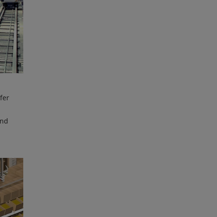
fer
and