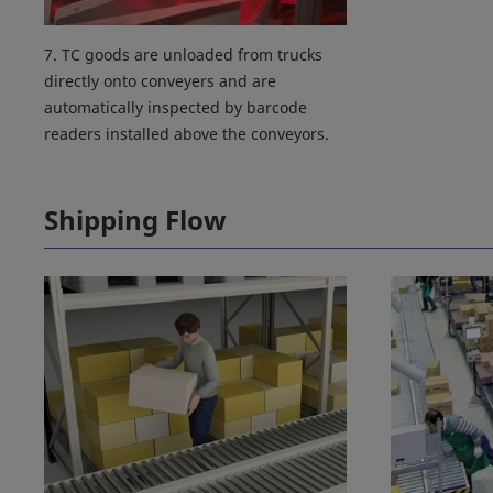
7. TC goods are unloaded from trucks
directly onto conveyers and are
automatically inspected by barcode
readers installed above the conveyors.
Shipping Flow