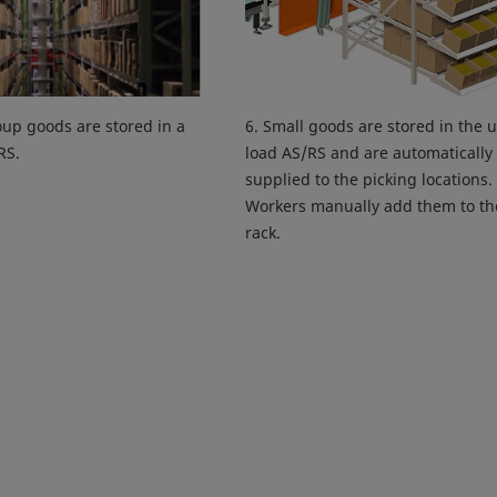
oup goods are stored in a
6. Small goods are stored in the u
RS.
load AS/RS and are automatically
supplied to the picking locations.
Workers manually add them to th
rack.