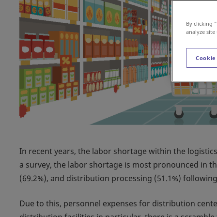
By clicking 
analyze site
Cookie
In recent years, the labor shortage within the logistic
a survey, the labor shortage is most pronounced in th
(69.2%), and distribution processing (51.1%) following
Due to this, personnel expenses for distribution cente