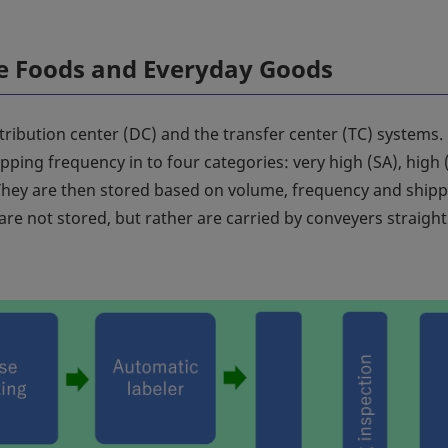
le Foods and Everyday Goods
stribution center (DC) and the transfer center (TC) systems.
ping frequency in to four categories: very high (SA), high (
 They are then stored based on volume, frequency and ship
re not stored, but rather are carried by conveyers straight