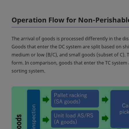
Operation Flow for Non-Perishab
The arrival of goods is processed differently in the di
Goods that enter the DC system are split based on ship
medium or low (B/C), and small goods (subset of C).
form. In comparison, goods that enter the TC system a
sorting system.