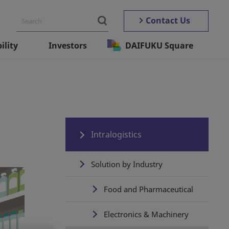
Contact Us
ility
Investors
DAIFUKU Square
Intralogistics
Solution by Industry
Food and Pharmaceutical
Electronics & Machinery