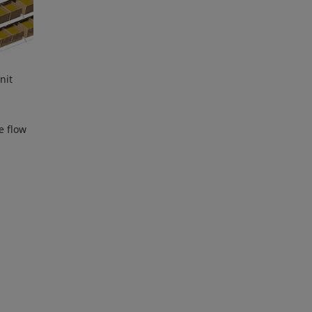
nit
e flow