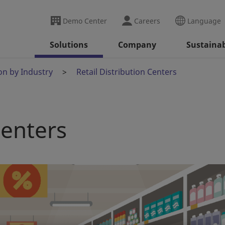
Demo Center
Careers
Language
Solutions
Company
Sustainab
on by Industry
Retail Distribution Centers
Centers