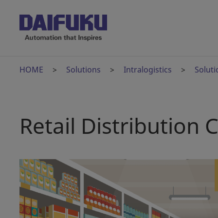
HOME
Solutions
Intralogistics
Soluti
Retail Distribution 