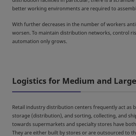
distribution facilities in particular, there is a scra
better working environments are required to assembl
With further decreases in the number of workers antici
worsen. To maintain distribution networks, control ri
automation only grows.
Logistics for Medium and Large 
Retail industry distribution centers frequently act as
storage (distribution), and sorting, collecting, and sh
towards supermarkets and specialty stores have both
They are either built by stores or are outsourced to th