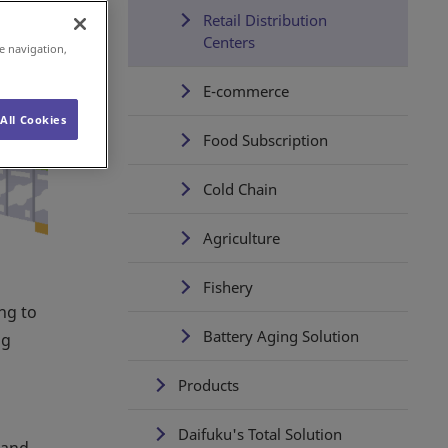
Retail Distribution
Centers
e navigation,
E-commerce
All Cookies
Food Subscription
Cold Chain
Agriculture
Fishery
ing to
Battery Aging Solution
ng
Products
Daifuku's Total Solution