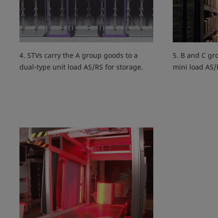
4. STVs carry the A group goods to a
5. B and C gr
dual-type unit load AS/RS for storage.
mini load AS/