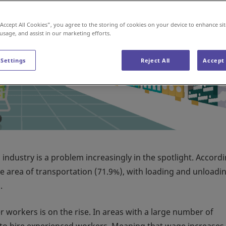
“Accept All Cookies”, you agree to the storing of cookies on your device to enhance sit
 usage, and assist in our marketing efforts.
 Settings
Reject All
Accept 
s industry is a problem increasingly in the spotlight. Accord
e area of transportation (71.9%), with loading and unloadi
.
r workers is on the rise. In areas with a large number of