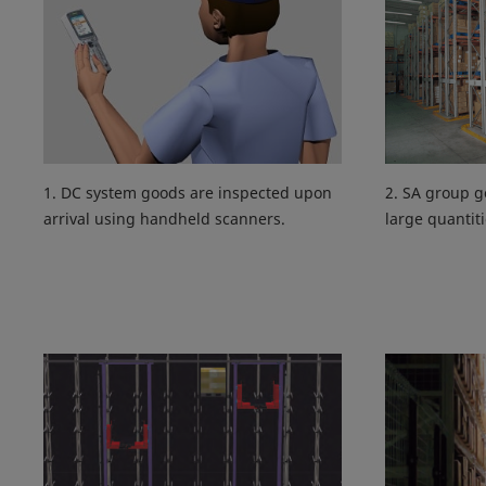
1. DC system goods are inspected upon
2. SA group g
arrival using handheld scanners.
large quantiti