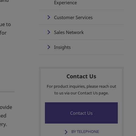
 and
Experience
Customer Services
ue to
Sales Network
for
Insights
Contact Us
For product inquiries, please reach out
to us via our Contact Us page.
rovide
Contact Us
med
ry.
BY TELEPHONE