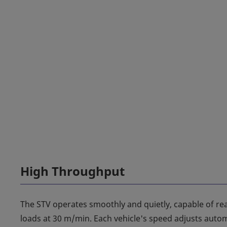
High Throughput
The STV operates smoothly and quietly, capable of r
loads at 30 m/min. Each vehicle's speed adjusts automa