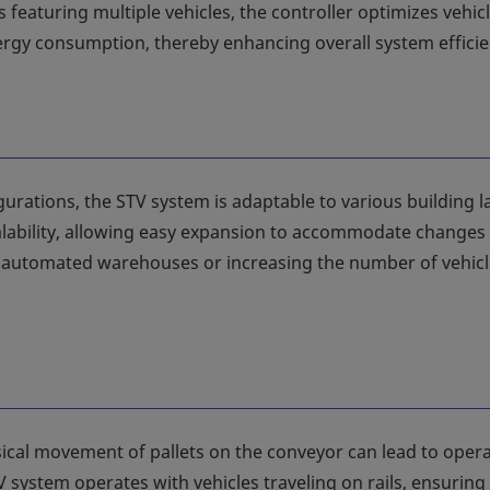
featuring multiple vehicles, the controller optimizes vehic
gy consumption, thereby enhancing overall system efficie
igurations, the STV system is adaptable to various building 
alability, allowing easy expansion to accommodate changes 
al automated warehouses or increasing the number of vehicl
sical movement of pallets on the conveyor can lead to opera
V system operates with vehicles traveling on rails, ensuring