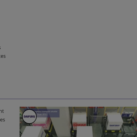
s
tes
ht
mes