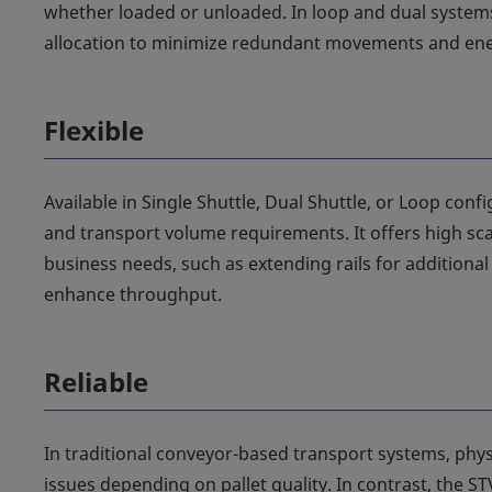
whether loaded or unloaded. In loop and dual systems 
allocation to minimize redundant movements and ener
Flexible
Available in Single Shuttle, Dual Shuttle, or Loop conf
and transport volume requirements. It offers high sc
business needs, such as extending rails for addition
enhance throughput.
Reliable
In traditional conveyor-based transport systems, phy
issues depending on pallet quality. In contrast, the ST