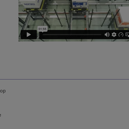
oop
e