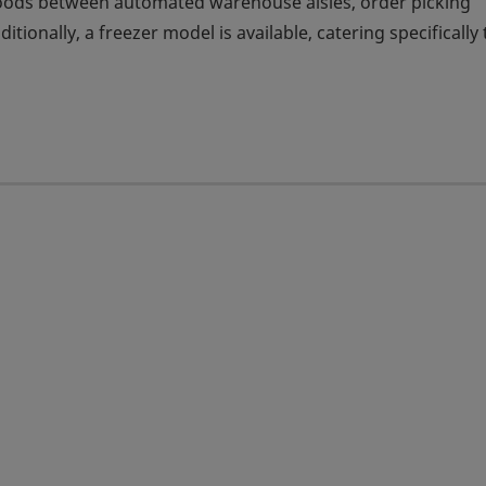
goods between automated warehouse aisles, order picking
tionally, a freezer model is available, catering specifically 