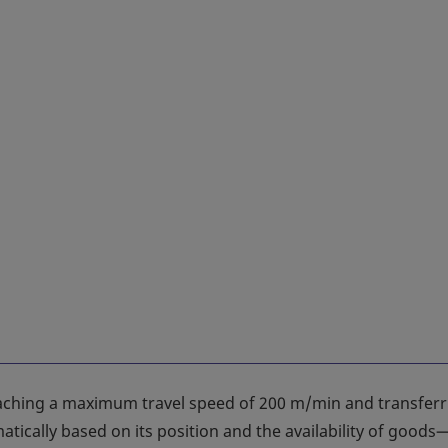
eaching a maximum travel speed of 200 m/min and transferr
tically based on its position and the availability of goods