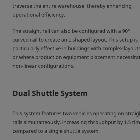
traverse the entire warehouse, thereby enhancing
operational efficiency.
The straight rail can also be configured with a 90°
curved rail to create an L-shaped layout. This setup is
particularly effective in buildings with complex layout
or where production equipment placement necessita
non-linear configurations.
Dual Shuttle System
This system features two vehicles operating on straig
rails simultaneously, increasing throughput by 1.5 ti
compared to a single shuttle system.