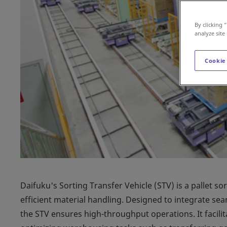
By clicking 
analyze site
Cookie
Daifuku's Sorting Transfer Vehicle (STV) is a pallet so
efficient material handling. Designed to integrate s
the STV ensures high-throughput operations. It facilit