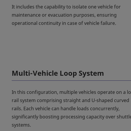
It includes the capability to isolate one vehicle for
maintenance or evacuation purposes, ensuring
operational continuity in case of vehicle failure.
Multi-Vehicle Loop System
In this configuration, multiple vehicles operate on a l
rail system comprising straight and U-shaped curved
rails. Each vehicle can handle loads concurrently,
significantly boosting processing capacity over shuttl
systems.