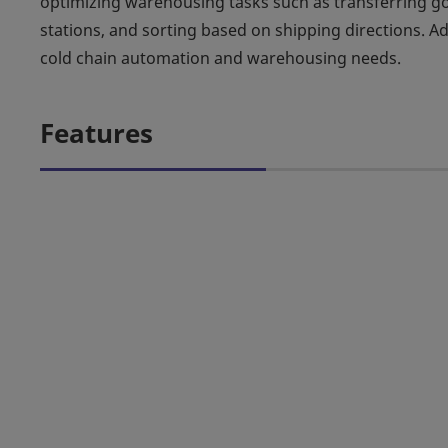
optimizing warehousing tasks such as transferring 
stations, and sorting based on shipping directions. Addi
cold chain automation and warehousing needs.
Features