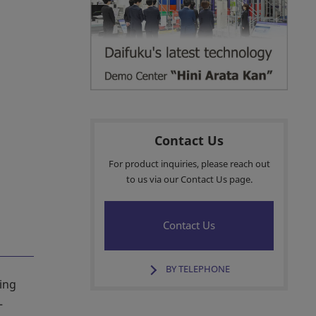
Contact Us
For product inquiries, please reach out
to us via our Contact Us page.
Contact Us
BY TELEPHONE
ing
—