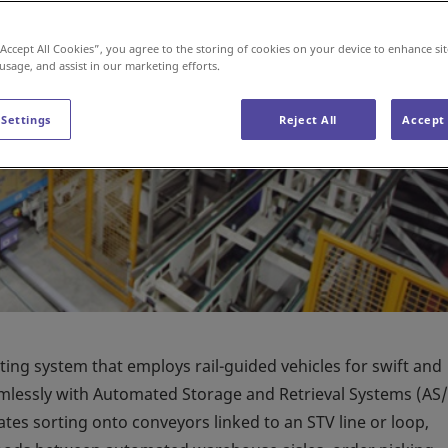
“Accept All Cookies”, you agree to the storing of cookies on your device to enhance sit
 usage, and assist in our marketing efforts.
 Settings
Reject All
Accept 
rting system that employs rail-guided vehicles for swift and
eamlessly with Automated Storage and Retrieval Systems (AS/
ates sorting onto conveyors linked to an STV line or loop,