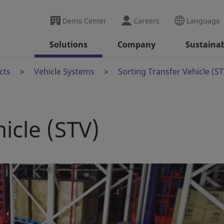
Demo Center
Careers
Language
Solutions
Company
Sustainab
cts
Vehicle Systems
Sorting Transfer Vehicle (ST
icle (STV)