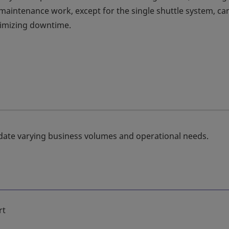
aintenance work, except for the single shuttle system, ca
nimizing downtime.
date varying business volumes and operational needs.
rt