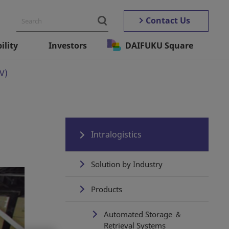
Contact Us
ility
Investors
DAIFUKU Square
V)
Intralogistics
Solution by Industry
Products
Automated Storage ＆
Retrieval Systems