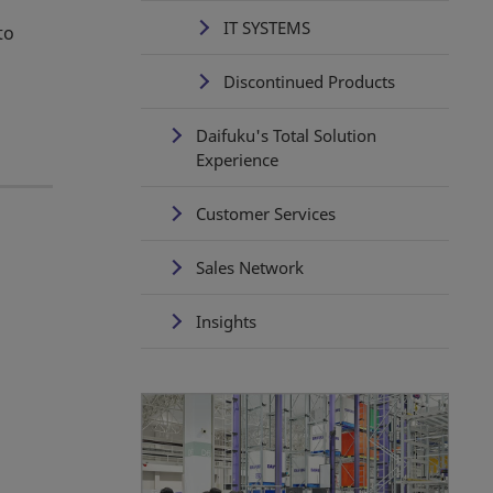
IT SYSTEMS
to
Discontinued Products
Daifuku's Total Solution
Experience
Customer Services
Sales Network
Insights