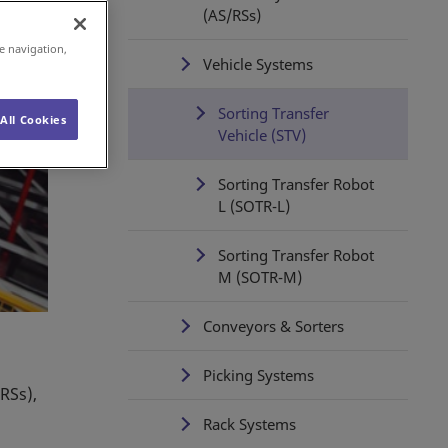
(AS/RSs)
e navigation,
Vehicle Systems
Sorting Transfer
All Cookies
Vehicle (STV)
Sorting Transfer Robot
L (SOTR-L)
Sorting Transfer Robot
M (SOTR-M)
Conveyors & Sorters
Picking Systems
RSs),
Rack Systems