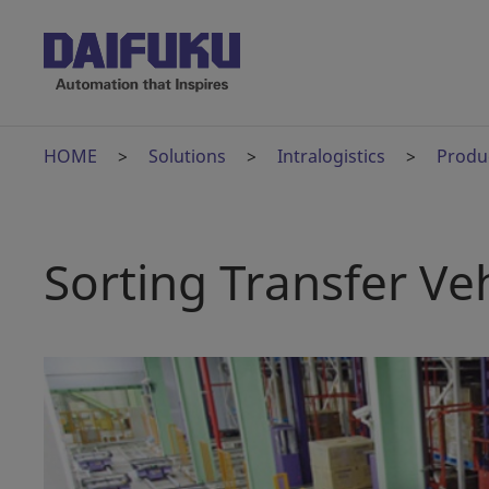
HOME
Solutions
Intralogistics
Produ
Sorting Transfer Veh