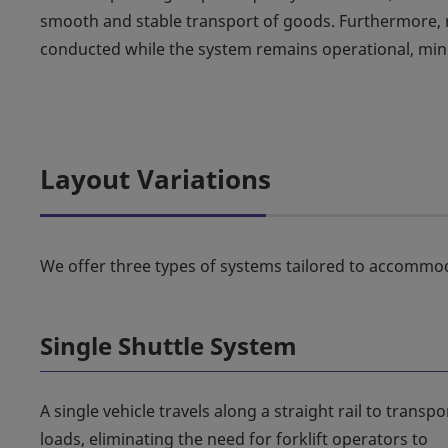
smooth and stable transport of goods. Furthermore, m
conducted while the system remains operational, mi
Layout Variations
We offer three types of systems tailored to accommo
Single Shuttle System
A single vehicle travels along a straight rail to transpo
loads, eliminating the need for forklift operators to