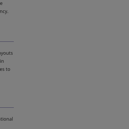
le
ncy.
layouts
in
es to
tional