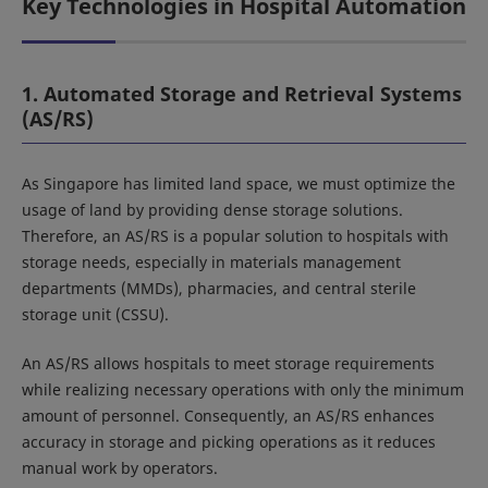
Key Technologies in Hospital Automation
1. Automated Storage and Retrieval Systems
(AS/RS)
As Singapore has limited land space, we must optimize the
usage of land by providing dense storage solutions.
Therefore, an AS/RS is a popular solution to hospitals with
storage needs, especially in materials management
departments (MMDs), pharmacies, and central sterile
storage unit (CSSU).
An AS/RS allows hospitals to meet storage requirements
while realizing necessary operations with only the minimum
amount of personnel. Consequently, an AS/RS enhances
accuracy in storage and picking operations as it reduces
manual work by operators.