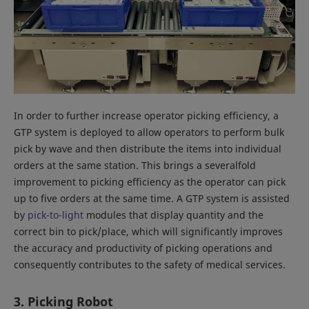
In order to further increase operator picking efficiency, a
GTP system is deployed to allow operators to perform bulk
pick by wave and then distribute the items into individual
orders at the same station. This brings a severalfold
improvement to picking efficiency as the operator can pick
up to five orders at the same time. A GTP system is assisted
by
pick-to-light
modules that display quantity and the
correct bin to pick/place, which will significantly improves
the accuracy and productivity of picking operations and
consequently contributes to the safety of medical services.
3. Picking Robot