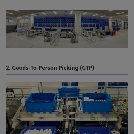
2. Goods-To-Person Picking (GTP)