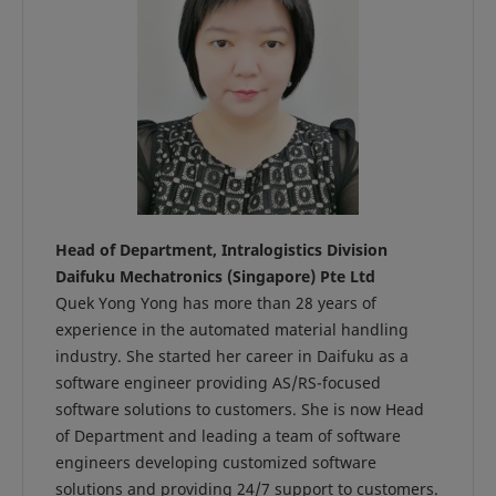
Head of Department, Intralogistics Division
Daifuku Mechatronics (Singapore) Pte Ltd
Quek Yong Yong has more than 28 years of
experience in the automated material handling
industry. She started her career in Daifuku as a
software engineer providing AS/RS-focused
software solutions to customers. She is now Head
of Department and leading a team of software
engineers developing customized software
solutions and providing 24/7 support to customers.