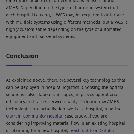
time information to the different levels of users of the
AMHS. Depending on the types of back-end system that
each hospital is using, a WCS may be required to interface
with multiple systems using different methods, but a WCS is
highly customizable depending on the type of automated
equipment and back-end systems.
Conclusion
As explained above, there are several key technologies that
can be deployed in hospital logistics. Choosing the optimal
solutions solves labour shortages, improves operational
efficiency and raises service quality. To learn how AMHS
technologies are actually deployed at a hospital, read the
Outram Community Hospital
case study. If you are
considering improving material flow in an existing hospital
or planning for a new hospital,
reach out to a Daifuku