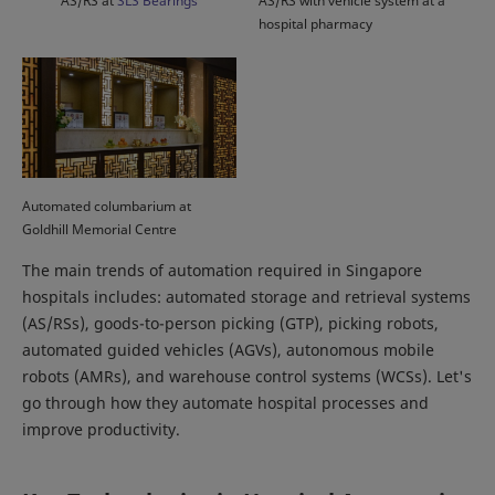
AS/RS at
SLS Bearings
AS/RS with vehicle system at a
hospital pharmacy
Automated columbarium at
Goldhill Memorial Centre
The main trends of automation required in Singapore
hospitals includes: automated storage and retrieval systems
(AS/RSs), goods-to-person picking (GTP), picking robots,
automated guided vehicles (AGVs), autonomous mobile
robots (AMRs), and warehouse control systems (WCSs). Let's
go through how they automate hospital processes and
improve productivity.