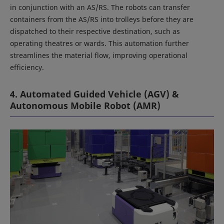
in conjunction with an AS/RS. The robots can transfer
containers from the AS/RS into trolleys before they are
dispatched to their respective destination, such as
operating theatres or wards. This automation further
streamlines the material flow, improving operational
efficiency.
4. Automated Guided Vehicle (AGV) &
Autonomous Mobile Robot (AMR)