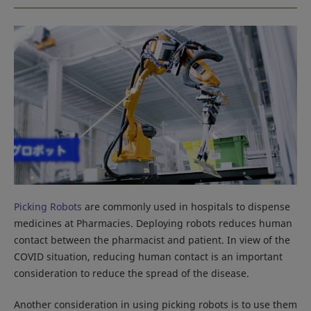
Picking Robots
are commonly used in hospitals to dispense
medicines at Pharmacies. Deploying robots reduces human
contact between the pharmacist and patient. In view of the
COVID situation, reducing human contact is an important
consideration to reduce the spread of the disease.
Another consideration in using picking robots is to use them