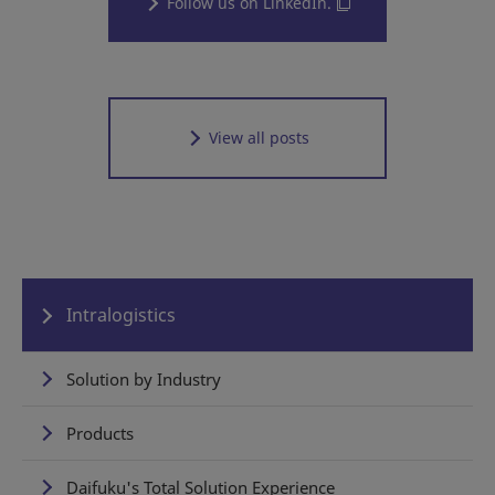
Follow us on LinkedIn.
View all posts
Intralogistics
Solution by Industry
Products
Daifuku's Total Solution Experience