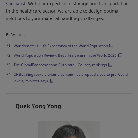
specialist
. With our expertise in storage and transportation
in the healthcare sector, we are able to design optimal
solutions to your material handling challenges.
Reference:
*1
Worldometers: Life Expectancy of the World Population
*2
World Population Review: Best Healthcare in the World 2023
*3
The GlobalEconomy.com: Birth rate - Country rankings
*4
CNBC: Singapore's unemployment has dropped close to pre-Covid
levels, minister says
Quek Yong Yong