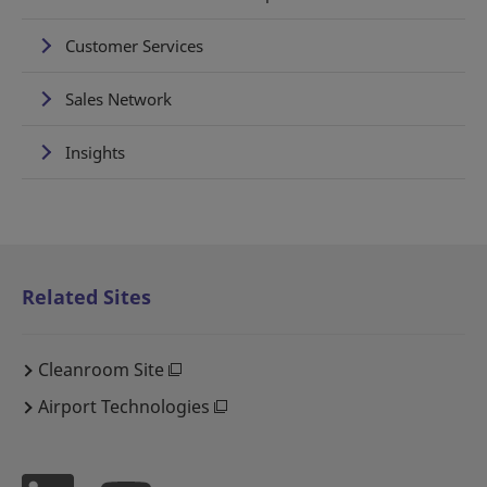
Customer Services
Sales Network
Insights
Related Sites
Cleanroom Site
Airport Technologies