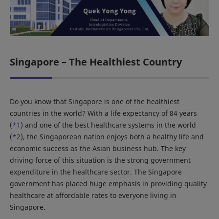
Singapore – The Healthiest Country
Do you know that Singapore is one of the healthiest
countries in the world? With a life expectancy of 84 years
(
*1
) and one of the best healthcare systems in the world
(
*2
), the Singaporean nation enjoys both a healthy life and
economic success as the Asian business hub. The key
driving force of this situation is the strong government
expenditure in the healthcare sector. The Singapore
government has placed huge emphasis in providing quality
healthcare at affordable rates to everyone living in
Singapore.