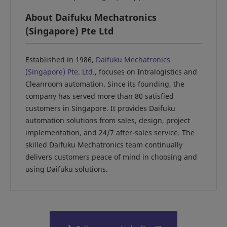
About Daifuku Mechatronics
(Singapore) Pte Ltd
Established in 1986,
Daifuku Mechatronics
(Singapore) Pte. Ltd.
, focuses on Intralogistics and
Cleanroom automation. Since its founding, the
company has served more than 80 satisfied
customers in Singapore. It provides Daifuku
automation solutions from sales, design, project
implementation, and 24/7 after-sales service. The
skilled Daifuku Mechatronics team continually
delivers customers peace of mind in choosing and
using Daifuku solutions.