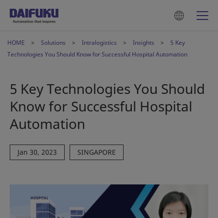
HOME
Solutions
Intralogistics
Insights
5 Key
Technologies You Should Know for Successful Hospital Automation
5 Key Technologies You Should
Know for Successful Hospital
Automation
Jan 30, 2023
SINGAPORE