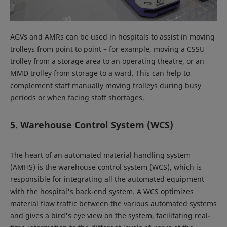
AGVs and AMRs can be used in hospitals to assist in moving
trolleys from point to point – for example, moving a CSSU
trolley from a storage area to an operating theatre, or an
MMD trolley from storage to a ward. This can help to
complement staff manually moving trolleys during busy
periods or when facing staff shortages.
5. Warehouse Control System (WCS)
The heart of an automated material handling system
(AMHS) is the warehouse control system (WCS), which is
responsible for integrating all the automated equipment
with the hospital's back-end system. A WCS optimizes
material flow traffic between the various automated systems
and gives a bird's eye view on the system, facilitating real-