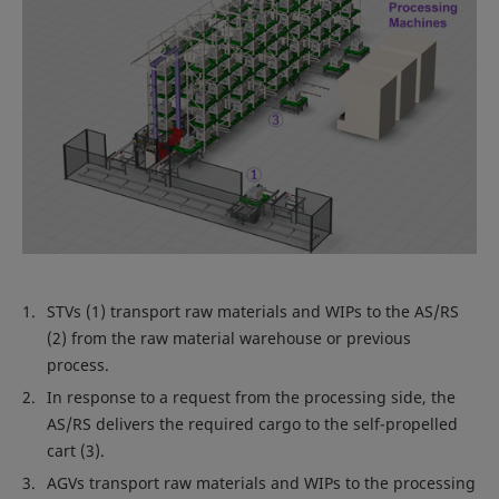
STVs (1) transport raw materials and WIPs to the AS/RS
(2) from the raw material warehouse or previous
process.
In response to a request from the processing side, the
AS/RS delivers the required cargo to the self-propelled
cart (3).
AGVs transport raw materials and WIPs to the processing