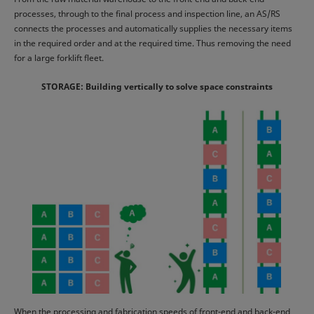
processes, through to the final process and inspection line, an AS/RS
connects the processes and automatically supplies the necessary items
in the required order and at the required time. Thus removing the need
for a large forklift fleet.
STORAGE: Building vertically to solve space constraints
When the processing and fabrication speeds of front-end and back-end