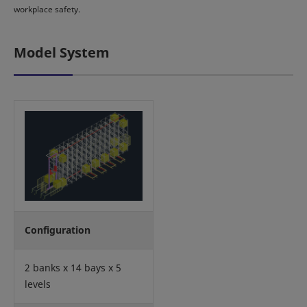
workplace safety.
Model System
Configuration
2 banks x 14 bays x 5
levels