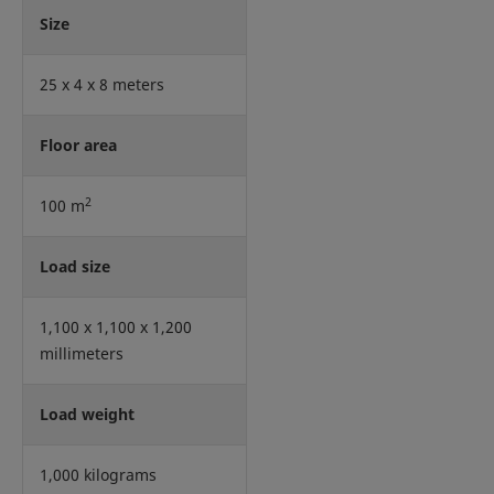
Size
25 x 4 x 8 meters
Floor area
2
100 m
Load size
1,100 x 1,100 x 1,200
millimeters
Load weight
1,000 kilograms