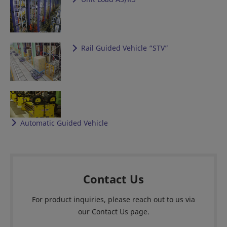
Rail Guided Vehicle “STV”
Automatic Guided Vehicle
Contact Us
For product inquiries, please reach out to us via
our Contact Us page.