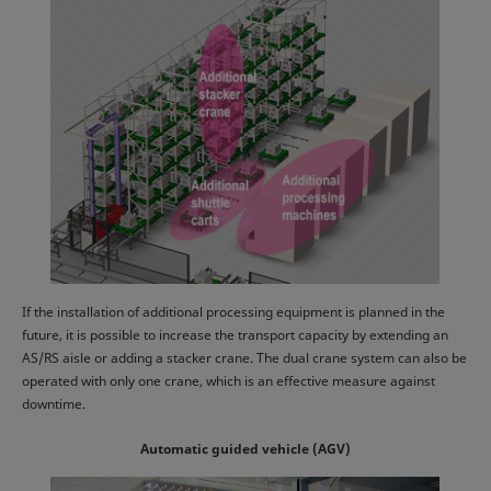
If the installation of additional processing equipment is planned in the
future, it is possible to increase the transport capacity by extending an
AS/RS aisle or adding a stacker crane. The dual crane system can also be
operated with only one crane, which is an effective measure against
downtime.
Automatic guided vehicle (AGV)