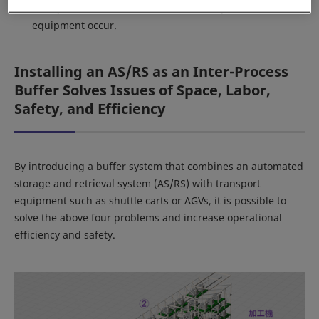
Safety: Accidents between forklifts and personnel or
equipment occur.
Installing an AS/RS as an Inter-Process
Buffer Solves Issues of Space, Labor,
Safety, and Efficiency
By introducing a buffer system that combines an automated
storage and retrieval system (AS/RS) with transport
equipment such as shuttle carts or AGVs, it is possible to
solve the above four problems and increase operational
efficiency and safety.