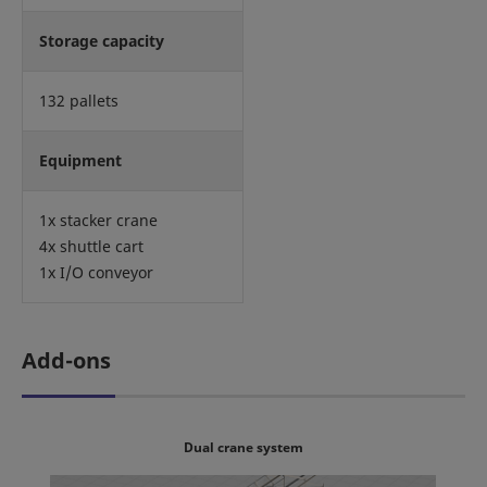
Storage capacity
132 pallets
Equipment
1x stacker crane
4x shuttle cart
1x I/O conveyor
Add-ons
Dual crane system