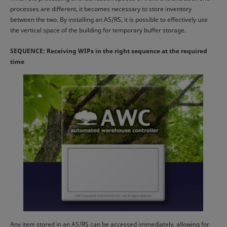
processes are different, it becomes necessary to store inventory
between the two. By installing an AS/RS, it is possible to effectively use
the vertical space of the building for temporary buffer storage.
SEQUENCE: Receiving WIPs in the right sequence at the required
time
Any item stored in an AS/RS can be accessed immediately, allowing for