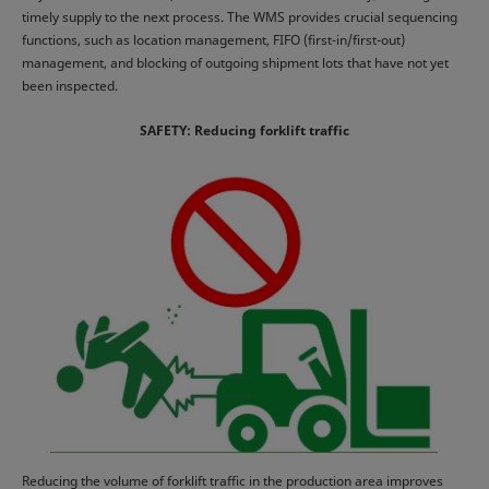
timely supply to the next process. The WMS provides crucial sequencing
functions, such as location management, FIFO (first-in/first-out)
management, and blocking of outgoing shipment lots that have not yet
been inspected.
SAFETY: Reducing forklift traffic
Reducing the volume of forklift traffic in the production area improves