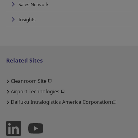
Sales Network
Insights
Related Sites
Cleanroom Site
Airport Technologies
Daifuku Intralogistics America Corporation