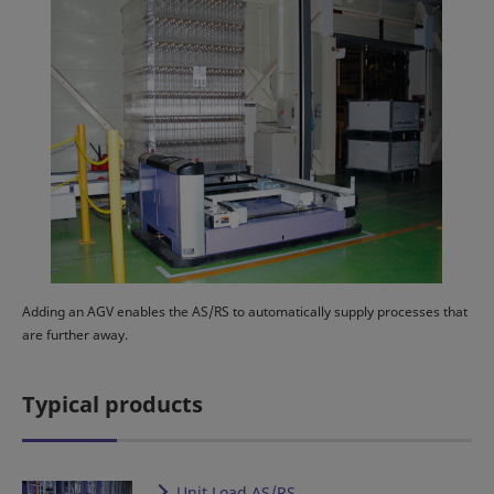
Adding an AGV enables the AS/RS to automatically supply processes that
are further away.
Typical products
Unit Load AS/RS