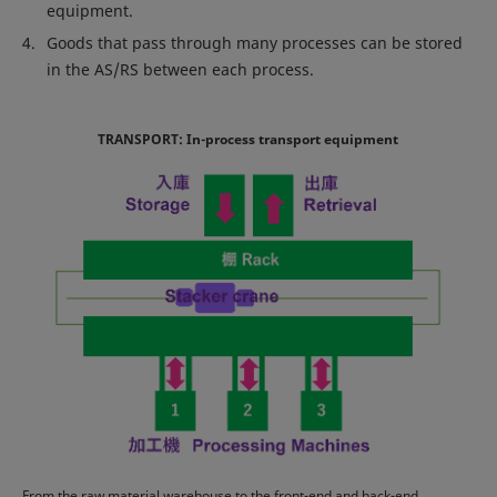
equipment.
Goods that pass through many processes can be stored
in the AS/RS between each process.
TRANSPORT: In-process transport equipment
From the raw material warehouse to the front-end and back-end