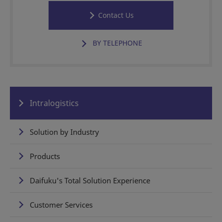
Contact Us
BY TELEPHONE
Intralogistics
Solution by Industry
Products
Daifuku's Total Solution Experience
Customer Services