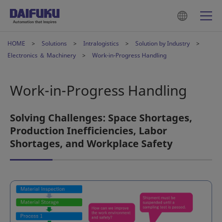
HOME
Solutions
Intralogistics
Solution by Industry
Electronics ＆ Machinery
Work-in-Progress Handling
Work-in-Progress Handling
Solving Challenges: Space Shortages,
Production Inefficiencies, Labor
Shortages, and Workplace Safety