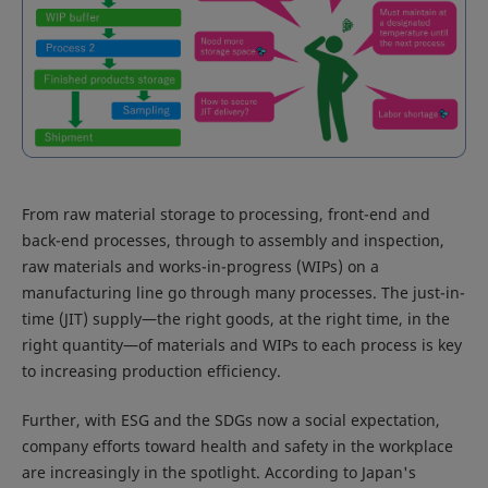
From raw material storage to processing, front-end and
back-end processes, through to assembly and inspection,
raw materials and works-in-progress (WIPs) on a
manufacturing line go through many processes. The just-in-
time (JIT) supply―the right goods, at the right time, in the
right quantity―of materials and WIPs to each process is key
to increasing production efficiency.
Further, with ESG and the SDGs now a social expectation,
company efforts toward health and safety in the workplace
are increasingly in the spotlight. According to Japan's