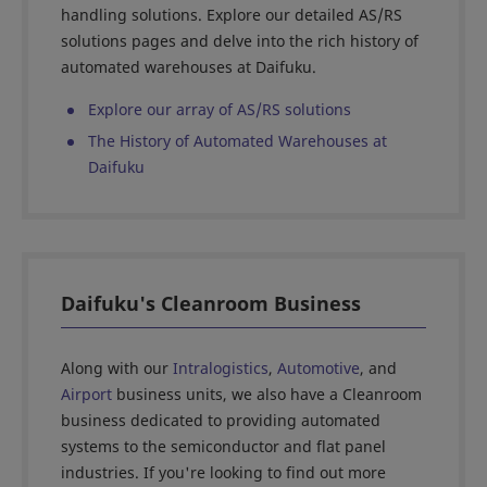
handling solutions. Explore our detailed AS/RS
solutions pages and delve into the rich history of
automated warehouses at Daifuku.
Explore our array of AS/RS solutions
The History of Automated Warehouses at
Daifuku
Daifuku's Cleanroom Business
Along with our
Intralogistics
,
Automotive
, and
Airport
business units, we also have a Cleanroom
business dedicated to providing automated
systems to the semiconductor and flat panel
industries. If you're looking to find out more