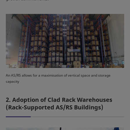
An AS/RS allows for a maximisation of vertical space and storage
capacity
2. Adoption of Clad Rack Warehouses
(Rack-Supported AS/RS Buildings)