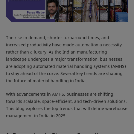
The rise in demand, shorter turnaround times, and
increased productivity have made automation a necessity
rather than a luxury. As the Indian manufacturing
landscape undergoes a major transformation, businesses
are adopting automated material handling systems (AMHS)
to stay ahead of the curve. Several key trends are shaping
the future of material handling in India.
With advancements in AMHS, businesses are shifting
towards scalable, space-efficient, and tech-driven solutions.
This blog explores the top trends that will define warehouse
management in India in 2025.