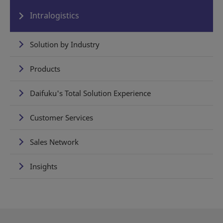
Intralogistics
Solution by Industry
Products
Daifuku's Total Solution Experience
Customer Services
Sales Network
Insights