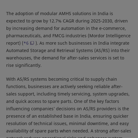
The adoption of modular AMHS solutions in India is
expected to grow by 12.7% CAGR during 2025-2030, driven
by increasing demand for automation in the e-commerce,
pharmaceuticals, and FMCG industries (Mordor Intelligence
report) (
*6
). As more such businesses in India integrate
Automated Storage and Retrieval Systems (AS/RS) into their
warehouses, the demand for after-sales services is set to
rise significantly.
With AS/RS systems becoming critical to supply chain
functions, businesses are actively seeking reliable after-
sales support, including timely servicing, system upgrades,
and quick access to spare parts. One of the key factors
influencing companies’ decisions on AS/RS providers is the
presence of an established base in India, ensuring quicker
resolution of technical issues, minimal downtime, and easy
availability of spare parts when needed. A strong after-sales