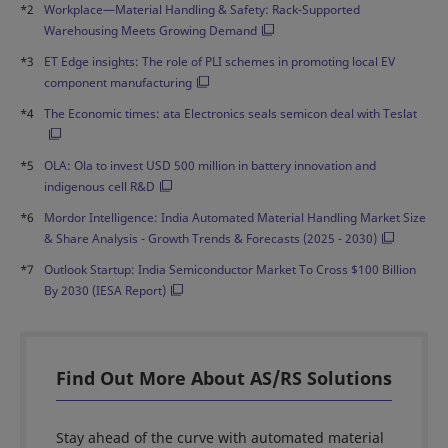
*2
Workplace—Material Handling & Safety: Rack-Supported
Warehousing Meets Growing Demand
*3
ET Edge insights: The role of PLI schemes in promoting local EV
component manufacturing
*4
The Economic times: ata Electronics seals semicon deal with Teslat
*5
OLA: Ola to invest USD 500 million in battery innovation and
indigenous cell R&D
*6
Mordor Intelligence: India Automated Material Handling Market Size
& Share Analysis - Growth Trends & Forecasts (2025 - 2030)
*7
Outlook Startup: India Semiconductor Market To Cross $100 Billion
By 2030 (IESA Report)
Find Out More About AS/RS Solutions
Stay ahead of the curve with automated material