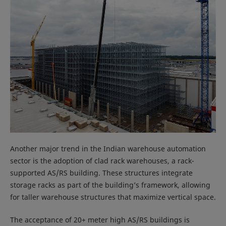
Another major trend in the Indian warehouse automation
sector is the adoption of clad rack warehouses, a rack-
supported AS/RS building. These structures integrate
storage racks as part of the building’s framework, allowing
for taller warehouse structures that maximize vertical space.
The acceptance of 20+ meter high AS/RS buildings is