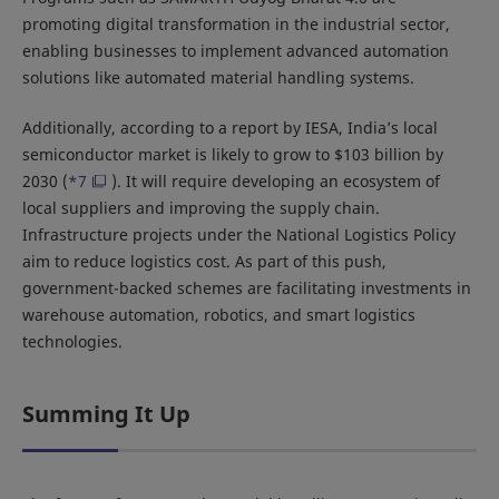
promoting digital transformation in the industrial sector,
enabling businesses to implement advanced automation
solutions like automated material handling systems.
Additionally, according to a report by IESA, India’s local
semiconductor market is likely to grow to $103 billion by
2030 (
*7
). It will require developing an ecosystem of
local suppliers and improving the supply chain.
Infrastructure projects under the National Logistics Policy
aim to reduce logistics cost. As part of this push,
government-backed schemes are facilitating investments in
warehouse automation, robotics, and smart logistics
technologies.
Summing It Up