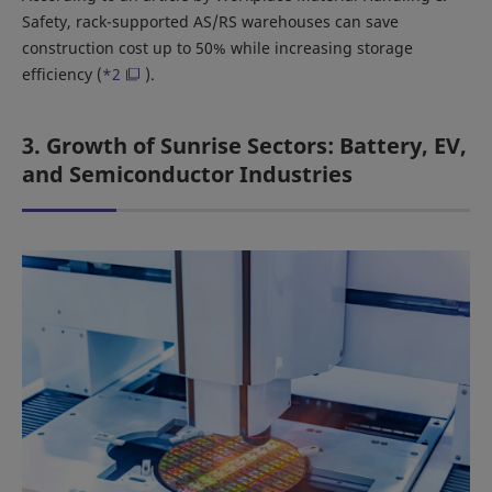
Safety, rack-supported AS/RS warehouses can save
construction cost up to 50% while increasing storage
efficiency (
*2
).
3. Growth of Sunrise Sectors: Battery, EV,
and Semiconductor Industries