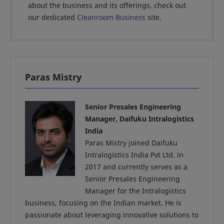
about the business and its offerings, check out
our dedicated
Cleanroom Business
site.
Paras Mistry
Senior Presales Engineering
Manager, Daifuku Intralogistics
India
Paras Mistry joined Daifuku
Intralogistics India Pvt Ltd. in
2017 and currently serves as a
Senior Presales Engineering
Manager for the Intralogistics
business, focusing on the Indian market. He is
passionate about leveraging innovative solutions to