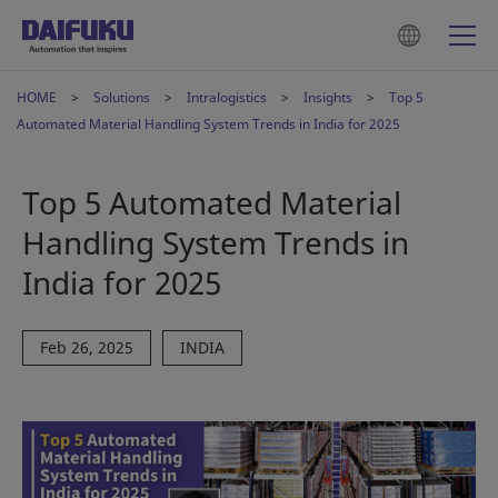
HOME
Solutions
Intralogistics
Insights
Top 5
Automated Material Handling System Trends in India for 2025
Top 5 Automated Material
Handling System Trends in
India for 2025
Feb 26, 2025
INDIA