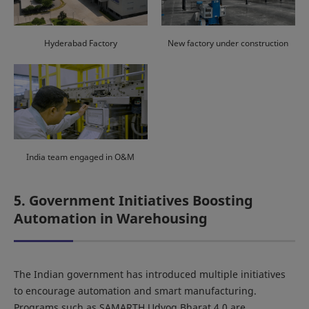
Hyderabad Factory
New factory under construction
India team engaged in O&M
5. Government Initiatives Boosting
Automation in Warehousing
The Indian government has introduced multiple initiatives
to encourage automation and smart manufacturing.
Programs such as SAMARTH Udyog Bharat 4.0 are