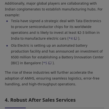
Additionally, major global players are collaborating with
Indian conglomerates to establish manufacturing hubs. For
example:
Tesla have signed a strategic deal with Tata Electronics
to procure semiconductor chips for its worldwide
operations and is likely to invest at least $2-3 billion in
India to manufacture electric cars (
*4
).
Ola Electric is setting up an automated battery
production facility and has announced an investment of
$500 million for establishing a Battery Innovation Center
(BIC) in Bangalore (
*5
).
The rise of these industries will further accelerate the
adoption of AMHS, ensuring seamless logistics, error-free
handling, and high-throughput operations.
4. Robust After Sales Services