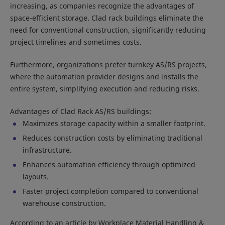
increasing, as companies recognize the advantages of
space-efficient storage. Clad rack buildings eliminate the
need for conventional construction, significantly reducing
project timelines and sometimes costs.
Furthermore, organizations prefer turnkey AS/RS projects,
where the automation provider designs and installs the
entire system, simplifying execution and reducing risks.
Advantages of Clad Rack AS/RS buildings:
Maximizes storage capacity within a smaller footprint.
Reduces construction costs by eliminating traditional
infrastructure.
Enhances automation efficiency through optimized
layouts.
Faster project completion compared to conventional
warehouse construction.
According to an article by Workplace Material Handling &