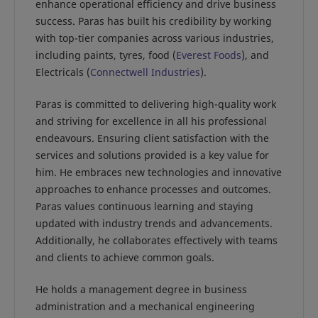
enhance operational efficiency and drive business
success. Paras has built his credibility by working
with top-tier companies across various industries,
including paints, tyres, food (
Everest Foods
), and
Electricals (
Connectwell Industries
).
Paras is committed to delivering high-quality work
and striving for excellence in all his professional
endeavours. Ensuring client satisfaction with the
services and solutions provided is a key value for
him. He embraces new technologies and innovative
approaches to enhance processes and outcomes.
Paras values continuous learning and staying
updated with industry trends and advancements.
Additionally, he collaborates effectively with teams
and clients to achieve common goals.
He holds a management degree in business
administration and a mechanical engineering