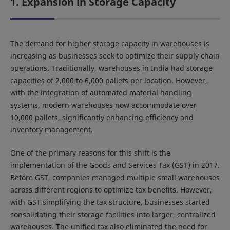
1. Expansion in Storage Capacity
The demand for higher storage capacity in warehouses is
increasing as businesses seek to optimize their supply chain
operations. Traditionally, warehouses in India had storage
capacities of 2,000 to 6,000 pallets per location. However,
with the integration of automated material handling
systems, modern warehouses now accommodate over
10,000 pallets, significantly enhancing efficiency and
inventory management.
One of the primary reasons for this shift is the
implementation of the Goods and Services Tax (GST) in 2017.
Before GST, companies managed multiple small warehouses
across different regions to optimize tax benefits. However,
with GST simplifying the tax structure, businesses started
consolidating their storage facilities into larger, centralized
warehouses. The unified tax also eliminated the need for