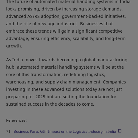
The future of automated material handling systems in India
looks promising, driven by increasing storage demands,
advanced AS/RS adoption, government-backed initiatives,
and the rise of new-age industries. Businesses that
embrace these trends will gain a significant competitive
advantage, ensuring efficiency, scalability, and long-term
growth.
As India moves towards becoming a global manufacturing
hub, automated material handling systems will be at the
core of this transformation, redefining logistics,
warehousing, and supply chain management. Companies
investing in these advanced solutions today are not just
preparing for 2025 but are setting the foundation for
sustained success in the decades to come.
References:
*1
Business Para: GST Impact on the Logistics Industry in India