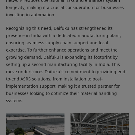
network reduces operational risks and enhances system
longevity, making it a crucial consideration for businesses
investing in automation.
Recognizing this need, Daifuku has strengthened its
presence in India with a dedicated manufacturing plant,
ensuring seamless supply chain support and local
expertise. To further enhance operations and meet the
growing demand, Daifuku is expanding its footprint by
setting up a second manufacturing facility in India. This
move underscores Daifuku’s commitment to providing end-
to-end ASRS solutions, from installation to post-
implementation support, making it a trusted partner for
businesses looking to optimize their material handling
systems.