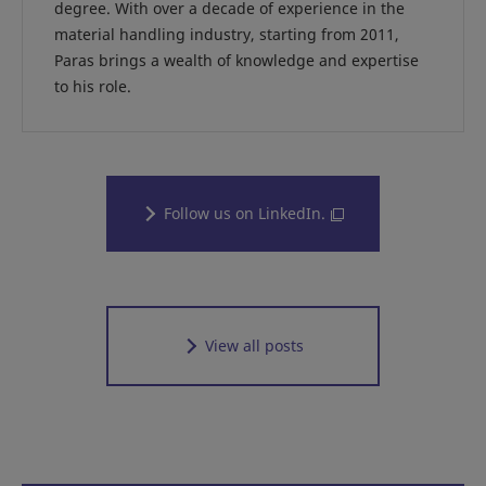
degree. With over a decade of experience in the
material handling industry, starting from 2011,
Paras brings a wealth of knowledge and expertise
to his role.
Follow us on LinkedIn.
View all posts