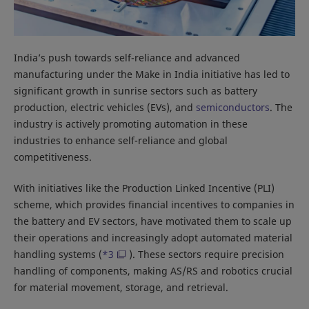
India’s push towards self-reliance and advanced
manufacturing under the Make in India initiative has led to
significant growth in sunrise sectors such as battery
production, electric vehicles (EVs), and
semiconductors
. The
industry is actively promoting automation in these
industries to enhance self-reliance and global
competitiveness.
With initiatives like the Production Linked Incentive (PLI)
scheme, which provides financial incentives to companies in
the battery and EV sectors, have motivated them to scale up
their operations and increasingly adopt automated material
handling systems (
*3
). These sectors require precision
handling of components, making AS/RS and robotics crucial
for material movement, storage, and retrieval.