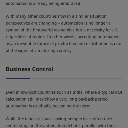
automation is already being embraced.
With many other countries now in a similar situation,
perspectives are changing – automation is no longer a
symbol of the first-world economies but a necessity for all,
regardless of region. In other words, accepting automation
as an inevitable future of production and distribution is one
of the signs of a maturing country.
Business Control
Even in low-cost countries such as India, where a typical ROI
calculation still may show a very long payback period,
automation is gradually becoming the norm.
While the labor or space saving perspectives often take
center stage in the automation debate, parallel with those