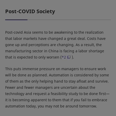
Post-COVID Society
Post-covid Asia seems to be awakening to the realization
that labor markets have changed a great deal. Costs have
gone up and perceptions are changing. As a result, the
manufacturing sector in China is facing a labor shortage
that is expected to only worsen (
*2
).
This puts immense pressure on managers to ensure work
will be done as planned. Automation is considered by some
of them as the only helping hand to stay afloat and survive.
Fewer and fewer managers are uncertain about the
technology and request a feasibility study to be done first—
it is becoming apparent to them that if you fail to embrace
automation today, you may not be around tomorrow.