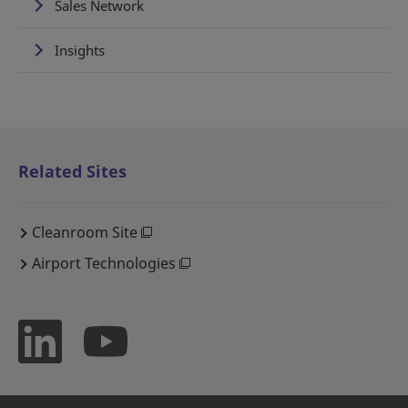
Sales Network
Insights
Related Sites
Cleanroom Site
Airport Technologies