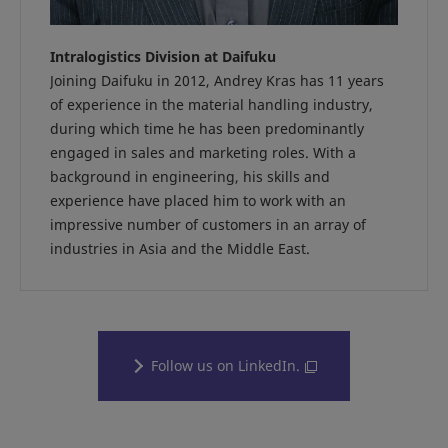
Intralogistics Division at Daifuku
Joining Daifuku in 2012, Andrey Kras has 11 years
of experience in the material handling industry,
during which time he has been predominantly
engaged in sales and marketing roles. With a
background in engineering, his skills and
experience have placed him to work with an
impressive number of customers in an array of
industries in Asia and the Middle East.
Follow us on LinkedIn.