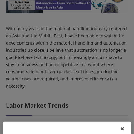
With many years in the material handling industry centered
on Asia and the Middle East, I have been able to watch the
developments within the material handling and automation
industries up close. I believe that automation is no longer a
good-to-have technology, but increasingly a must-have to
stay in business and be competitive in a world where
consumers demand ever quicker lead times, production
volume rises are required, and improved efficiency is a
necessity.
Labor Market Trends
Automation in Japan was never a demonstration of its