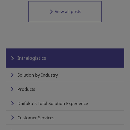
View all posts
Intralogistics
Solution by Industry
Products
Daifuku's Total Solution Experience
Customer Services