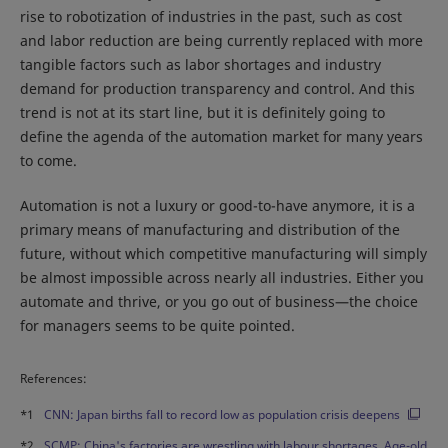
rise to robotization of industries in the past, such as cost
and labor reduction are being currently replaced with more
tangible factors such as labor shortages and industry
demand for production transparency and control. And this
trend is not at its start line, but it is definitely going to
define the agenda of the automation market for many years
to come.
Automation is not a luxury or good-to-have anymore, it is a
primary means of manufacturing and distribution of the
future, without which competitive manufacturing will simply
be almost impossible across nearly all industries. Either you
automate and thrive, or you go out of business—the choice
for managers seems to be quite pointed.
References:
*1
CNN: Japan births fall to record low as population crisis deepens
*2
SCMP: China's factories are wrestling with labour shortages. Age-old