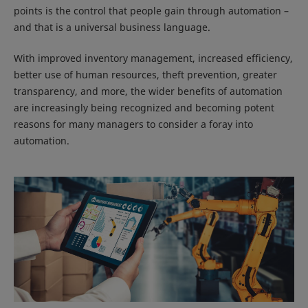
points is the control that people gain through automation –
and that is a universal business language.
With improved inventory management, increased efficiency,
better use of human resources, theft prevention, greater
transparency, and more, the wider benefits of automation
are increasingly being recognized and becoming potent
reasons for many managers to consider a foray into
automation.