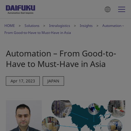
HOME
Solutions
Intralogistics
Insights
Automation –
From Good-to-Have to Must-Have in Asia
Automation – From Good-to-
Have to Must-Have in Asia
Apr 17, 2023
JAPAN