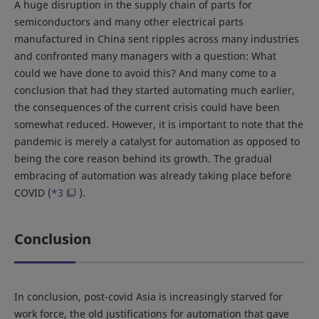
A huge disruption in the supply chain of parts for
semiconductors and many other electrical parts
manufactured in China sent ripples across many industries
and confronted many managers with a question: What
could we have done to avoid this? And many come to a
conclusion that had they started automating much earlier,
the consequences of the current crisis could have been
somewhat reduced. However, it is important to note that the
pandemic is merely a catalyst for automation as opposed to
being the core reason behind its growth. The gradual
embracing of automation was already taking place before
COVID (
*3
).
Conclusion
In conclusion, post-covid Asia is increasingly starved for
work force, the old justifications for automation that gave