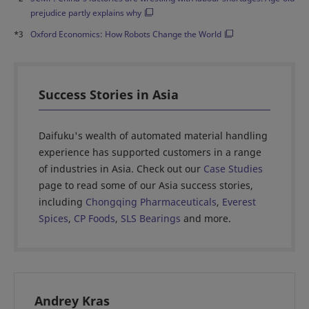
prejudice partly explains why
*3
Oxford Economics: How Robots Change the World
Success Stories in Asia
Daifuku's wealth of automated material handling
experience has supported customers in a range
of industries in Asia. Check out our
Case Studies
page to read some of our Asia success stories,
including
Chongqing Pharmaceuticals
,
Everest
Spices
,
CP Foods
,
SLS Bearings
and more.
Andrey Kras