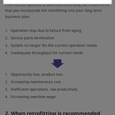
From the perspective of business continuity, we recommend
that you incorporate the retrofitting into your long-term
business plan.
Operation stop due to failure from aging
Service parts termination
System no longer fits the current operation needs
Inadequate throughput for current needs
Opportunity loss, product loss
Increasing maintenance cost
Inefficient operations, low productivity
Increasing overtime wage
2. When retrofitting is recommended