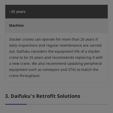
~25 years
Machine
Stacker cranes can operate for more than 20 years if
daily inspections and regular maintenance are carried
out. Daifuku considers the equipment life of a stacker
crane to be 25 years and recommends replacing it with
a new crane. We also recommend updating peripheral
equipment such as conveyors and STVs to match the
crane throughput.
3. Daifuku's Retrofit Solutions