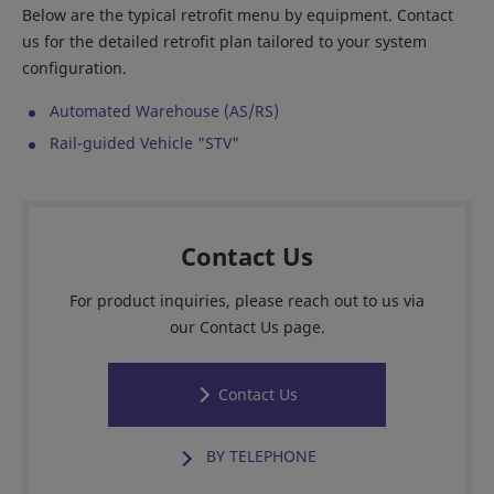
Below are the typical retrofit menu by equipment. Contact
us for the detailed retrofit plan tailored to your system
configuration.
Automated Warehouse (AS/RS)
Rail-guided Vehicle "STV"
Contact Us
For product inquiries, please reach out to us via
our Contact Us page.
Contact Us
BY TELEPHONE