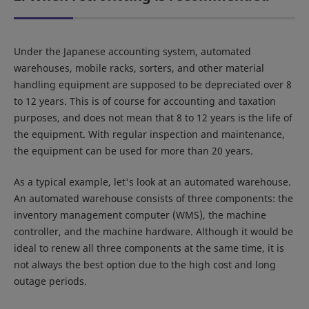
Under the Japanese accounting system, automated
warehouses, mobile racks, sorters, and other material
handling equipment are supposed to be depreciated over 8
to 12 years. This is of course for accounting and taxation
purposes, and does not mean that 8 to 12 years is the life of
the equipment. With regular inspection and maintenance,
the equipment can be used for more than 20 years.
As a typical example, let's look at an automated warehouse.
An automated warehouse consists of three components: the
inventory management computer (WMS), the machine
controller, and the machine hardware. Although it would be
ideal to renew all three components at the same time, it is
not always the best option due to the high cost and long
outage periods.