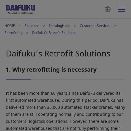
HOME
Solutions
Intralogistics
Customer Services
Retrofitting
Daifuku’s Retrofit Solutions
Daifuku’s Retrofit Solutions
1. Why retrofitting is necessary
It has been more than 60 years since Daifuku delivered its
first automated warehouse. During this period, Daifuku has
delivered more than 35,000 automated stacker cranes. Many
of them are still operating normally and contributing to our
customers' logistics operations. However, there are some
automated warehouses that are not fully performing their