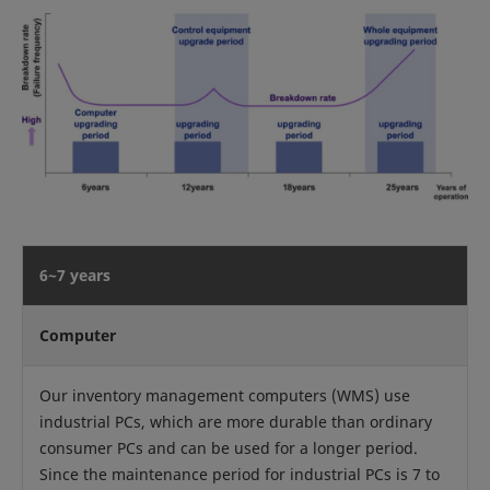
6~7 years
Computer
Our inventory management computers (WMS) use
industrial PCs, which are more durable than ordinary
consumer PCs and can be used for a longer period.
Since the maintenance period for industrial PCs is 7 to