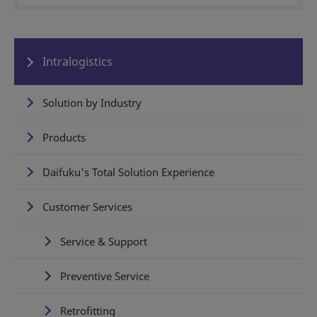
Intralogistics
Solution by Industry
Products
Daifuku's Total Solution Experience
Customer Services
Service & Support
Preventive Service
Retrofitting