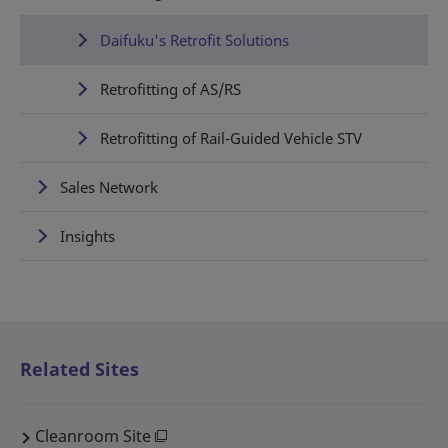
Daifuku's Retrofit Solutions
Retrofitting of AS/RS
Retrofitting of Rail-Guided Vehicle STV
Sales Network
Insights
Related Sites
Cleanroom Site