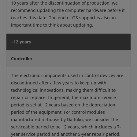
10 years after the discontinuation of production, we
recommend updating the computer hardware before it
reaches this date. The end of OS support is also an
important time to think about updating.
~12 years
Controller
The electronic components used in control devices are
discontinued after a few years to keep up with
technological innovations, making them difficult to
repair or replace. In general, the maximum service
period is set at 12 years based on the depreciation
period of the equipment. For control modules
manufactured in-house by Daifuku, we consider the
serviceable period to be 12 years, which includes a 7-
year service period and another 5-year repair period.