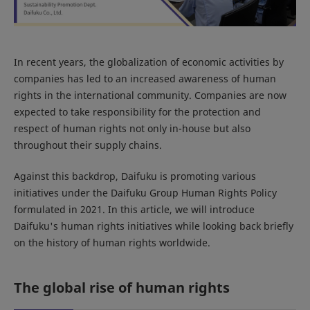
In recent years, the globalization of economic activities by
companies has led to an increased awareness of human
rights in the international community. Companies are now
expected to take responsibility for the protection and
respect of human rights not only in-house but also
throughout their supply chains.
Against this backdrop, Daifuku is promoting various
initiatives under the Daifuku Group Human Rights Policy
formulated in 2021. In this article, we will introduce
Daifuku's human rights initiatives while looking back briefly
on the history of human rights worldwide.
The global rise of human rights