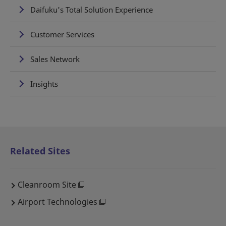
Daifuku's Total Solution Experience
Customer Services
Sales Network
Insights
Related Sites
Cleanroom Site
Airport Technologies