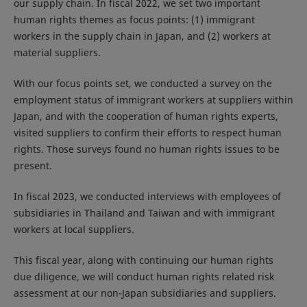
our supply chain. In fiscal 2022, we set two important
human rights themes as focus points: (1) immigrant
workers in the supply chain in Japan, and (2) workers at
material suppliers.
With our focus points set, we conducted a survey on the
employment status of immigrant workers at suppliers within
Japan, and with the cooperation of human rights experts,
visited suppliers to confirm their efforts to respect human
rights. Those surveys found no human rights issues to be
present.
In fiscal 2023, we conducted interviews with employees of
subsidiaries in Thailand and Taiwan and with immigrant
workers at local suppliers.
This fiscal year, along with continuing our human rights
due diligence, we will conduct human rights related risk
assessment at our non-Japan subsidiaries and suppliers.