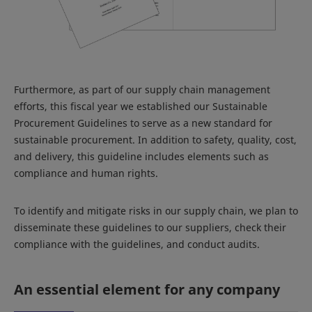
Furthermore, as part of our supply chain management
efforts, this fiscal year we established our Sustainable
Procurement Guidelines to serve as a new standard for
sustainable procurement. In addition to safety, quality, cost,
and delivery, this guideline includes elements such as
compliance and human rights.
To identify and mitigate risks in our supply chain, we plan to
disseminate these guidelines to our suppliers, check their
compliance with the guidelines, and conduct audits.
An essential element for any company