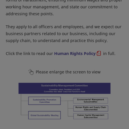
working hour management, and state our commitment to
addressing these points.
They apply to all officers and employees, and we expect our
business partners related to our business, including our
supply chain, to understand and practice this policy.
Click the link to read our
Human Rights Policy
in full.
Please enlarge the screen to view