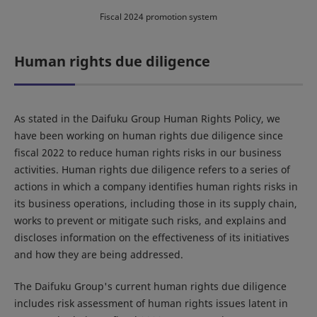
Fiscal 2024 promotion system
Human rights due diligence
As stated in the Daifuku Group Human Rights Policy, we
have been working on human rights due diligence since
fiscal 2022 to reduce human rights risks in our business
activities. Human rights due diligence refers to a series of
actions in which a company identifies human rights risks in
its business operations, including those in its supply chain,
works to prevent or mitigate such risks, and explains and
discloses information on the effectiveness of its initiatives
and how they are being addressed.
The Daifuku Group's current human rights due diligence
includes risk assessment of human rights issues latent in