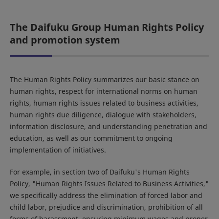
The Daifuku Group Human Rights Policy
and promotion system
The Human Rights Policy summarizes our basic stance on
human rights, respect for international norms on human
rights, human rights issues related to business activities,
human rights due diligence, dialogue with stakeholders,
information disclosure, and understanding penetration and
education, as well as our commitment to ongoing
implementation of initiatives.
For example, in section two of Daifuku's Human Rights
Policy, "Human Rights Issues Related to Business Activities,"
we specifically address the elimination of forced labor and
child labor, prejudice and discrimination, prohibition of all
forms of harassment, ensuring minimum wages and proper