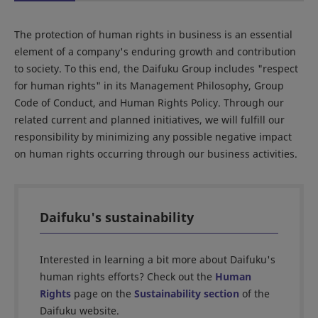
The protection of human rights in business is an essential
element of a company's enduring growth and contribution
to society. To this end, the Daifuku Group includes "respect
for human rights" in its Management Philosophy, Group
Code of Conduct, and Human Rights Policy. Through our
related current and planned initiatives, we will fulfill our
responsibility by minimizing any possible negative impact
on human rights occurring through our business activities.
Daifuku's sustainability
Interested in learning a bit more about Daifuku's
human rights efforts? Check out the
Human
Rights
page on the
Sustainability section
of the
Daifuku website.