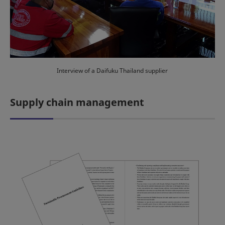
Interview of a Daifuku Thailand supplier
Supply chain management