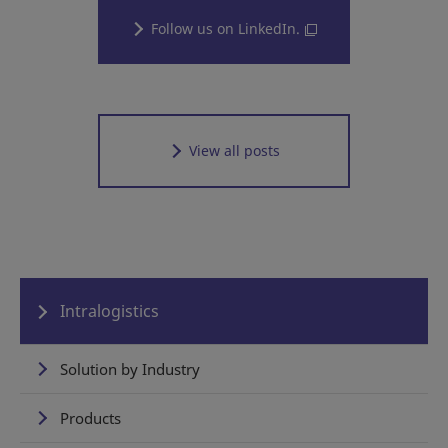
Follow us on LinkedIn.
View all posts
Intralogistics
Solution by Industry
Products