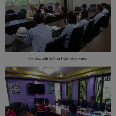
Interview with Daifuku Thailand personnel