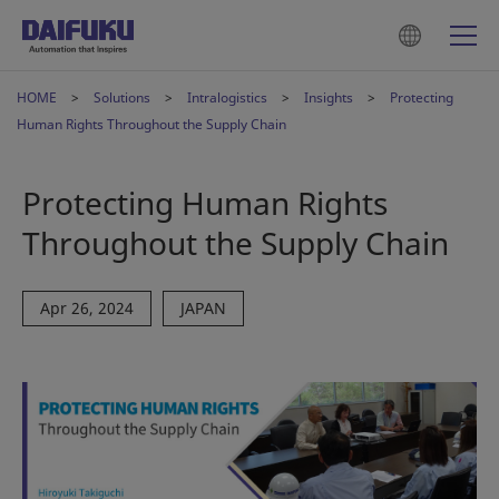
HOME
Solutions
Intralogistics
Insights
Protecting
Human Rights Throughout the Supply Chain
Protecting Human Rights
Throughout the Supply Chain
Apr 26, 2024
JAPAN