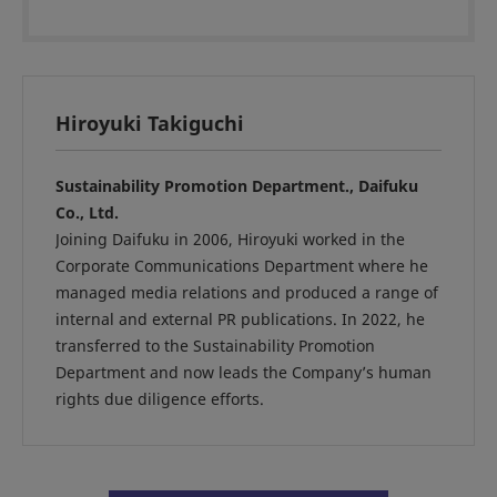
Hiroyuki Takiguchi
Sustainability Promotion Department., Daifuku
Co., Ltd.
Joining Daifuku in 2006, Hiroyuki worked in the
Corporate Communications Department where he
managed media relations and produced a range of
internal and external PR publications. In 2022, he
transferred to the Sustainability Promotion
Department and now leads the Company’s human
rights due diligence efforts.