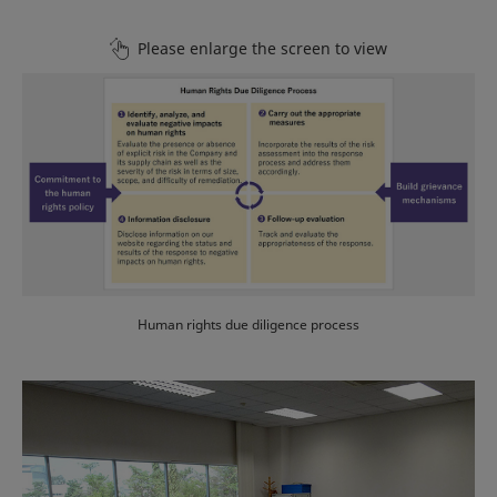
Please enlarge the screen to view
Human rights due diligence process