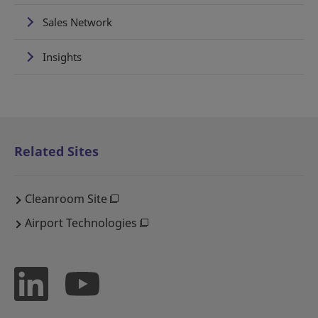
Sales Network
Insights
Related Sites
Cleanroom Site
Airport Technologies