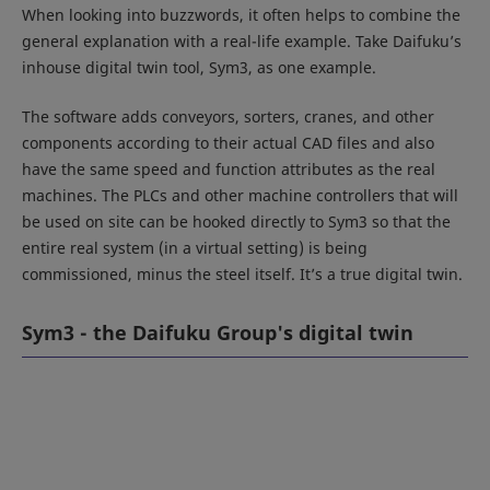
When looking into buzzwords, it often helps to combine the
general explanation with a real-life example. Take Daifuku’s
inhouse digital twin tool, Sym3, as one example.
The software adds conveyors, sorters, cranes, and other
components according to their actual CAD files and also
have the same speed and function attributes as the real
machines. The PLCs and other machine controllers that will
be used on site can be hooked directly to Sym3 so that the
entire real system (in a virtual setting) is being
commissioned, minus the steel itself. It’s a true digital twin.
Sym3 - the Daifuku Group's digital twin