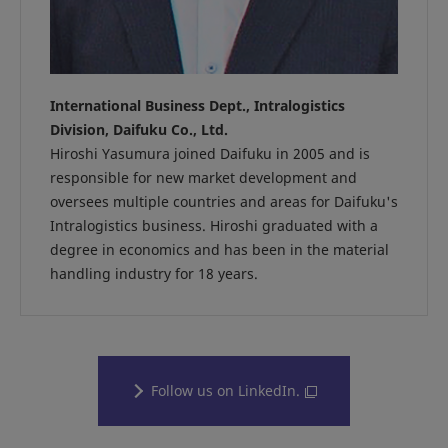
International Business Dept., Intralogistics
Division, Daifuku Co., Ltd.
Hiroshi Yasumura joined Daifuku in 2005 and is
responsible for new market development and
oversees multiple countries and areas for Daifuku's
Intralogistics business. Hiroshi graduated with a
degree in economics and has been in the material
handling industry for 18 years.
Follow us on LinkedIn.