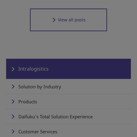
View all posts
Intralogistics
Solution by Industry
Products
Daifuku's Total Solution Experience
Customer Services