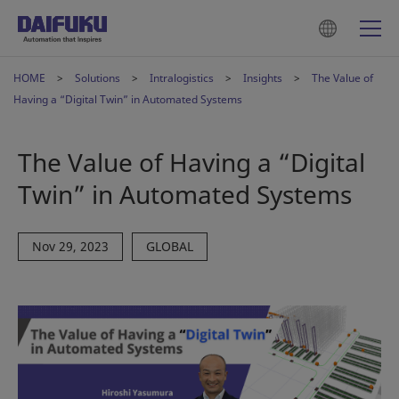
HOME
Solutions
Intralogistics
Insights
The Value of
Having a “Digital Twin” in Automated Systems
The Value of Having a “Digital
Twin” in Automated Systems
Nov 29, 2023
GLOBAL