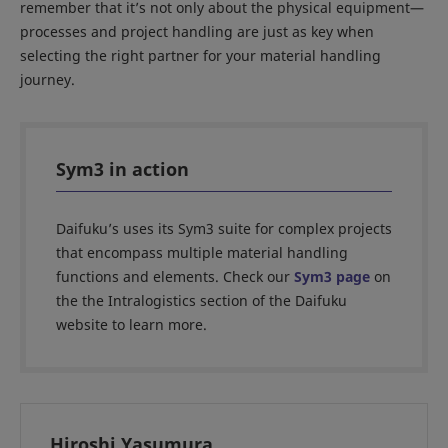
remember that it’s not only about the physical equipment—
processes and project handling are just as key when
selecting the right partner for your material handling
journey.
Sym3 in action
Daifuku’s uses its Sym3 suite for complex projects
that encompass multiple material handling
functions and elements. Check our
Sym3 page
on
the the Intralogistics section of the Daifuku
website to learn more.
Hiroshi Yasumura