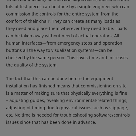
lots of test pieces can be done by a single engineer who can
commission the controls for the entire system from the
comfort of their chair. They can create as many loads as
they need and place them wherever they need to be. Loads
can be taken away without need of actual operators. All
human interfaces—from emergency stops and operation
buttons all the way to visualization systems—can be
checked by the same person. This saves time and increases
the quality of the system.
The fact that this can be done before the equipment
installation has finished means that commissioning on site
is a matter of making sure that physically everything is fine
– adjusting guides, tweaking environmental-related things,
adjusting of timing due to physical issues such as slippage,
etc. No time is needed for troubleshooting software/controls
issues since that has been done in advance.