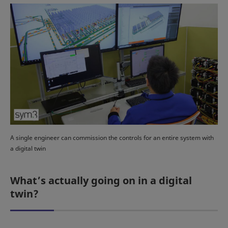
A single engineer can commission the controls for an entire system with
a digital twin
What’s actually going on in a digital
twin?