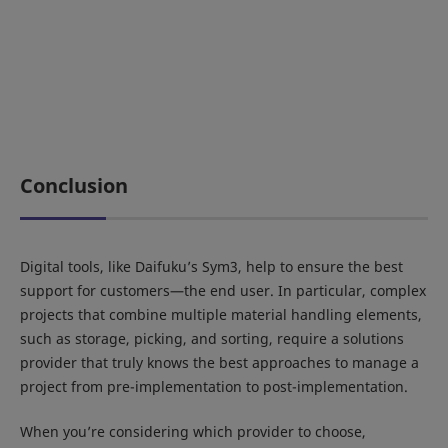
Conclusion
Digital tools, like Daifuku’s Sym3, help to ensure the best
support for customers—the end user. In particular, complex
projects that combine multiple material handling elements,
such as storage, picking, and sorting, require a solutions
provider that truly knows the best approaches to manage a
project from pre-implementation to post-implementation.
When you’re considering which provider to choose,