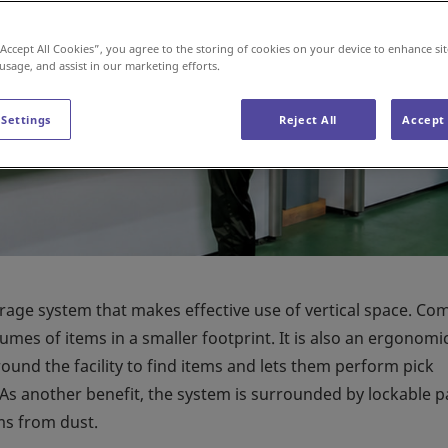
“Accept All Cookies”, you agree to the storing of cookies on your device to enhance sit
 usage, and assist in our marketing efforts.
 Settings
Reject All
Accept 
orage system that makes effective use of vertical space. C
lumes of items in a smaller footprint. It is also an ergonomi
ound the facility to find items and lets them perform pick
 As another benefit, the system is surrounded by lockable p
ms from dust.