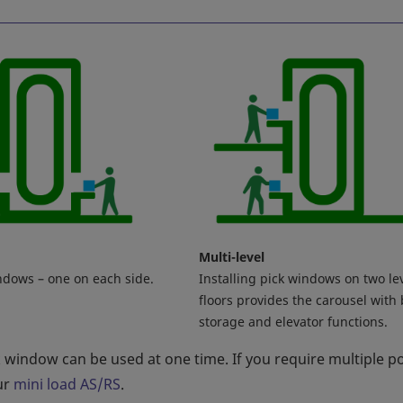
Multi-level
ndows – one on each side.
Installing pick windows on two le
floors provides the carousel with
storage and elevator functions.
k window can be used at one time. If you require multiple p
ur
mini load AS/RS
.