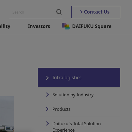
Contact Us
ility
Investors
DAIFUKU Square
Intralogistics
Solution by Industry
Products
Daifuku's Total Solution
Experience