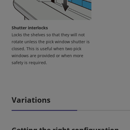
Shutter interlocks
Locks the shelves so that they will not
rotate unless the pick window shutter is
closed. This is useful when two pick
windows are provided or when more
safety is required.
Variations
Getting the right configuration