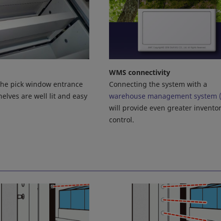
WMS connectivity
Connecting the system with a
 the pick window entrance
warehouse management system 
elves are well lit and easy
will provide even greater invento
control.