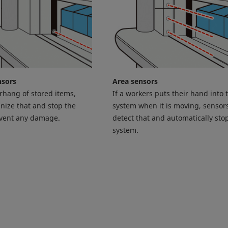
nsors
Area sensors
erhang of stored items,
If a workers puts their hand into 
nize that and stop the
system when it is moving, sensors
event any damage.
detect that and automatically sto
system.