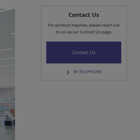
Contact Us
For product inquiries, please reach out
to us via our Contact Us page.
Contact Us
BY TELEPHONE