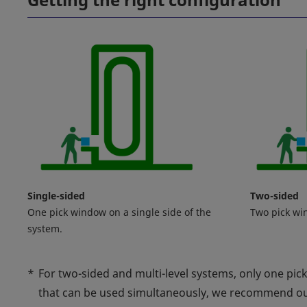
Single-sided
Two-sided
One pick window on a single side of the
Two pick wi
system.
*
For two-sided and multi-level systems, only one pic
that can be used simultaneously, we recommend o