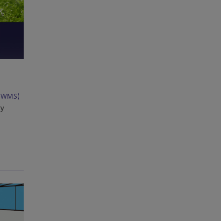
(WMS)
ry