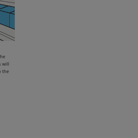
the
 will
p the