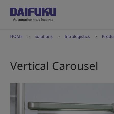
HOME
Solutions
Intralogistics
Produ
Vertical Carousel