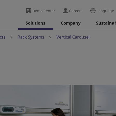
Demo Center
Careers
Language
Solutions
Company
Sustainab
cts
Rack Systems
Vertical Carousel