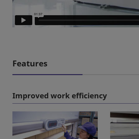
Features
Improved work efficiency