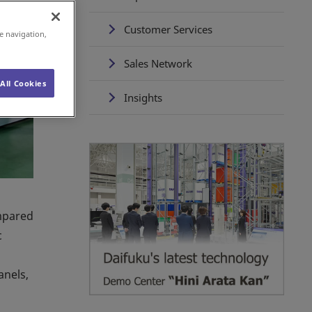
Customer Services
e navigation,
Sales Network
All Cookies
Insights
ompared
c
anels,