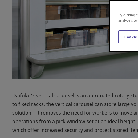
By clicking 
analyze site
Cookie
Daifuku's vertical carousel is an automated rotary st
to fixed racks, the vertical carousel can store large vo
solution – it removes the need for workers to move ar
operations from a pick window set at an ideal height.
which offer increased security and protect stored ite