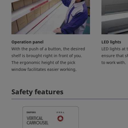
Operation panel
LED lights
With the push of a button, the desired
LED lights at
shelf is brought right in front of you.
ensure that sh
The ergonomic height of the pick
to work with.
window facilitates easier working.
Safety features