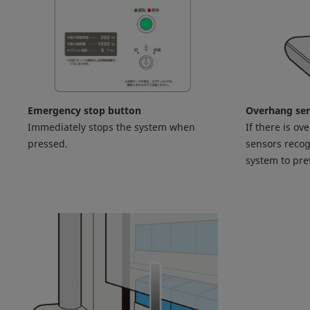
Emergency stop button
Overhang se
Immediately stops the system when
If there is ov
pressed.
sensors recog
system to pr