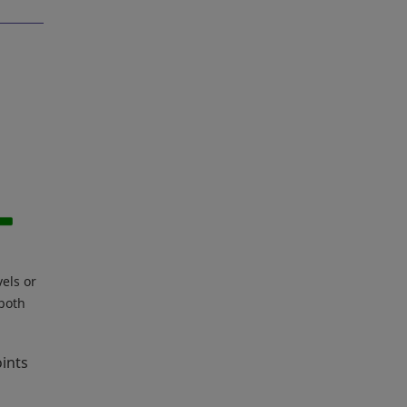
vels or
 both
oints