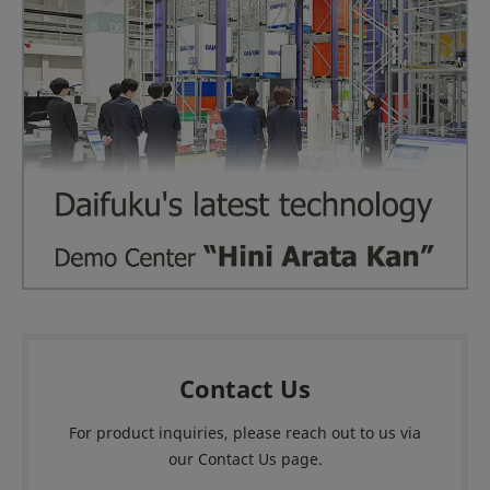
Contact Us
For product inquiries, please reach out to us via
our Contact Us page.