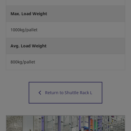
Max. Load Weight
1000kg/pallet
Avg. Load Weight
800kg/pallet
Return to Shuttle Rack L