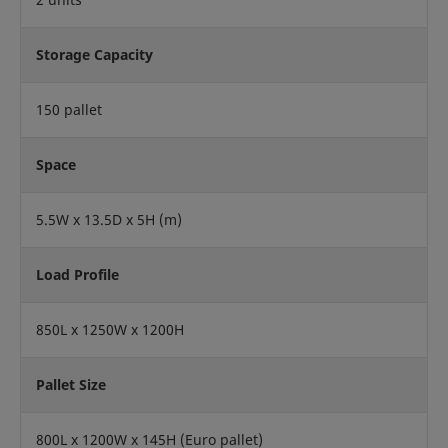
Storage Capacity
150 pallet
Space
5.5W x 13.5D x 5H (m)
Load Profile
850L x 1250W x 1200H
Pallet Size
800L x 1200W x 145H (Euro pallet)