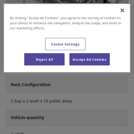
By clicking “Accept All Cookies”, you agree to the storing of cookies on
your device to enhance site navigation, analyze site usage, and assist in
our marketing efforts.
Cookie Settings
Operation Mode
Reject All
Accept All Cookies
First In First Out
Rack Configuration
5 bay x 3 level x 10 pallet deep
Vehicle quantity
2 units