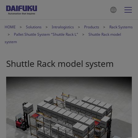
HOME
Solutions
Intralogistics
Products
Rack Systems
Pallet Shuttle System “Shuttle Rack L”
Shuttle Rack model
system
Shuttle Rack model system