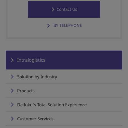
Contact Us
BY TELEPHONE
Intralogistics
Solution by Industry
Products
Daifuku's Total Solution Experience
Customer Services