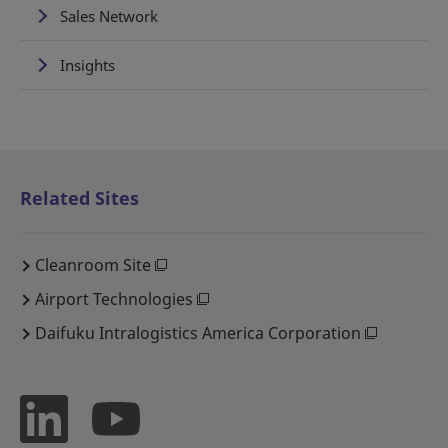
Sales Network
Insights
Related Sites
Cleanroom Site
Airport Technologies
Daifuku Intralogistics America Corporation