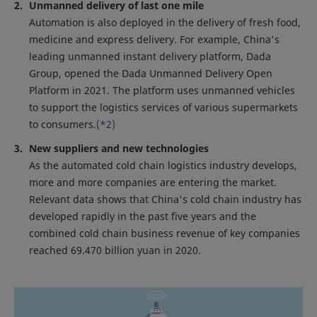
Unmanned delivery of last one mile
Automation is also deployed in the delivery of fresh food,
medicine and express delivery. For example, China's
leading unmanned instant delivery platform, Dada
Group, opened the Dada Unmanned Delivery Open
Platform in 2021. The platform uses unmanned vehicles
to support the logistics services of various supermarkets
to consumers.
(*2)
New suppliers and new technologies
As the automated cold chain logistics industry develops,
more and more companies are entering the market.
Relevant data shows that China's cold chain industry has
developed rapidly in the past five years and the
combined cold chain business revenue of key companies
reached 69.470 billion yuan in 2020.