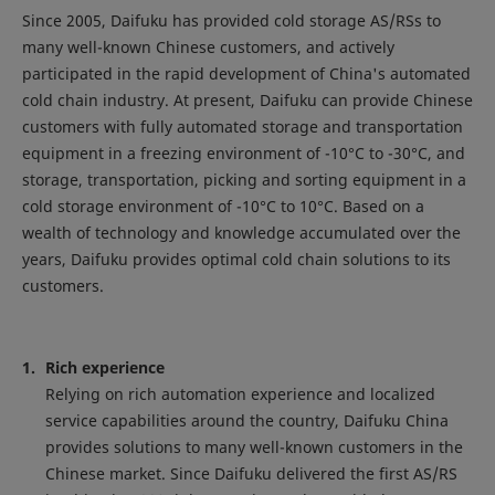
Since 2005, Daifuku has provided cold storage AS/RSs to
many well-known Chinese customers, and actively
participated in the rapid development of China's automated
cold chain industry. At present, Daifuku can provide Chinese
customers with fully automated storage and transportation
equipment in a freezing environment of -10°C to -30°C, and
storage, transportation, picking and sorting equipment in a
cold storage environment of -10°C to 10°C. Based on a
wealth of technology and knowledge accumulated over the
years, Daifuku provides optimal cold chain solutions to its
customers.
Rich experience
Relying on rich automation experience and localized
service capabilities around the country, Daifuku China
provides solutions to many well-known customers in the
Chinese market. Since Daifuku delivered the first AS/RS