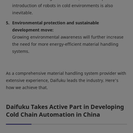
introduction of robots in cold environments is also
inevitable.
Environmental protection and sustainable
development move:
Growing environmental awareness will further increase
the need for more energy-efficient material handling
systems.
As a comprehensive material handling system provider with
extensive experience, Daifuku leads the industry. Here's
how we achieve that.
Daifuku Takes Active Part in Developing
Cold Chain Automation in China