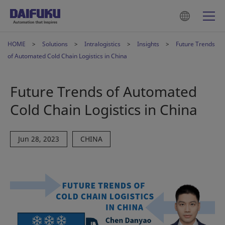
HOME
Solutions
Intralogistics
Insights
Future Trends
of Automated Cold Chain Logistics in China
Future Trends of Automated
Cold Chain Logistics in China
Jun 28, 2023
CHINA