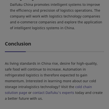
Daifuku China promotes intelligent systems to improve
the efficiency and precision of logistics operations. The
company will work with logistics technology companies
and e-commerce companies and explore the application
of intelligent logistics systems in China.
Conclusion
As living standards in China rise, desire for high-quality,
safe food will continue to increase. Automation in
refrigerated logistics is therefore expected to gain
momentum. Interested in learning more about our cold
storage intralogistics technology? Visit the
cold chain
solution page
or
contact Daifuku's experts
today and create
a better future with us.