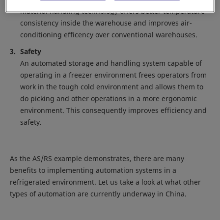
material handling technology offers better temperature
consistency inside the warehouse and improves air-
conditioning efficency over conventional warehouses.
Safety
An automated storage and handling system capable of
operating in a freezer environment frees operators from
work in the tough cold environment and allows them to
do picking and other operations in a more ergonomic
environment. This consequently improves efficiency and
safety.
As the AS/RS example demonstrates, there are many
benefits to implementing automation systems in a
refrigerated environment. Let us take a look at what other
types of automation are currently underway in China.