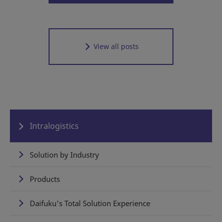
View all posts
Intralogistics
Solution by Industry
Products
Daifuku's Total Solution Experience