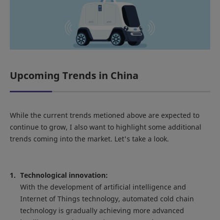
Upcoming Trends in China
While the current trends metioned above are expected to
continue to grow, I also want to highlight some additional
trends coming into the market. Let's take a look.
Technological innovation:
With the development of artificial intelligence and
Internet of Things technology, automated cold chain
technology is gradually achieving more advanced