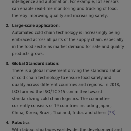
intelligence and automation. For example, IoT sensors
can enable real-time monitoring and tracking of food,
thereby improving quality and increasing safety.
Large-scale application:
Automated cold chain technology is increasingly being
embraced across all parts of the supply chain, especially
in the food sector as market demand for safe and quality
products grows.
Global Standardization:
There is a global movement driving the standardization
of cold chain technology to ensure food safety and
quality across different countries and regions. In 2018,
ISO formed the ISO/TC 315 committee toward
standardizing cold chain logistics. The committee
currently consisits of 19 countries including Japan,
China, Korea, Brazil, Thailand, India, and others.
(*3)
Robotics
With labour shortages worldwide, the development and