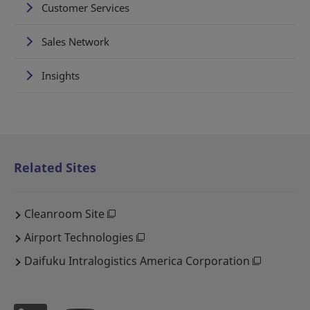
Customer Services
Sales Network
Insights
Related Sites
Cleanroom Site
Airport Technologies
Daifuku Intralogistics America Corporation