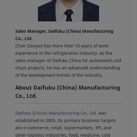
Sales Manager, Daifuku (China) Manufacturing
Co., Ltd.
Chen Danyao has more than 10 years of work
experience in the refrigeration industry. As the
sales manager of Daifuku China for automated cold
chain projects, he has an advanced understanding
of the development trends of the industry.
About Daifuku (China) Manufacturing
Co., Ltd.
Daifuku (China) Manufacturing Co., Ltd.
was
established in 2005. Its primary business targets
are e-commerce, retail, supermarkets, 3PL and
other logistics industries, food, medicine, cold