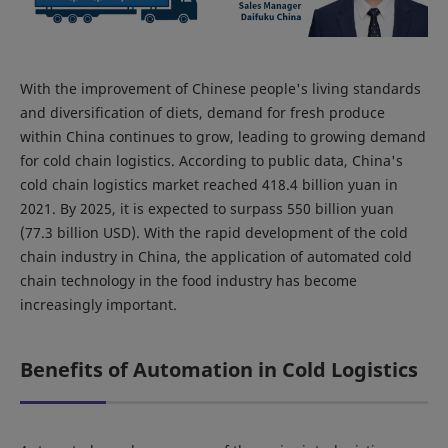
With the improvement of Chinese people's living standards
and diversification of diets, demand for fresh produce
within China continues to grow, leading to growing demand
for cold chain logistics. According to public data, China's
cold chain logistics market reached 418.4 billion yuan in
2021. By 2025, it is expected to surpass 550 billion yuan
(77.3 billion USD). With the rapid development of the cold
chain industry in China, the application of automated cold
chain technology in the food industry has become
increasingly important.
Benefits of Automation in Cold Logistics