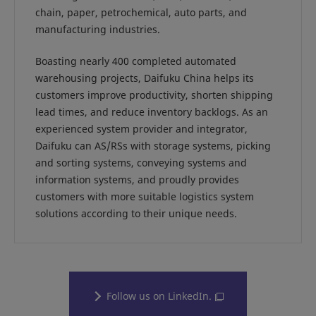
chain, paper, petrochemical, auto parts, and
manufacturing industries.
Boasting nearly 400 completed automated
warehousing projects, Daifuku China helps its
customers improve productivity, shorten shipping
lead times, and reduce inventory backlogs. As an
experienced system provider and integrator,
Daifuku can AS/RSs with storage systems, picking
and sorting systems, conveying systems and
information systems, and proudly provides
customers with more suitable logistics system
solutions according to their unique needs.
Follow us on LinkedIn.