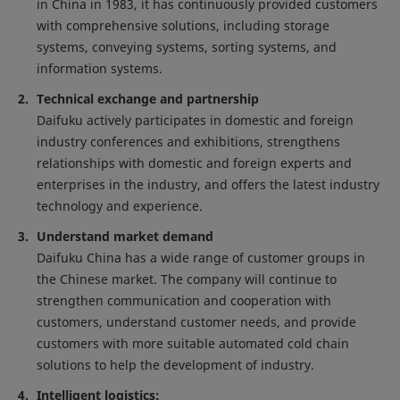
in China in 1983, it has continuously provided customers
with comprehensive solutions, including storage
systems, conveying systems, sorting systems, and
information systems.
Technical exchange and partnership
Daifuku actively participates in domestic and foreign
industry conferences and exhibitions, strengthens
relationships with domestic and foreign experts and
enterprises in the industry, and offers the latest industry
technology and experience.
Understand market demand
Daifuku China has a wide range of customer groups in
the Chinese market. The company will continue to
strengthen communication and cooperation with
customers, understand customer needs, and provide
customers with more suitable automated cold chain
solutions to help the development of industry.
Intelligent logistics: