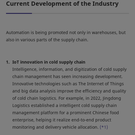
Current Development of the Industry
Automation is being promoted not only in warehouses, but
also in various parts of the supply chain.
IoT innovation in cold supply chain
Intelligence, information, and digitization of cold supply
chain management has seen increasing development.
Innovative technologies such as The Internet of Things
and big data analysis improve the efficiency and quality
of cold chain logistics. For example, in 2022, Jingdong
Logistics established a intelligent cold supply chain
management platform for a prominent Chinese food
enterprise, helping it realize end-to-end product
monitoring and delivery vehicle allocation.
(*1)