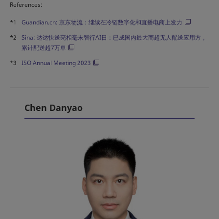
References:
*1
Guandian.cn: 京东物流：继续在冷链数字化和直播电商上发力
*2
Sina: 达达快送亮相毫末智行AI日：已成国内最大商超无人配送应用方，
累计配送超7万单
*3
ISO Annual Meeting 2023
Chen Danyao