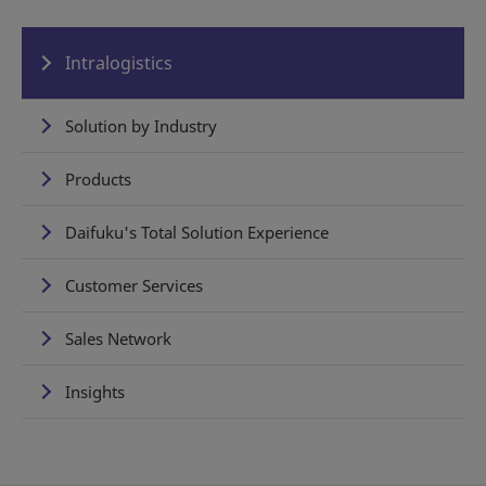
Intralogistics
Solution by Industry
Products
Daifuku's Total Solution Experience
Customer Services
Sales Network
Insights