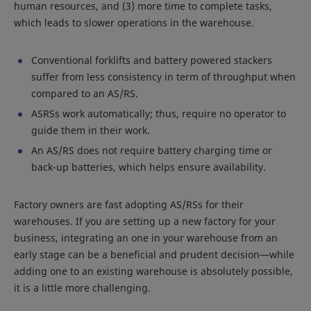
human resources, and (3) more time to complete tasks,
which leads to slower operations in the warehouse.
Conventional forklifts and battery powered stackers
suffer from less consistency in term of throughput when
compared to an AS/RS.
ASRSs work automatically; thus, require no operator to
guide them in their work.
An AS/RS does not require battery charging time or
back-up batteries, which helps ensure availability.
Factory owners are fast adopting AS/RSs for their
warehouses. If you are setting up a new factory for your
business, integrating an one in your warehouse from an
early stage can be a beneficial and prudent decision—while
adding one to an existing warehouse is absolutely possible,
it is a little more challenging.