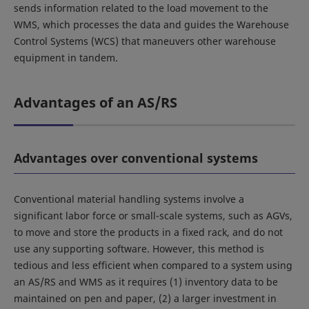
sends information related to the load movement to the
WMS, which processes the data and guides the Warehouse
Control Systems (WCS) that maneuvers other warehouse
equipment in tandem.
Advantages of an AS/RS
Advantages over conventional systems
Conventional material handling systems involve a
significant labor force or small-scale systems, such as AGVs,
to move and store the products in a fixed rack, and do not
use any supporting software. However, this method is
tedious and less efficient when compared to a system using
an AS/RS and WMS as it requires (1) inventory data to be
maintained on pen and paper, (2) a larger investment in