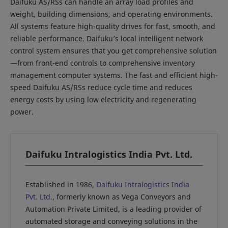
Daifuku AS/RSs can handle an array load profiles and
weight, building dimensions, and operating environments.
All systems feature high-quality drives for fast, smooth, and
reliable performance. Daifuku’s local intelligent network
control system ensures that you get comprehensive solution
—from front-end controls to comprehensive inventory
management computer systems. The fast and efficient high-
speed Daifuku AS/RSs reduce cycle time and reduces
energy costs by using low electricity and regenerating
power.
Daifuku Intralogistics India Pvt. Ltd.
Established in 1986,
Daifuku Intralogistics India
Pvt. Ltd.
, formerly known as Vega Conveyors and
Automation Private Limited, is a leading provider of
automated storage and conveying solutions in the