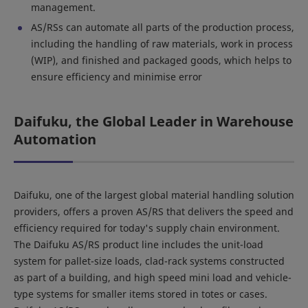
management.
AS/RSs can automate all parts of the production process,
including the handling of raw materials, work in process
(WIP), and finished and packaged goods, which helps to
ensure efficiency and minimise error
Daifuku, the Global Leader in Warehouse
Automation
Daifuku, one of the largest global material handling solution
providers, offers a proven AS/RS that delivers the speed and
efficiency required for today's supply chain environment.
The Daifuku AS/RS product line includes the unit-load
system for pallet-size loads, clad-rack systems constructed
as part of a building, and high speed mini load and vehicle-
type systems for smaller items stored in totes or cases.