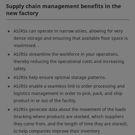
Supply chain management benefits in the
new factory
AS/RSs can operate in narrow aisles, allowing for very
dense storage and ensuring that available floor space is
maximised. .
AS/RSs streamline the workforce in your operations,
thereby reducing the operational costs and increasing
safety.
AS/RSs help ensure optimal storage patterns.
AS/RSs enable a seamless link to order processing and
logistics management in order to pick, pack, and ship
product in or out of the facility.
AS/RSs generate data about the movement of the loads
(tracking where products are stocked, which suppliers
they come from, and the length of time they are stored),
to help companies improve their inventory