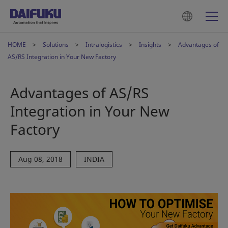
HOME
Solutions
Intralogistics
Insights
Advantages of
AS/RS Integration in Your New Factory
Advantages of AS/RS
Integration in Your New
Factory
Aug 08, 2018
INDIA