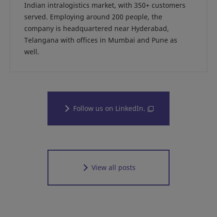
Indian intralogistics market, with 350+ customers
served. Employing around 200 people, the
company is headquartered near Hyderabad,
Telangana with offices in Mumbai and Pune as
well.
Follow us on LinkedIn.
View all posts